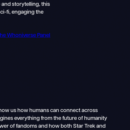
and storytelling, this
ci-fi, engaging the
 the Whoniverse Panel
ho show us how humans can connect across
magines everything from the future of humanity
e power of fandoms and how both Star Trek and