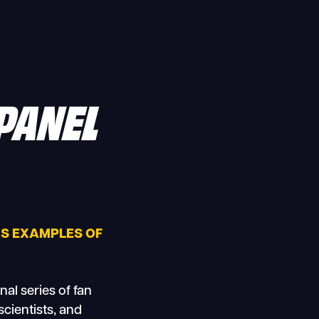
PANEL
 AS EXAMPLES OF
al series of fan
scientists, and