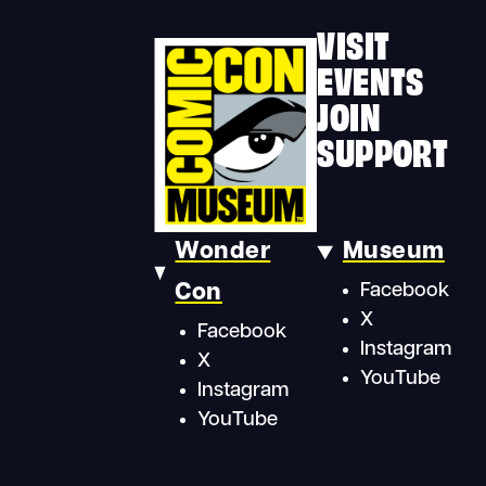
VISIT
EVENTS
JOIN
SUPPORT
Wonder
Museum
Con
Facebook
X
Facebook
Instagram
X
YouTube
Instagram
YouTube