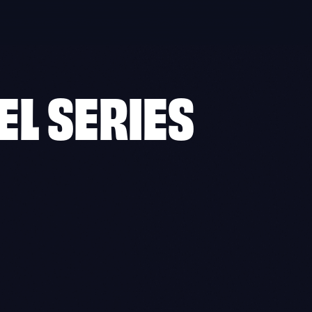
EL SERIES