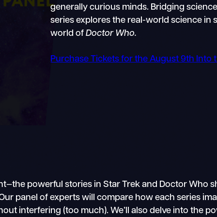
generally curious minds. Bridging science 
series explores the real-world science in s
world of
Doctor Who.
Purchase Tickets for the August 9th Into
ment—the powerful stories in Star Trek and Doctor W
gs. Our panel of experts will compare how each series i
thout interfering (too much). We’ll also delve into th