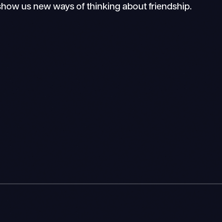
how us new ways of thinking about friendship.