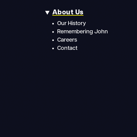
About Us
Our History
Remembering John
Careers
Contact