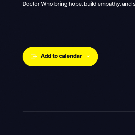
Doctor Who bring hope, build empathy, and s
Add to calendar