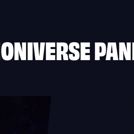
HONIVERSE PAN