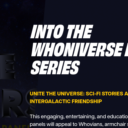
INTO THE
WHONIVERSE 
SERIES
UNITE THE UNIVERSE: SCI-FI STORIES
INTERGALACTIC FRIENDSHIP
This engaging, entertaining, and education
panels will appeal to Whovians, armchair 