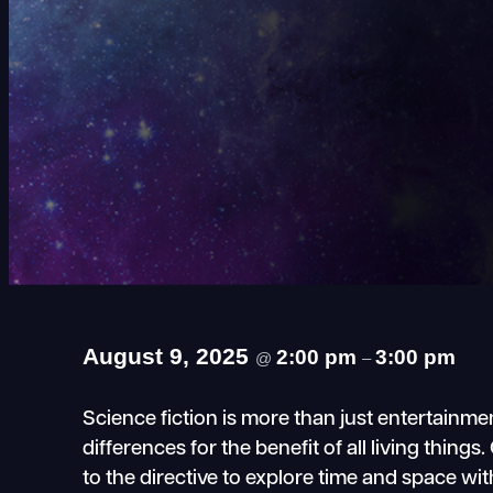
August 9, 2025
2:00 pm
3:00 pm
@
–
Science fiction is more than just entertain
differences for the benefit of all living thin
to the directive to explore time and space wi