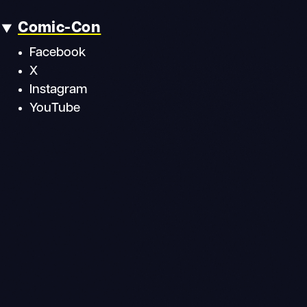
Comic-Con
Facebook
X
Instagram
YouTube