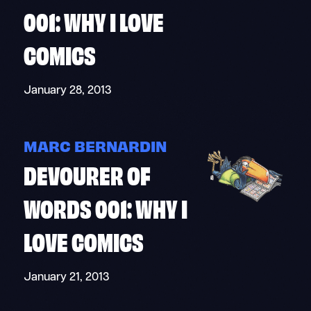
001: WHY I LOVE
COMICS
January 28, 2013
MARC BERNARDIN
DEVOURER OF
WORDS 001: WHY I
LOVE COMICS
January 21, 2013