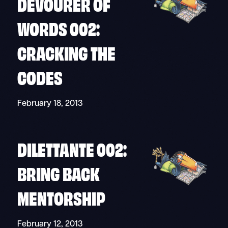
DEVOURER OF
WORDS 002:
CRACKING THE
CODES
February 18, 2013
DILETTANTE 002:
BRING BACK
MENTORSHIP
February 12, 2013