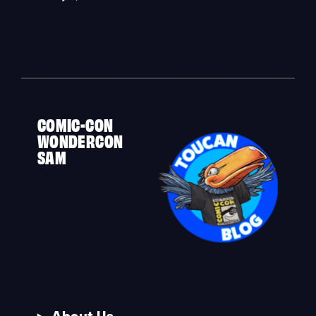
«
COMIC-CON
WONDERCON
SAM