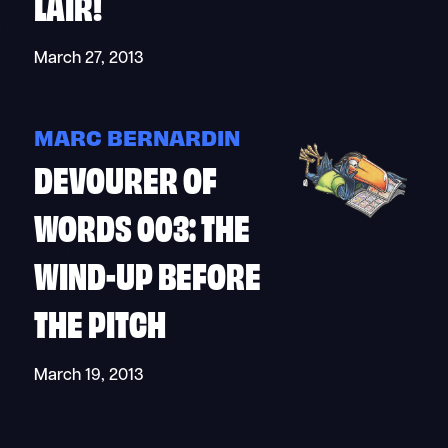
LAIR!
March 27, 2013
MARC BERNARDIN
DEVOURER OF
WORDS 003: THE
WIND-UP BEFORE
THE PITCH
March 19, 2013