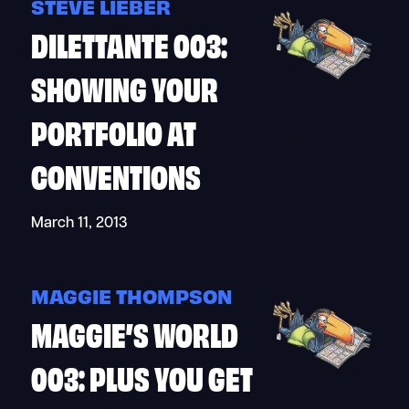
STEVE LIEBER
DILETTANTE 003:
SHOWING YOUR
PORTFOLIO AT
CONVENTIONS
March 11, 2013
MAGGIE THOMPSON
MAGGIE’S WORLD
003: PLUS YOU GET