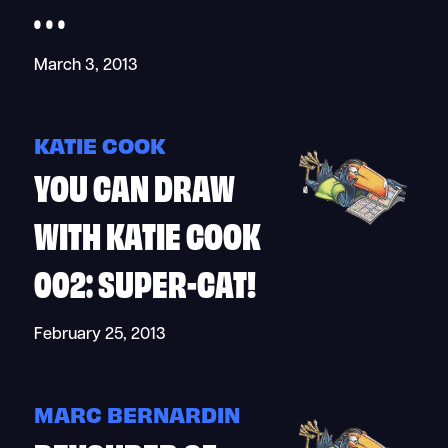
. . .
March 3, 2013
KATIE COOK
YOU CAN DRAW
WITH KATIE COOK
002: SUPER-CAT!
February 25, 2013
MARC BERNARDIN