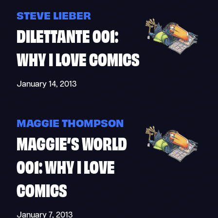
STEVE LIEBER
DILETTANTE 001:
WHY I LOVE COMICS
January 14, 2013
MAGGIE THOMPSON
MAGGIE’S WORLD
001: WHY I LOVE
COMICS
January 7, 2013