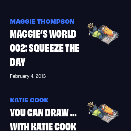
MAGGIE THOMPSON
MAGGIE’S WORLD
002: SQUEEZE THE
DAY
February 4, 2013
KATIE COOK
YOU CAN DRAW …
WITH KATIE COOK