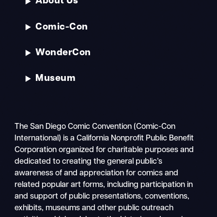
About Us
Comic-Con
WonderCon
Museum
The San Diego Comic Convention (Comic-Con
International) is a California Nonprofit Public Benefit
Corporation organized for charitable purposes and
dedicated to creating the general public’s
awareness of and appreciation for comics and
related popular art forms, including participation in
and support of public presentations, conventions,
exhibits, museums and other public outreach