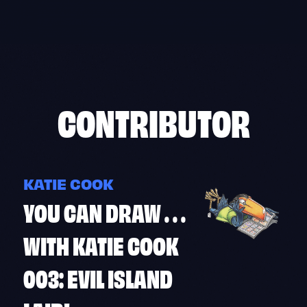
Skip
to
content
CONTRIBUTOR
KATIE COOK
YOU CAN DRAW . . .
WITH KATIE COOK
003: EVIL ISLAND