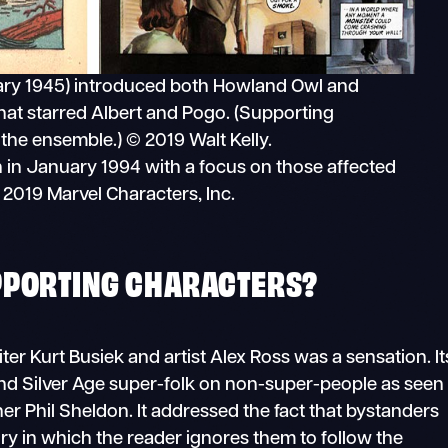
ary 1945) introduced both Howland Owl and
hat starred Albert and Pogo. (Supporting
 the ensemble.) © 2019 Walt Kelly.
n in January 1994 with a focus on those affected
2019 Marvel Characters, Inc.
PPORTING CHARACTERS?
iter Kurt Busiek and artist Alex Ross was a sensation. It
nd Silver Age super-folk on non-super-people as seen
r Phil Sheldon. It addressed the fact that bystanders
ory in which the reader ignores them to follow the