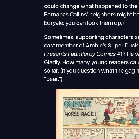
could change what happened to the ex
Barnabas Collins’ neighbors might be
Euryale; you can look them up.)
Sometimes, supporting characters ar
cast member of Archie’s Super Duck 
Presents Fauntleroy Comics
#1? He w
Gladly. How many young readers caug
so far. (If you question what the ga
“bear.”)