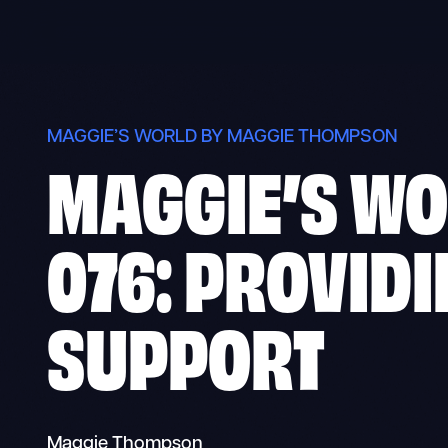
Skip
to
content
MAGGIE’S WORLD BY MAGGIE THOMPSON
MAGGIE’S W
076: PROVID
SUPPORT
Maggie Thompson