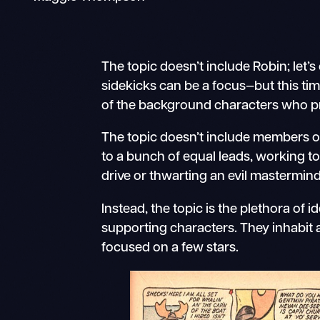
The topic doesn’t include Robin; let’s
sidekicks can be a focus—but this time,
of the background characters who prov
The topic doesn’t include members 
to a bunch of equal leads, working to
drive or thwarting an evil mastermind
Instead, the topic is the plethora of 
supporting characters. They inhabit 
focused on a few stars.