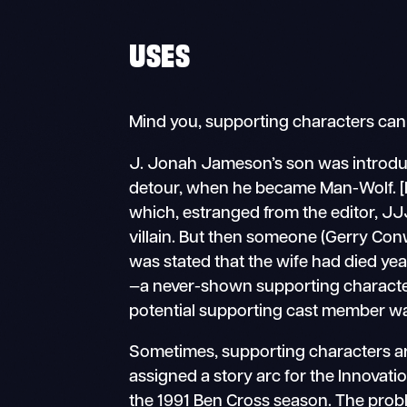
USES
Mind you, supporting characters can 
J. Jonah Jameson’s son was introd
detour, when he became Man-Wolf. [D
which, estranged from the editor, J
villain. But then someone (Gerry Con
was stated that the wife had died yea
—a never-shown supporting character
potential supporting cast member was
Sometimes, supporting characters are
assigned a story arc for the Innovati
the 1991 Ben Cross season. The prob