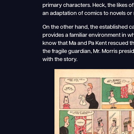
primary characters. Heck, the likes o
an adaptation of comics to novels or
On the other hand, the established c
provides a familiar environment in w
know that Ma and Pa Kent rescued tha
the fragile guardian, Mr. Morris presi
with the story.