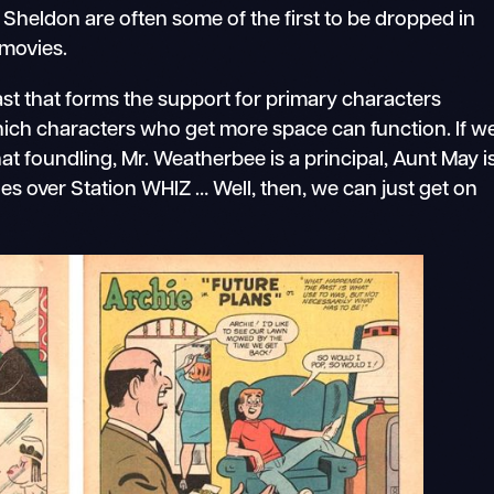
f Sheldon are often some of the first to be dropped in
 movies.
ast that forms the support for primary characters
hich characters who get more space can function. If w
t foundling, Mr. Weatherbee is a principal, Aunt May i
des over Station WHIZ … Well, then, we can just get on