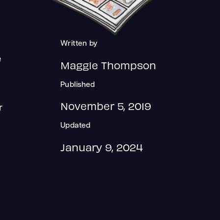
Written by
e
Maggie Thompson
Published
November 5, 2019
r
Updated
January 9, 2024
y