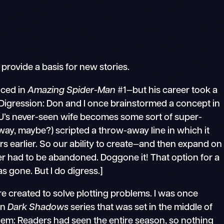
provide a basis for new stories.
uced in
Amazing Spider-Man
#1—but his career took a
igression: Don and I once brainstormed a concept in
JJ’s never-seen wife becomes some sort of super-
way, maybe?) scripted a throw-away line in which it
rs earlier. So our ability to create—and then expand on
 had to be abandoned. Doggone it! That option for a
 gone. But I do digress.]
 created to solve plotting problems. I was once
on
Dark Shadows
series that was set in the middle of
lem: Readers had seen the entire season, so nothing