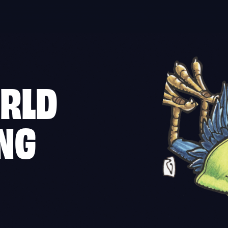
ORLD
ING