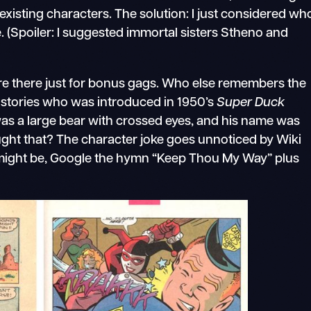
isting characters. The solution: I just considered wh
. (Spoiler: I suggested immortal sisters Stheno and
e there just for bonus gags. Who else remembers the
stories who was introduced in 1950’s
Super Duck
as a large bear with crossed eyes, and his name was
ht that? The character joke goes unnoticed by Wiki
g might be, Google the hymn “Keep Thou My Way” plus