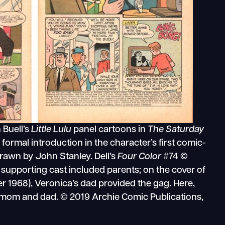
 Buell’s
Little Lulu
panel cartoons in
The Saturday
a formal introduction in the character’s first comic-
rawn by John Stanley. Dell’s
Four Color
#74 ©
s supporting cast included parents; on the cover of
 1968), Veronica’s dad provided the gag. Here,
 mom and dad. © 2019 Archie Comic Publications,