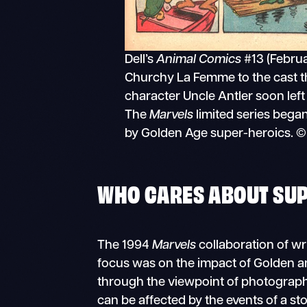
Dell’s
Animal Comics
#13 (Febru
Churchy La Femme to the cast t
character Uncle Antler soon left
The
Marvels
limited series bega
by Golden Age super-heroics. © 
WHO CARES ABOUT SU
The 1994
Marvels
collaboration of wr
focus was on the impact of Golden a
through the viewpoint of photographe
can be affected by the events of a st