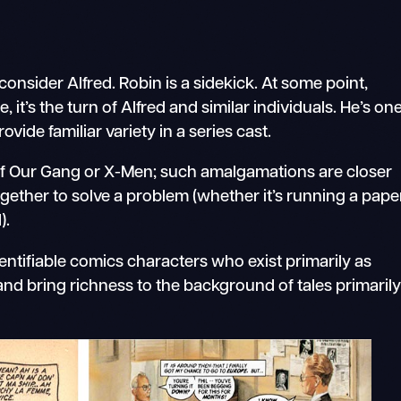
 consider Alfred. Robin is a sidekick. At some point,
 it’s the turn of Alfred and similar individuals. He’s on
ide familiar variety in a series cast.
of Our Gang or X-Men; such amalgamations are closer
gether to solve a problem (whether it’s running a pape
).
identifiable comics characters who exist primarily as
and bring richness to the background of tales primaril