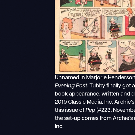
Unnamed in Marjorie Henderson
Evening Post
, Tubby finally got 
book appearance, written and d
2019 Classic Media, Inc. Archie’
this issue of
Pep
(#223, November
the set-up comes from Archie’s
Inc.