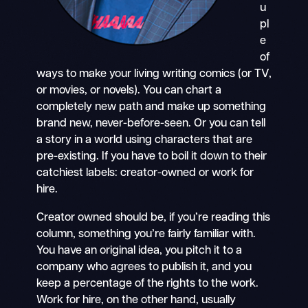
u
pl
e
of
ways to make your living writing comics (or TV,
or movies, or novels). You can chart a
completely new path and make up something
brand new, never-before-seen. Or you can tell
a story in a world using characters that are
pre-existing. If you have to boil it down to their
catchiest labels: creator-owned or work for
hire.
Creator owned should be, if you’re reading this
column, something you’re fairly familiar with.
You have an original idea, you pitch it to a
company who agrees to publish it, and you
keep a percentage of the rights to the work.
Work for hire, on the other hand, usually