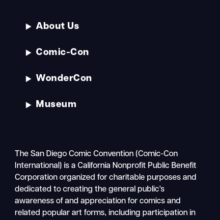
About Us
Comic-Con
WonderCon
Museum
The San Diego Comic Convention (Comic-Con
International) is a California Nonprofit Public Benefit
Corporation organized for charitable purposes and
dedicated to creating the general public’s
awareness of and appreciation for comics and
related popular art forms, including participation in