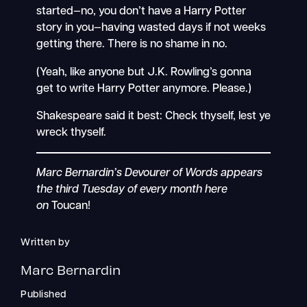
started—no, you don’t have a Harry Potter
story in you—having wasted days if not weeks
getting there. There is no shame in no.
(Yeah, like anyone but J.K. Rowling’s gonna
get to write Harry Potter anymore. Please.)
Shakespeare said it best: Check thyself, lest ye
wreck thyself.
Marc Bernardin’s Devourer of Words appears
the third Tuesday of every month here
on
Toucan!
Written by
Marc Bernardin
Published