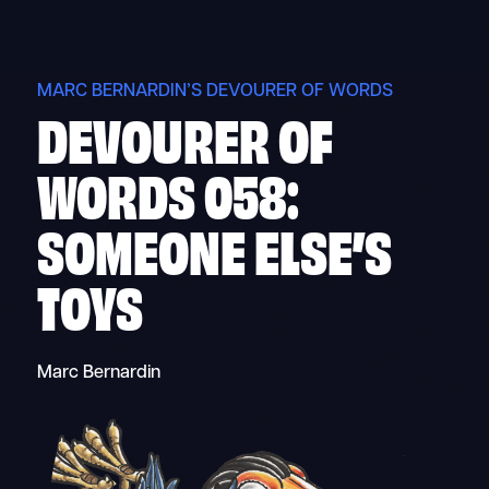
Skip
to
content
MARC BERNARDIN’S DEVOURER OF WORDS
DEVOURER OF
WORDS 058:
SOMEONE ELSE’S
TOYS
Marc Bernardin