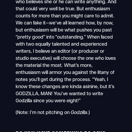
who believes she or he can write anything. And
that could very well be true. But enthusiasm
counts for more than you might care to admit.
We can fake it—we’ve all learned how, by now,
but enthusiasm will be what pushes you past
“pretty good” into “outstanding.” When faced
with two equally talented and experienced
writers, I believe an editor (or producer or
studio executive) will choose the one who loves
the material the most. What’s more,
enthusiasm will armor you against the litany of
notes you’ll get during the process. “Yeah, I
know these changes are kinda asinine, but it’s
GODZILLA, MAN! You’ve wanted to write
Godzilla since you were eight!”
(Note: I’m not pitching on
Godzilla
.)