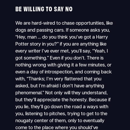
BE WILLING TO SAY NO
We are hard-wired to chase opportunities, like
dogs and passing cars. If someone asks you,
“Hey, man … do you think you’ve got a Harry
Potter story in you?” if you are anything like
every writer I’ve ever met, you’ll say, “Yeah, I
got something.” Even if you don’t. There is
nothing wrong with giving it a few minutes, or
even a day of introspection, and coming back
with, “Thanks; I’m very flattered that you
asked, but I’m afraid I don’t have anything
phenomenal.” Not only will they understand,
but they’ll appreciate the honesty. Because if
you lie, they’ll go down the road a ways with
you, listening to pitches, trying to get to the
nougaty center of them, only to eventually
come to the place where you should’ve