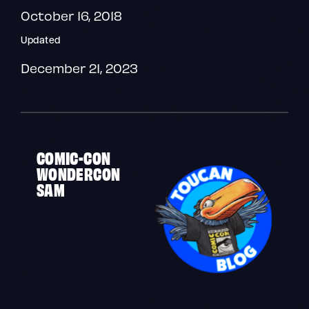
October 16, 2018
Updated
December 21, 2023
COMIC-CON
WONDERCON
SAM