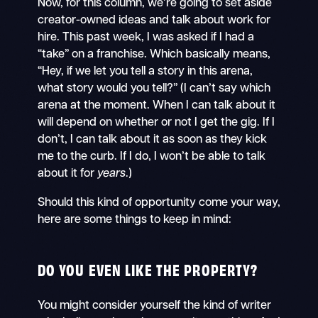
Now, for this column, we’re going to set aside
creator-owned ideas and talk about work for
hire. This past week, I was asked if I had a
“take” on a franchise. Which basically means,
“Hey, if we let you tell a story in this arena,
what story would you tell?” (I can’t say which
arena at the moment. When I can talk about it
will depend on whether or not I get the gig. If I
don’t, I can talk about it as soon as they kick
me to the curb. If I do, I won’t be able to talk
about it for
years
.)
Should this kind of opportunity come your way,
here are some things to keep in mind:
DO YOU EVEN LIKE THE PROPERTY?
You might consider yourself the kind of writer