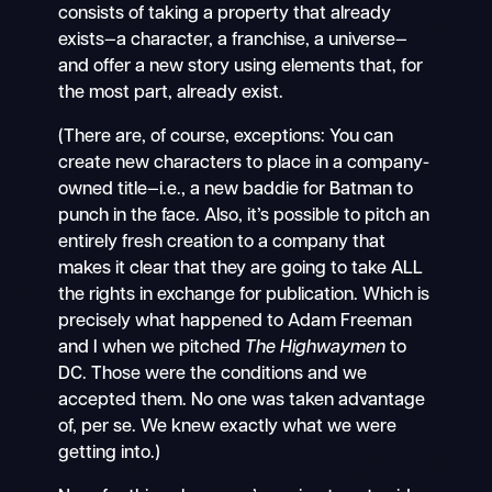
consists of taking a property that already
exists—a character, a franchise, a universe—
and offer a new story using elements that, for
the most part, already exist.
(There are, of course, exceptions: You can
create new characters to place in a company-
owned title—i.e., a new baddie for Batman to
punch in the face. Also, it’s possible to pitch an
entirely fresh creation to a company that
makes it clear that they are going to take ALL
the rights in exchange for publication. Which is
precisely what happened to Adam Freeman
and I when we pitched
The Highwaymen
to
DC. Those were the conditions and we
accepted them. No one was taken advantage
of, per se. We knew exactly what we were
getting into.)