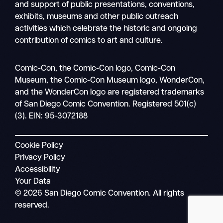
and support of public presentations, conventions,
exhibits, museums and other public outreach
activities which celebrate the historic and ongoing
contribution of comics to art and culture.
Search
Comic-Con, the Comic-Con logo, Comic-Con
Mobile
Museum, the Comic-Con Museum logo, WonderCon,
nav
and the WonderCon logo are registered trademarks
of San Diego Comic Convention. Registered 501(c)
(3). EIN: 95-3072188
Cookie Policy
Privacy Policy
Accessibility
Your Data
© 2026 San Diego Comic Convention. All rights
reserved.