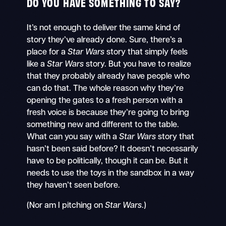
DO YOU HAVE SOMETHING TO SAY?
It’s not enough to deliver the same kind of
story they’ve already done. Sure, there’s a
place for a
Star Wars
story that simply feels
like a
Star Wars
story. But you have to realize
that they probably already have people who
can do that. The whole reason why they’re
opening the gates to a fresh person with a
fresh voice is because they’re going to bring
something new and different to the table.
What can you say with a
Star Wars
story that
hasn’t been said before? It doesn’t necessarily
have to be politically, though it can be. But it
needs to use the toys in the sandbox in a way
they haven’t seen before.
(Nor am I pitching on
Star Wars
.)