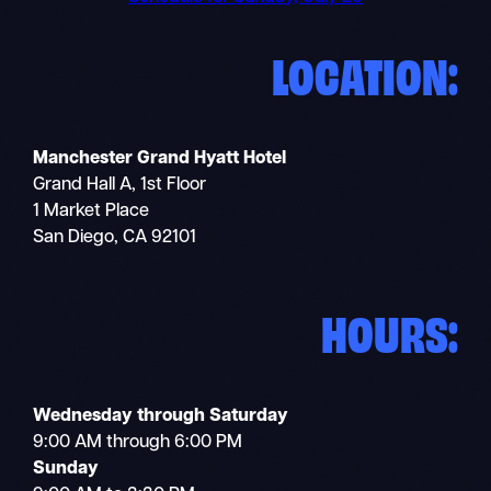
LOCATION:
Manchester Grand Hyatt Hotel
Grand Hall A, 1st Floor
1 Market Place
San Diego, CA 92101
HOURS:
Wednesday through Saturday
9:00 AM through 6:00 PM
Sunday