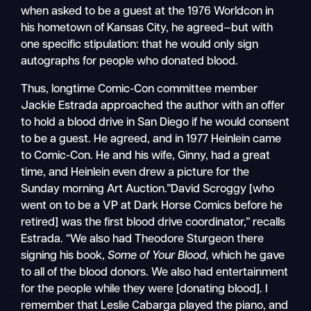
when asked to be a guest at the 1976 Worldcon in
his hometown of Kansas City, he agreed—but with
one specific stipulation: that he would only sign
autographs for people who donated blood.
Thus, longtime Comic-Con committee member
Jackie Estrada approached the author with an offer
to hold a blood drive in San Diego if he would consent
to be a guest. He agreed, and in 1977 Heinlein came
to Comic-Con. He and his wife, Ginny, had a great
time, and Heinlein even drew a picture for the
Sunday morning Art Auction.”David Scroggy [who
went on to be a VP at Dark Horse Comics before he
retired] was the first blood drive coordinator,” recalls
Estrada. “We also had Theodore Sturgeon there
signing his book,
Some of Your Blood,
which he gave
to all of the blood donors. We also had entertainment
for the people while they were [donating blood]. I
remember that Leslie Cabarga played the piano, and