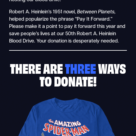
Robert A. Heinlein’s 1951 novel,
Between Planets,
helped popularize the phrase “Pay It Forward.”
Please make it a point to pay it forward this year and
save people’s lives at our 50th Robert A. Heinlein
Blood Drive. Your donation is desperately needed.
THERE ARE
THREE
WAYS
TO DONATE!