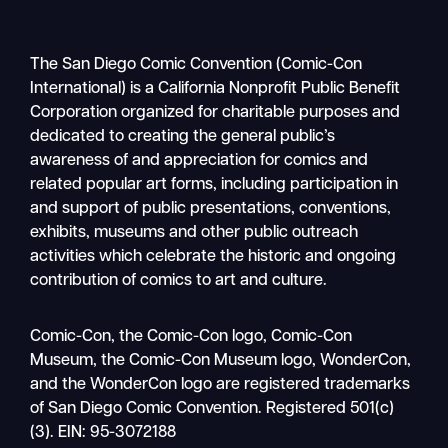
The San Diego Comic Convention (Comic-Con
International) is a California Nonprofit Public Benefit
Corporation organized for charitable purposes and
dedicated to creating the general public’s
awareness of and appreciation for comics and
related popular art forms, including participation in
and support of public presentations, conventions,
exhibits, museums and other public outreach
activities which celebrate the historic and ongoing
contribution of comics to art and culture.
Search
Comic-Con, the Comic-Con logo, Comic-Con
Mobile
Museum, the Comic-Con Museum logo, WonderCon,
nav
and the WonderCon logo are registered trademarks
of San Diego Comic Convention. Registered 501(c)
(3). EIN: 95-3072188