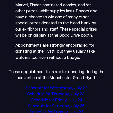
Marvel, Eisner-nominated comics, and/or
other prizes (while supplies last). Donors also
have a chance to win one of many other
special prizes donated to the blood bank by
our exhibitors and staff. These special prizes
will be on display at the Blood Drive booth.
Appointments are strongly encouraged for
donating at the Hyatt, but they usually take
walk-ins too, even without a badge.
These appointment links are for donating during the
convention at the Manchester Grand Hyatt:
Schedule for Wednesday, July 22
Schedule for Thursday, July 23
Schedule for Friday, July 24
Schedule for Saturday, July 25
Schedule for Sunday, July 26