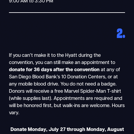
9:00 AM to 3:30 PM
2.
If you can’t make it to the Hyatt during the
convention, you can still make an appointment to
donate for 36 days after the convention
at any of
San Diego Blood Bank’s 10 Donation Centers, or at
any mobile blood drive. You do not need a badge.
Donors will receive a free Marvel Spider-Man T-shirt
(while supplies last). Appointments are required and
will be honored first, but walk-ins are welcome. Hours
vary.
Donate Monday, July 27 through Monday, August