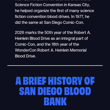
Science Fiction Convention in Kansas City,
he helped organize the first of many science
fiction convention blood drives. In 1977, he
did the same at San Diego Comic-Con.
2026 marks the 50th year of the Robert A.
Heinlein Blood Drive as an integral part of
Comic-Con, and the 18th year of the
WonderCon Robert A. Heinlein Memorial
Blood Drive.
A BRIEF HISTORY OF
SAN DIEGO BLOOD
BANK