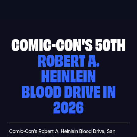
Skip
to
content
COMIC-CON’S 50TH
ROBERT A.
HEINLEIN
BLOOD DRIVE IN
2026
Comic-Con’s Robert A. Heinlein Blood Drive, San