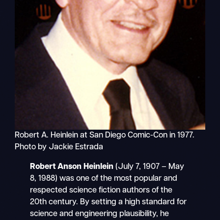
Robert A. Heinlein at San Diego Comic-Con in 1977.
Photo by Jackie Estrada
Robert Anson Heinlein
(July 7, 1907 – May
8, 1988) was one of the most popular and
respected science fiction authors of the
20th century. By setting a high standard for
science and engineering plausibility, he