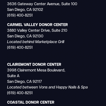
3636 Gateway Center Avenue, Suite 100
San Diego, CA 92102
(619) 400-8251
CARMEL VALLEY DONOR CENTER
3880 Valley Center Drive, Suite 210
San Diego, CA 92130
Located behind Marketplace Grill
(619) 400-8251
CLAIREMONT DONOR CENTER
3998 Clairemont Mesa Boulevard,
Suite A
San Diego, CA 92117
Located between Vons and Happy Nails & Spa
(619) 400-8251
COASTAL DONOR CENTER