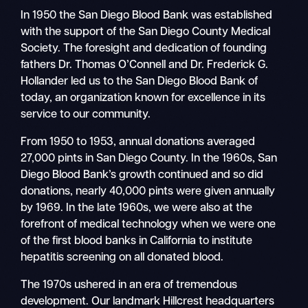
In 1950 the San Diego Blood Bank was established
with the support of the San Diego County Medical
Society. The foresight and dedication of founding
fathers Dr. Thomas O’Connell and Dr. Frederick G.
Hollander led us to the San Diego Blood Bank of
today, an organization known for excellence in its
service to our community.
From 1950 to 1953, annual donations averaged
27,000 pints in San Diego County. In the 1960s, San
Diego Blood Bank’s growth continued and so did
donations, nearly 40,000 pints were given annually
by 1969. In the late 1960s, we were also at the
forefront of medical technology when we were one
of the first blood banks in California to institute
hepatitis screening on all donated blood.
The 1970s ushered in an era of tremendous
development. Our landmark Hillcrest headquarters