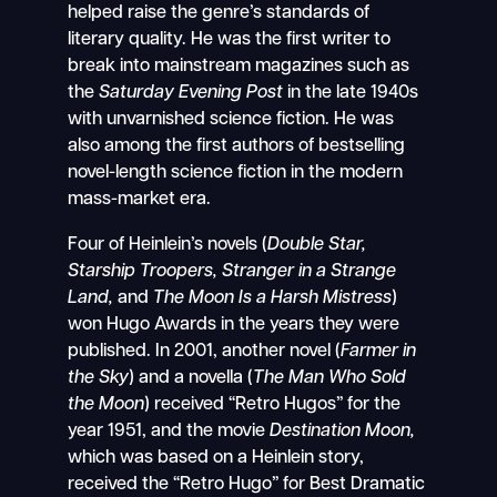
helped raise the genre’s standards of
literary quality. He was the first writer to
break into mainstream magazines such as
the
Saturday Evening Post
in the late 1940s
with unvarnished science fiction. He was
also among the first authors of bestselling
novel-length science fiction in the modern
mass-market era.
Four of Heinlein’s novels (
Double Star,
Starship Troopers,
Stranger in a Strange
Land,
and
The Moon Is a Harsh Mistress
)
won Hugo Awards in the years they were
published. In 2001, another novel (
Farmer in
the Sky
) and a novella (
The Man Who Sold
the Moon
) received “Retro Hugos” for the
year 1951, and the movie
Destination Moon,
which was based on a Heinlein story,
received the “Retro Hugo” for Best Dramatic