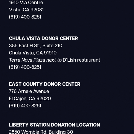
1910 Via Centre
Vista, CA 92081
(619) 400-8251
CHULA VISTA DONOR CENTER
386 East H St., Suite 210
Chula Vista, CA 91910
Terra Nova Plaza next to
D’Lish restaurant
(619) 400-8251
EAST COUNTY DONOR CENTER
776 Arnele Avenue
El Cajon, CA 92020
(619) 400-8251
LIBERTY STATION DONATION LOCATION
2850 Womble Rd. Building 30