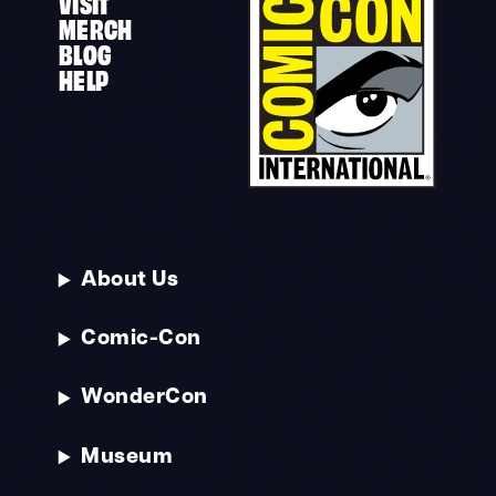
VISIT
MERCH
BLOG
HELP
About Us
Comic-Con
WonderCon
Museum