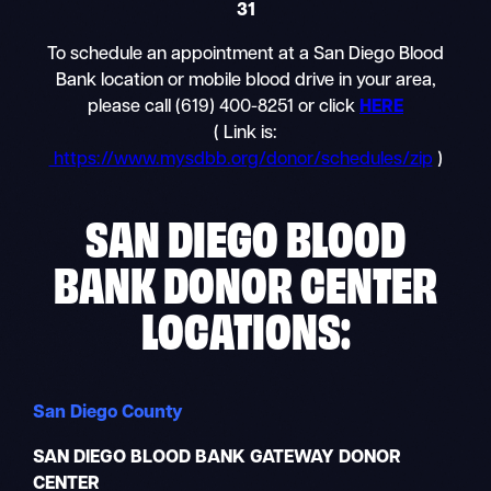
31
To schedule an appointment at a San Diego Blood
Bank location or mobile blood drive in your area,
please call (619) 400-8251 or click
HERE
( Link is:
https://www.mysdbb.org/donor/schedules/zip
)
SAN DIEGO BLOOD
BANK DONOR CENTER
LOCATIONS:
San Diego County
SAN DIEGO BLOOD BANK GATEWAY DONOR
CENTER