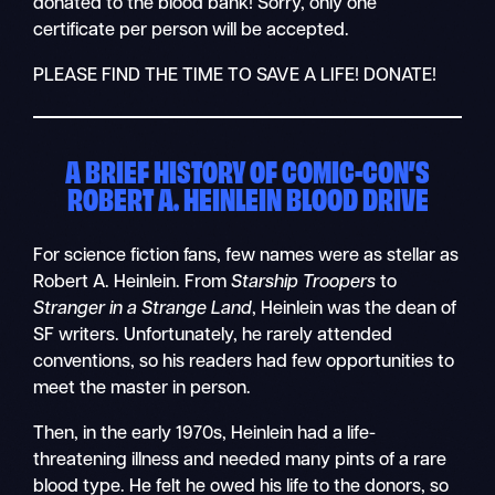
donated to the blood bank! Sorry, only one
certificate per person will be accepted.
PLEASE FIND THE TIME TO SAVE A LIFE! DONATE!
A BRIEF HISTORY OF COMIC-CON’S
ROBERT A. HEINLEIN BLOOD DRIVE
For science fiction fans, few names were as stellar as
Robert A. Heinlein. From
Starship Troopers
to
Stranger in a Strange Land
, Heinlein was the dean of
SF writers. Unfortunately, he rarely attended
conventions, so his readers had few opportunities to
meet the master in person.
Then, in the early 1970s, Heinlein had a life-
threatening illness and needed many pints of a rare
blood type. He felt he owed his life to the donors, so