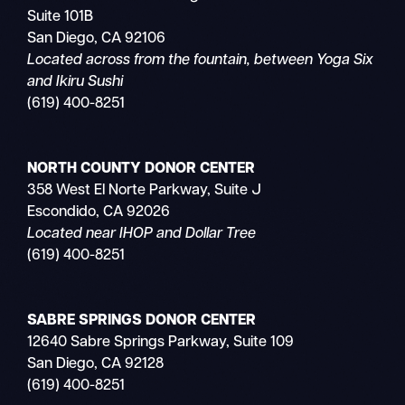
Suite 101B
San Diego, CA 92106
Located across from the fountain, between Yoga Six
and Ikiru Sushi
(619) 400-8251
NORTH COUNTY DONOR CENTER
358 West El Norte Parkway, Suite J
Escondido, CA 92026
Located near IHOP and Dollar Tree
(619) 400-8251
SABRE SPRINGS DONOR CENTER
12640 Sabre Springs Parkway, Suite 109
San Diego, CA 92128
(619) 400-8251