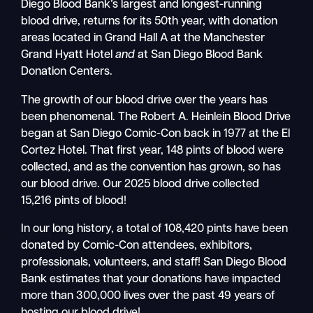
Diego Blood Bank’s largest and longest-running
blood drive, returns for its 50th year, with donation
areas located in Grand Hall A at the Manchester
Grand Hyatt Hotel
and
at San Diego Blood Bank
Donation Centers.
The growth of our blood drive over the years has
been phenomenal. The Robert A. Heinlein Blood Drive
began at San Diego Comic-Con back in 1977 at the El
Cortez Hotel. That first year, 148 pints of blood were
collected, and as the convention has grown, so has
our blood drive. Our 2025 blood drive collected
15,216 pints of blood!
In our long history, a total of 108,420 pints have been
donated by Comic-Con attendees, exhibitors,
professionals, volunteers, and staff! San Diego Blood
Bank estimates that your donations have impacted
more than 300,000 lives over the past 49 years of
hosting our blood drive!