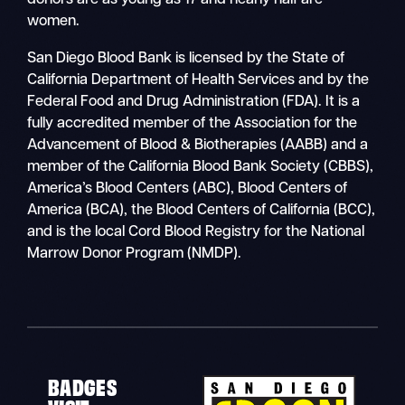
donors are as young as 17 and nearly half are
women.
San Diego Blood Bank is licensed by the State of
California Department of Health Services and by the
Federal Food and Drug Administration (FDA). It is a
fully accredited member of the Association for the
Advancement of Blood & Biotherapies (AABB) and a
member of the California Blood Bank Society (CBBS),
America’s Blood Centers (ABC), Blood Centers of
America (BCA), the Blood Centers of California (BCC),
and is the local Cord Blood Registry for the National
Marrow Donor Program (NMDP).
BADGES