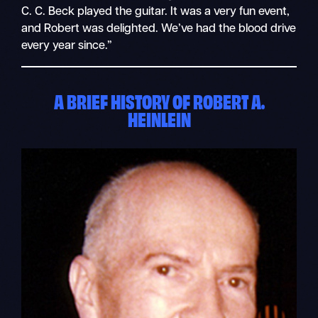
C. C. Beck played the guitar. It was a very fun event,
and Robert was delighted. We’ve had the blood drive
every year since.”
A BRIEF HISTORY OF ROBERT A.
HEINLEIN