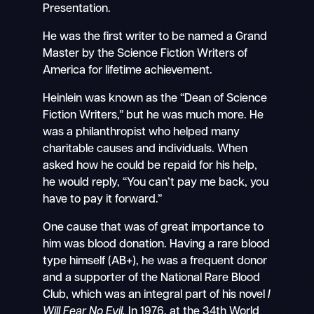
Presentation.
He was the first writer to be named a Grand
Master by the Science Fiction Writers of
America for lifetime achievement.
Heinlein was known as the “Dean of Science
Fiction Writers,” but he was much more. He
was a philanthropist who helped many
charitable causes and individuals. When
asked how he could be repaid for his help,
he would reply, “You can’t pay me back, you
have to pay it forward.”
One cause that was of great importance to
him was blood donation. Having a rare blood
type himself (AB+), he was a frequent donor
and a supporter of the National Rare Blood
Club, which was an integral part of his novel
I
Will Fear No Evil.
In 1976, at the 34th World