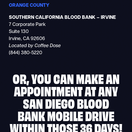
ORANGE COUNTY
SOUTHERN CALIFORNIA BLOOD BANK – IRVINE
7 Corporate Park
Suite 130
Irvine, CA 92606
Located by Coffee Dose
(844) 380-5220
OR, YOU CAN MAKE AN
APPOINTMENT AT ANY
SAN DIEGO BLOOD
BANK MOBILE DRIVE
WITHIN THOSE 36 DAYS!