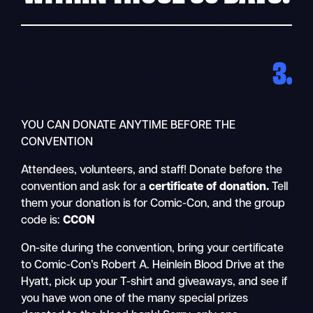
3.
YOU CAN DONATE ANYTIME BEFORE THE
CONVENTION
Attendees, volunteers, and staff! Donate before the
convention and ask for a
certificate of donation.
Tell
them your donation is for Comic-Con, and the group
code is:
CCON
On-site during the convention, bring your certificate
to Comic-Con’s Robert A. Heinlein Blood Drive at the
Hyatt, pick up your T-shirt and giveaways, and see if
you have won one of the many special prizes