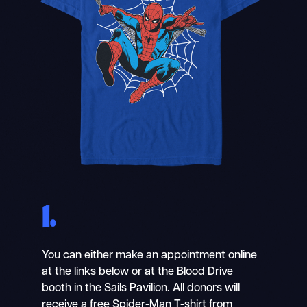
1.
You can either make an appointment online
at the links below or at the Blood Drive
booth in the Sails Pavilion. All donors will
receive a free Spider-Man T-shirt from