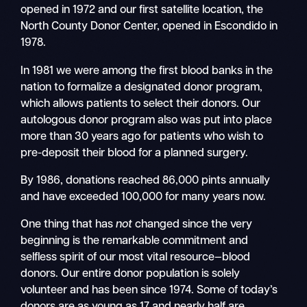
opened in 1972 and our first satellite location, the
North County Donor Center, opened in Escondido in
1978.
In 1981 we were among the first blood banks in the
nation to formalize a designated donor program,
which allows patients to select their donors. Our
autologous donor program also was put into place
more than 30 years ago for patients who wish to
pre-deposit their blood for a planned surgery.
By 1986, donations reached 86,000 pints annually
and have exceeded 100,000 for many years now.
One thing that has
not
changed since the very
beginning is the remarkable commitment and
selfless spirit of our most vital resource—blood
donors. Our entire donor population is solely
volunteer and has been since 1974. Some of today’s