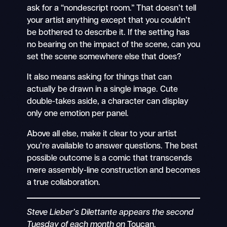
ask for a “nondescript room.” That doesn’t tell
your artist anything except that you couldn’t
be bothered to describe it. If the setting has
no bearing on the impact of the scene, can you
set the scene somewhere else that does?
It also means asking for things that can
actually be drawn in a single image. Cute
double-takes aside, a character can display
only one emotion per panel.
Above all else, make it clear to your artist
you’re available to answer questions. The best
possible outcome is a comic that transcends
mere assembly-line construction and becomes
a true collaboration.
Steve Lieber’s Dilettante appears the second
Tuesday of each month on
Toucan.