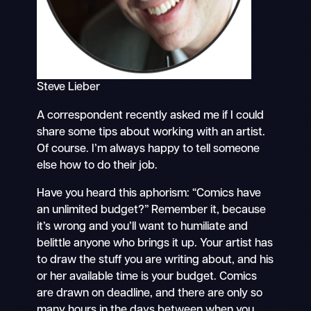
Steve Lieber
A correspondent recently asked me if I could
share some tips about working with an artist.
Of course. I’m always happy to tell someone
else how to do their job.
Have you heard this aphorism: “Comics have
an unlimited budget?” Remember it, because
it’s wrong and you’ll want to humiliate and
belittle anyone who brings it up. Your artist has
to draw the stuff you are writing about, and his
or her available time is your budget. Comics
are drawn on deadline, and there are only so
many hours in the days between when you