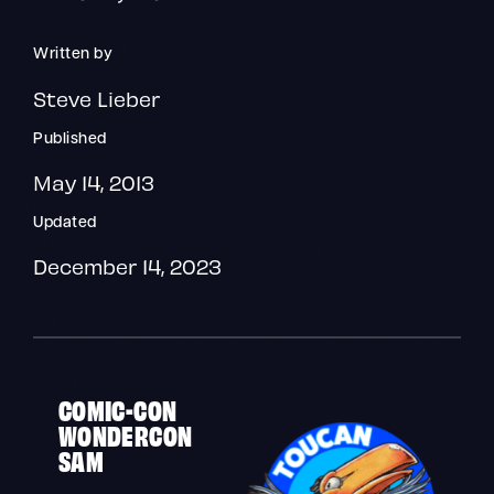
Written by
Steve Lieber
Published
May 14, 2013
Updated
December 14, 2023
COMIC-CON
WONDERCON
SAM