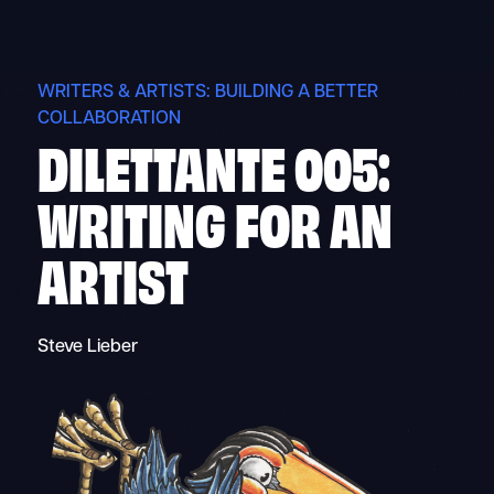
Skip
to
content
WRITERS & ARTISTS: BUILDING A BETTER
COLLABORATION
DILETTANTE 005:
WRITING FOR AN
ARTIST
Steve Lieber