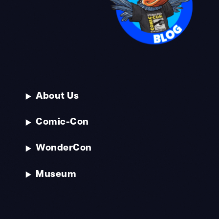
About Us
Comic-Con
WonderCon
Museum