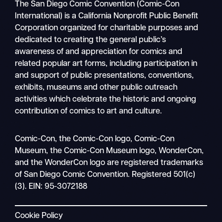
The San Diego Comic Convention (Comic-Con
International) is a California Nonprofit Public Benefit
Corporation organized for charitable purposes and
dedicated to creating the general public’s
awareness of and appreciation for comics and
related popular art forms, including participation in
and support of public presentations, conventions,
exhibits, museums and other public outreach
activities which celebrate the historic and ongoing
contribution of comics to art and culture.
Search
Comic-Con, the Comic-Con logo, Comic-Con
Mobile
Museum, the Comic-Con Museum logo, WonderCon,
nav
and the WonderCon logo are registered trademarks
of San Diego Comic Convention. Registered 501(c)
(3). EIN: 95-3072188
Cookie Policy