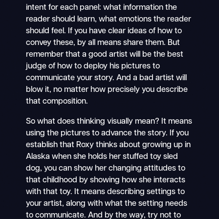
intent for each panel: what information the
reader should learn, what emotions the reader
should feel. If you have clear ideas of how to
convey these, by all means share them. But
remember that a good artist will be the best
judge of how to deploy his pictures to
communicate your story. And a bad artist will
blow it, no matter how precisely you describe
that composition.
So what does thinking visually mean? It means
using the pictures to advance the story. If you
establish that Roxy thinks about growing up in
Alaska when she holds her stuffed toy sled
dog, you can show her changing attitudes to
that childhood by showing how she interacts
with that toy. It means describing settings to
your artist, along with what the setting needs
to communicate. And by the way, try not to