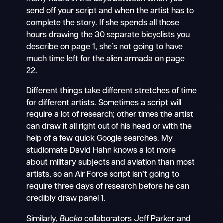
send off your script and when the artist has to
complete the story. If she spends all those
hours drawing the 30 separate bicyclists you
describe on page 1, she’s not going to have
much time left for the alien armada on page
22.
Different things take different stretches of time
for different artists. Sometimes a script will
require a lot of research; other times the artist
can draw it all right out of his head or with the
help of a few quick Google searches. My
studiomate David Hahn knows a lot more
about military subjects and aviation than most
artists, so an Air Force script isn’t going to
require three days of research before he can
credibly draw panel 1.
Similarly,
Bucko
collaborators Jeff Parker and