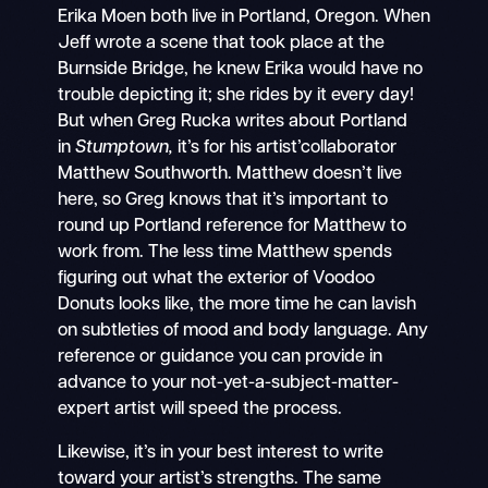
Erika Moen both live in Portland, Oregon. When
Jeff wrote a scene that took place at the
Burnside Bridge, he knew Erika would have no
trouble depicting it; she rides by it every day!
But when Greg Rucka writes about Portland
in
Stumptown,
it’s for his artist’collaborator
Matthew Southworth. Matthew doesn’t live
here, so Greg knows that it’s important to
round up Portland reference for Matthew to
work from. The less time Matthew spends
figuring out what the exterior of Voodoo
Donuts looks like, the more time he can lavish
on subtleties of mood and body language. Any
reference or guidance you can provide in
advance to your not-yet-a-subject-matter-
expert artist will speed the process.
Likewise, it’s in your best interest to write
toward your artist’s strengths. The same