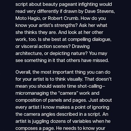
script about beauty pageant infighting would
read very differently if drawn by Dave Stevens,
Moto Hagio, or Robert Crumb. How do you
know your artist’s strengths? Ask her what
she thinks they are. And look at her other
work, too. Is she best at compelling dialogue,
or visceral action scenes? Drawing
architecture, or depicting nature? You may
see something in it that others have missed.
Overall, the most important thing you can do
for your artist is to think visually. That doesn’t
mean you should waste time shot-calling—
micromanaging the “camera” work and
composition of panels and pages. Just about
every artist I know makes a point of ignoring
the camera angles described in a script. An
artist is juggling dozens of variables when he
composes a page. He needs to know your