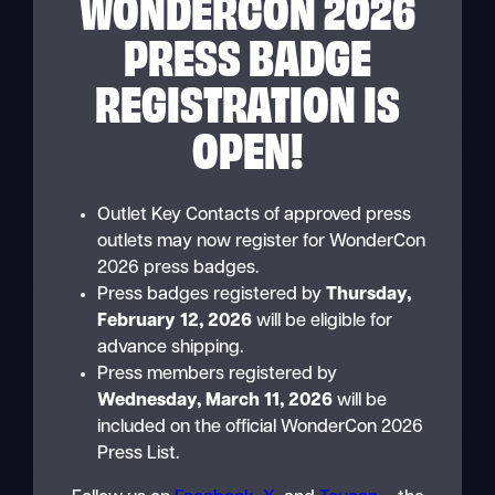
WONDERCON 2026
PRESS BADGE
REGISTRATION IS
OPEN!
Outlet Key Contacts of approved press
outlets may now register for WonderCon
2026 press badges.
Press badges registered by
Thursday,
February 12, 2026
will be eligible for
advance shipping.
Press members registered by
Wednesday, March 11, 2026
will be
included on the official WonderCon 2026
Press List.