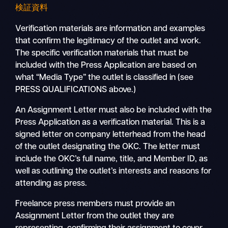
検証資料
Verification materials are information and examples
that confirm the legitimacy of the outlet and work.
The specific verification materials that must be
included with the Press Application are based on
what “Media Type” the outlet is classified in (see
PRESS QUALIFICATIONS above.)
An Assignment Letter must also be included with the
Press Application as a verification material. This is a
signed letter on company letterhead from the head
of the outlet designating the OKC. The letter must
include the OKC’s full name, title, and Member ID, as
well as outlining the outlet’s interests and reasons for
attending as press.
Freelance press members must provide an
Assignment Letter from the outlet they are