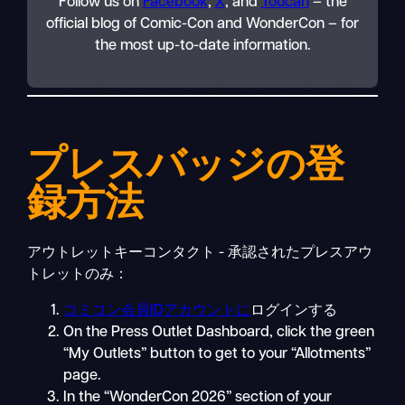
Follow us on
Facebook
,
X
, and
Toucan
– the
official blog of Comic-Con and WonderCon – for
the most up-to-date information.
プレスバッジの登
録方法
アウトレットキーコンタクト - 承認されたプレスアウ
トレットのみ：
コミコン会員IDアカウントに
ログインする
On the Press Outlet Dashboard, click the green
“My Outlets” button to get to your “Allotments”
page.
In the “WonderCon 2026” section of your