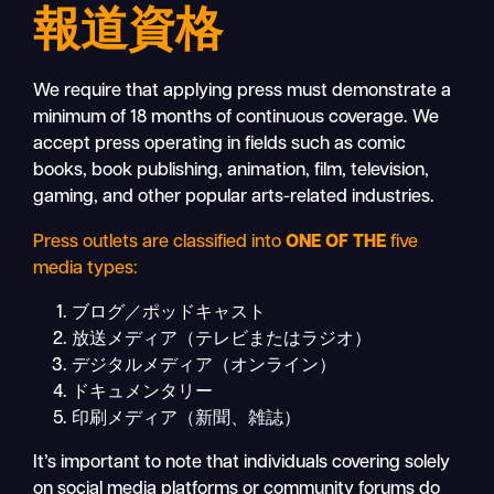
報道資格
We require that applying press must demonstrate a
minimum of 18 months of continuous coverage. We
accept press operating in fields such as comic
books, book publishing, animation, film, television,
gaming, and other popular arts-related industries.
Press outlets are classified into
ONE OF THE
five
media types:
ブログ／ポッドキャスト
放送メディア（テレビまたはラジオ）
デジタルメディア（オンライン）
ドキュメンタリー
印刷メディア（新聞、雑誌）
It’s important to note that individuals covering solely
on social media platforms or community forums do