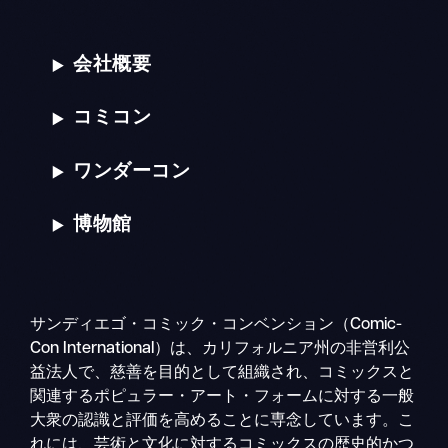
会社概要
コミコン
ワンダーコン
博物館
サンディエゴ・コミック・コンベンション（Comic-
Con International）は、カリフォルニア州の非営利公
益法人で、慈善を目的として組織され、コミックスと
関連するポピュラー・アート・フォームに対する一般
大衆の認識と評価を高めることに専念しています。こ
れには、芸術と文化に対するコミックスの歴史的かつ