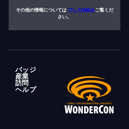
その他の情報については
プレスFAQを
ご覧くだ
さい。
バッジ
産業
訪問
ヘルプ