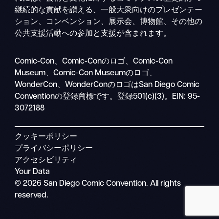
継続的な貢献を讃える、一般大衆向けのプレゼンテー
ション、コンベンション、展示会、博物館、その他の
公共支援活動への参加と支援が含まれます。
検
Comic-Con、Comic-Conのロゴ、Comic-Con
モ
索
Museum、Comic-Con Museumのロゴ、
バ
WonderCon、WonderConのロゴはSan Diego Comic
イ
Conventionの登録商標です。登録501(c)(3)。EIN: 95-
ル
3072188
ナ
ビ
クッキーポリシー
プライバシーポリシー
アクセシビリティ
Your Data
© 2026 San Diego Comic Convention. All rights
reserved.