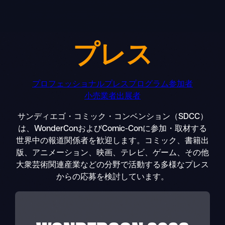
Skip
to
content
プレス
プロフェッショナル
プレス
プログラム参加者
小売業者
出展者
サンディエゴ・コミック・コンベンション（SDCC）
は、WonderConおよびComic-Conに参加・取材する
世界中の報道関係者を歓迎します。コミック、書籍出
版、アニメーション、映画、テレビ、ゲーム、その他
大衆芸術関連産業などの分野で活動する多様なプレス
からの応募を検討しています。