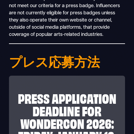
not meet our criteria for a press badge. Influencers
are not currently eligible for press badges unless
they also operate their own website or channel,
outside of social media platforms, that provide
coverage of popular arts-related industries.
プレス応募方法
PRESS APPLICATION
DEADLINE FOR
WONDERCON 2026: