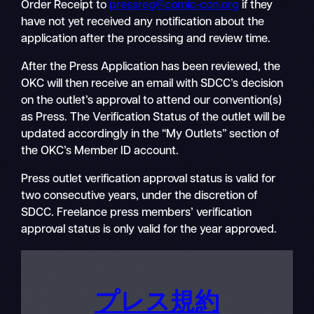
Order Receipt to
pressreg@comic-con.org
if they
have not yet received any notification about the
application after the processing and review time.
After the Press Application has been reviewed, the
OKC will then receive an email with SDCC’s decision
on the outlet’s approval to attend our convention(s)
as Press. The Verification Status of the outlet will be
updated accordingly in the “My Outlets” section of
the OKC’s Member ID account.
Press outlet verification approval status is valid for
two consecutive years, under the discretion of
SDCC. Freelance press members’ verification
approval status is only valid for the year approved.
プレス規約