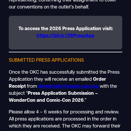
representing, confirming their assignment to cover
our conventions on the outlet’s behalf.
To access the 2026 Press Application visit:
https://bit.ly/26PressApp
SUBMITTED PRESS APPLICATIONS
Once the OKC has successfully submitted the Press
Application they will receive an emailed
Order
Receipt
from
donotreply@comic-con.org
with the
subject “
Press Application Submission –
WonderCon and Comic-Con 2026
.”
Please allow 4 – 6 weeks for processing and review.
All press applications are processed in the order in
which they are received. The OKC may forward their