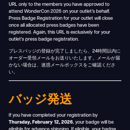
URL only to the members you have approved to
attend WonderCon 2026 on your outlet’s behalf.
Press Badge Registration for your outlet will close
once all allocated press badges have been
registered. Again, this URL is exclusively for your
outlet’s press badge registration.
プレスバッジの登録が完了しましたら、24時間以内に
オーダー受領メールをお送りいたします。メールが届
かない場合は、迷惑メールボックスをご確認くださ
い。
バッジ発送
If you have completed your registration by
Thursday, February 12, 2026
, your badge will be
eligible for advance shipping. If eligible, your badge