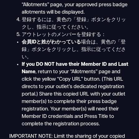
“Allotments” page, your approved press badge
allotments will be displayed.
登録するには、黄色の「登録」ボタンをクリッ
クし、指示に従ってください。
アウトレットのメンバーを登録する：
会員IDと姓がわかっている
場合は、黄色の「登
録」ボタンをクリックし、指示に従ってくださ
い。
If you DO NOT have their Member ID and Last
Name
, return to your “Allotments” page and
click the yellow “Copy URL” button. (This URL
directs to your outlet’s dedicated registration
portal.) Share this copied URL with your outlet
member(s) to complete their press badge
registration. Your member(s) will need their
Member ID credentials and Press Title to
complete the registration process.
IMPORTANT NOTE: Limit the sharing of your copied