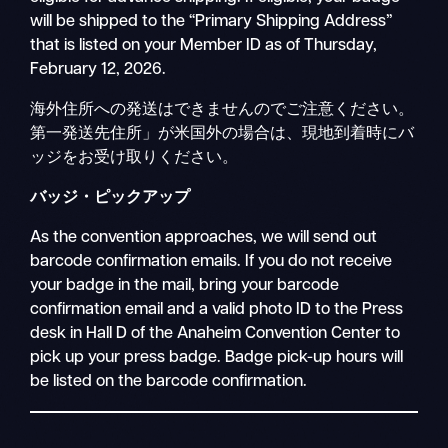
will be shipped to the “Primary Shipping Address”
that is listed on your Member ID as of Thursday,
February 12, 2026.
海外住所への発送はできませんのでご注意ください。
第一発送先住所」が米国外の場合は、現地到着時にバ
ッジをお受け取りください。
バッジ・ピックアップ
As the convention approaches, we will send out
barcode confirmation emails. If you do not receive
your badge in the mail, bring your barcode
confirmation email and a valid photo ID to the Press
desk in Hall D of the Anaheim Convention Center to
pick up your press badge. Badge pick-up hours will
be listed on the barcode confirmation.