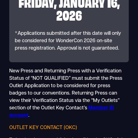
FRIDAY, JANUARY 16,
2026
*Applications submitted after this date will only
be considered for WonderCon 2026 on-site
press registration. Approval is not guaranteed.
New Press and Returning Press with a Verification
Status of “NOT QUALIFIED” must submit the Press
Outlet Application to be considered for press
badges to our conventions. Returning Press can
view their Verification Status via the “My Outlets”
section of the Outlet Key Contact’s
Member ID
account
.
OUTLET KEY CONTACT (OKC)