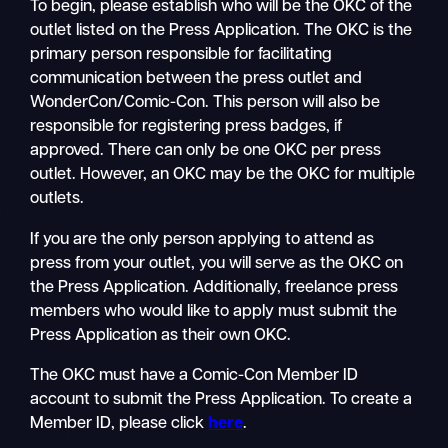
To begin, please establish who will be the OKC of the
outlet listed on the Press Application. The OKC is the
primary person responsible for facilitating
communication between the press outlet and
WonderCon/Comic-Con. This person will also be
responsible for registering press badges, if
approved. There can only be one OKC per press
outlet. However, an OKC may be the OKC for multiple
outlets.
If you are the only person applying to attend as
press from your outlet, you will serve as the OKC on
the Press Application. Additionally, freelance press
members who would like to apply must submit the
Press Application as their own OKC.
The OKC must have a Comic-Con Member ID
account to submit the Press Application. To create a
Member ID, please click
here
.