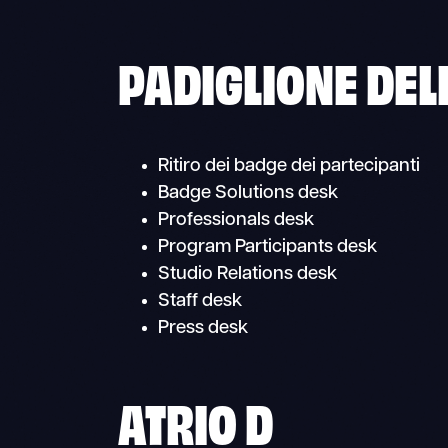
PADIGLIONE DEL
Ritiro dei badge dei partecipanti
Badge Solutions desk
Professionals desk
Program Participants desk
Studio Relations desk
Staff desk
Press desk
ATRIO D