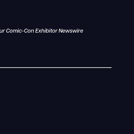
your Comic-Con Exhibitor Newswire