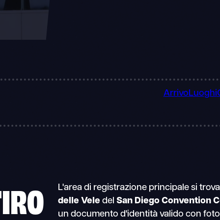
Arrivo
Luoghi
TIRO
L'area di registrazione principale si trov
delle Vele
del
San Diego Convention C
un documento d'identità valido con foto