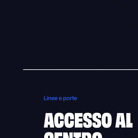
Linee e porte
ACCESSO AL
CENTRO