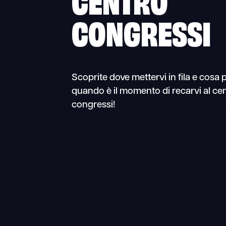
CONGRESSI
Scoprite dove mettervi in fila e cosa 
quando è il momento di recarvi al ce
congressi!