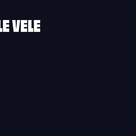
LE VELE