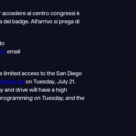
r accedere al centro congressi è
 del badge. All'arrivo si prega di
to
ion
email
e limited access to the San Diego
ge pick-up
on Tuesday, July 21.
y and drive will have a high
 programming on Tuesday, and the