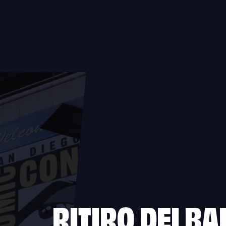
RITIRO DEI
BAD