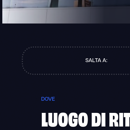
SALTA A:
DOVE
LUOGO DI RI