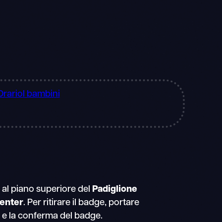
Orario
I bambini
a al piano superiore del
Padiglione
enter
. Per ritirare il badge, portare
 e la conferma del badge.