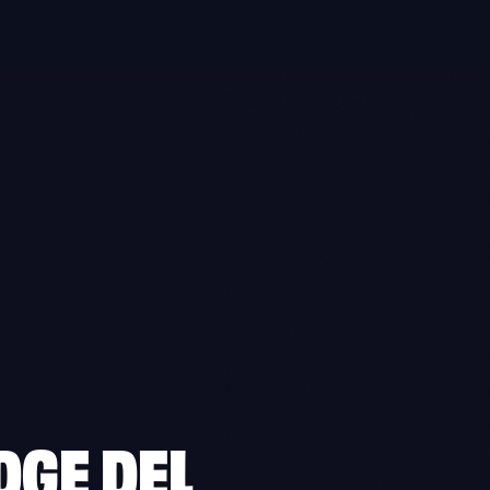
GE DEL