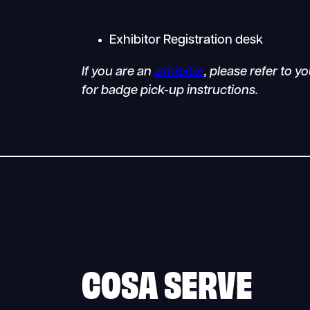
Exhibitor Registration desk
If you are an
exhibitor
, please refer to 
for badge pick-up instructions.
COSA SERVE