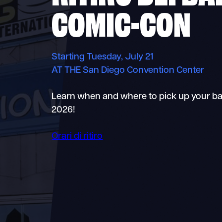
COMIC-CON
Starting Tuesday, July 21
AT THE San Diego Convention Center
Learn when and where to pick up your b
2026!
Orari di ritiro