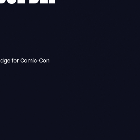
adge for Comic-Con