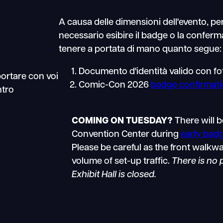
A causa delle dimensioni dell'evento, pe
necessario esibire il badge o la conferma
tenere a portata di mano quanto segue:
Documento d'identità valido con fo
portare con voi
Comic-Con 2026
badge confirmat
ntro
COMING ON TUESDAY?
There will b
Convention Center during
early bad
Please be careful as the front walkwa
volume of set-up traffic.
There is no
Exhibit Hall is closed.