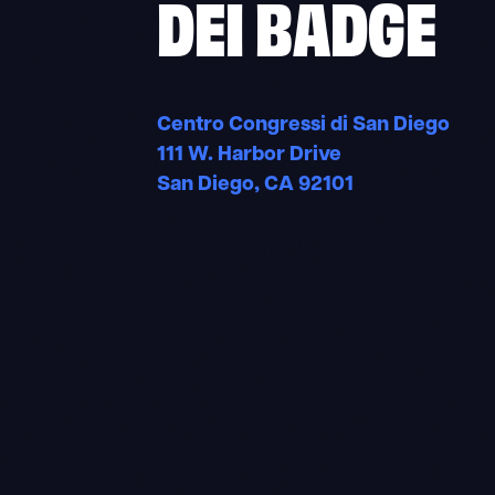
DEI BADGE
Centro Congressi di San Diego
111 W. Harbor Drive
San Diego, CA 92101