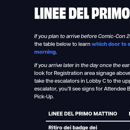
LINEE DEL PRIM
If you plan to arrive before Comic-Con 
the table below to learn
which door to 
morning
.
If you arrive later in the day once the ea
look for Registration area signage abov
take the escalators in Lobby C to the upp
escalator, you’ll see signs for Attende
Pick-Up.
LINEE DEL PRIMO MATTINO
Ritiro dei badge dei