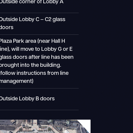
Outside corner of Lobby A
Outside Lobby C – C2 glass
doors
Plaza Park area (near Hall H
line), will move to Lobby G or E
glass doors after line has been
brought into the building.
(follow instructions from line
management)
Outside Lobby B doors