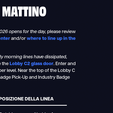
O MATTINO
2026 opens for the day,
please review
enter
and/or
where to line up in the
rly morning lines have dissipated,
e the
Lobby C2 glass door
. Enter and
er level. Near the top of the Lobby C
e Badge Pick-Up and Industry Badge
POSIZIONE DELLA LINEA