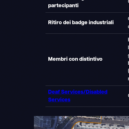
partecipanti
Ritiro dei badge industriali
Membri con distintivo
Deaf Services/Disabled
Services