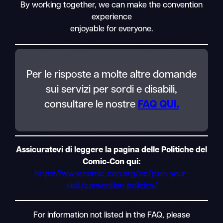
By working together, we can make the convention
experience
enjoyable for everyone.
Per le risposte a molte altre domande
sui servizi per sordi e disabili,
consultare le nostre
FAQ QUI.
Assicuratevi di leggere la pagina delle Politiche del
Comic-Con qui:
https://www.comic-con.org/cc/plan-your-
visit/convention-policies/
For information not listed in the FAQ, please