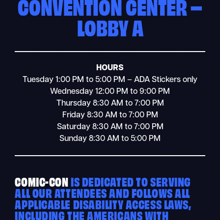
CONVENTION CENTER –
LOBBY A
HOURS
Tuesday 1:00 PM to 5:00 PM – ADA Stickers only
Wednesday 12:00 PM to 9:00 PM
Thursday 8:30 AM to 7:00 PM
Friday 8:30 AM to 7:00 PM
Saturday 8:30 AM to 7:00 PM
Sunday 8:30 AM to 5:00 PM
COMIC-CON
IS DEDICATED TO SERVING
ALL OUR ATTENDEES AND FOLLOWS ALL
APPLICABLE DISABILITY ACCESS LAWS,
INCLUDING THE AMERICANS WITH