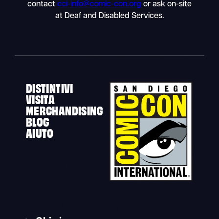
contact
cci-info@comic-con.org
or ask on-site
at Deaf and Disabled Services.
DISTINTIVI
VISITA
MERCHANDISING
BLOG
AIUTO