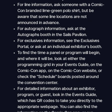
For line information, ask someone with a Comic-
Con branded lime-green polo shirt, but be
aware that some line locations are not
announced in advance.
For autograph information, ask at the
Autographs booth in the Sails Pavilion.
For exclusives information, see the Exclusives
Portal, or ask at an individual exhibitor’s booth.
To find the time a panel or program will begin,
and where it will be, look at either the
programming grid in your Events Guide, on the
Comic-Con app, on the Comic-Con website, or
check the “Schedule” boards posted around
the convention center.
For detailed information about an exhibitor,
program, or guest, look in the Events Guide,
which has QR codes to take you directly to the
appropriate webpage. You can also find the