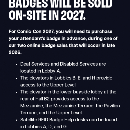
BADGES WILL BE SOLD
ON-SITE IN 2027.
For Comic-Con 2027, you will need to purchase
your attendant’s badge in advance, during one of
our two online badge sales that will occur in late
2026.
Deaf Services and Disabled Services are
located in Lobby A.
The elevators in Lobbies B, E, and H provide
access to the Upper Level.
The elevator in the lower bayside lobby at the
rear of Hall B2 provides access to the
Mezzanine, the Mezzanine Terrace, the Pavilion
Terrace, and the Upper Level.
Satellite RFID Badge Help desks can be found
in Lobbies A, D, and G.