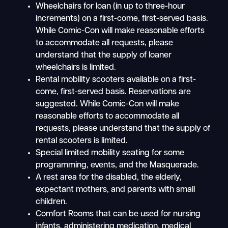
Wheelchairs for loan (in up to three-hour
increments) on a first-come, first-served basis.
While Comic-Con will make reasonable efforts
to accommodate all requests, please
understand that the supply of loaner
wheelchairs is limited.
Rental mobility scooters available on a first-
come, first-served basis. Reservations are
suggested. While Comic-Con will make
reasonable efforts to accommodate all
requests, please understand that the supply of
rental scooters is limited.
Special limited mobility seating for some
programming, events, and the Masquerade.
A rest area for the disabled, the elderly,
expectant mothers, and parents with small
children.
Comfort Rooms that can be used for nursing
infants, administering medication, medical