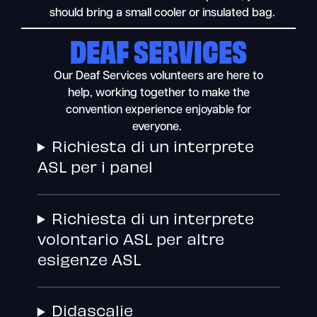
should bring a small cooler or insulated bag.
DEAF SERVICES
Our Deaf Services volunteers are here to
help, working together to make the
convention experience enjoyable for
everyone.
Richiesta di un interprete
ASL per i panel
Richiesta di un interprete
volontario ASL per altre
esigenze ASL
Didascalie