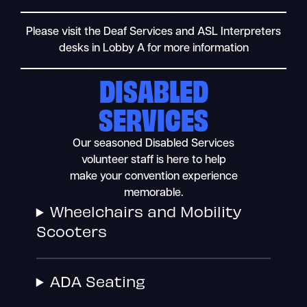
Please visit the Deaf Services and ASL Interpreters
desks in Lobby A for more information
DISABLED
SERVICES
Our seasoned Disabled Services
volunteer staff is here to help
make your convention experience
memorable.
Wheelchairs and Mobility
Scooters
ADA Seating