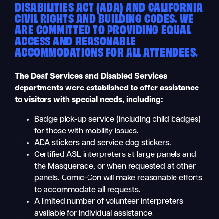
DISABILITIES ACT (ADA) AND CALIFORNIA
CIVIL RIGHTS AND BUILDING CODES. WE
ARE COMMITTED TO PROVIDING EQUAL
ACCESS AND REASONABLE
ACCOMMODATIONS FOR ALL ATTENDEES.
The Deaf Services and Disabled Services
departments were established to offer assistance
to visitors with special needs, including:
Badge pick-up service (including child badges)
for those with mobility issues.
ADA stickers and service dog stickers.
Certified ASL interpreters at large panels and
the Masquerade, or when requested at other
panels. Comic-Con will make reasonable efforts
to accommodate all requests.
A limited number of volunteer interpreters
available for individual assistance.