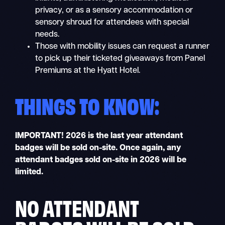
privacy, or as a sensory accommodation or
sensory shroud for attendees with special
needs.
Those with mobility issues can request a runner
to pick up their ticketed giveaways from Panel
Premiums at the Hyatt Hotel.
THINGS TO KNOW:
IMPORTANT!
2026 is the last year attendant
badges will be sold on-site. Once again, any
attendant badges sold on-site in 2026 will be
limited.
NO ATTENDANT