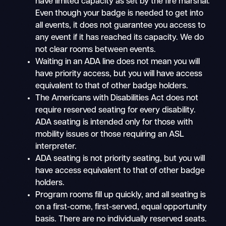
have limited capacity as set by the fire marshal.
Even though your badge is needed to get into
all events, it does not guarantee you access to
any event if it has reached its capacity. We do
not clear rooms between events.
Waiting in an ADA line does not mean you will
have priority access, but you will have access
equivalent to that of other badge holders.
The Americans with Disabilities Act does not
require reserved seating for every disability.
ADA seating is intended only for those with
mobility issues or those requiring an ASL
interpreter.
ADA seating is not priority seating, but you will
have access equivalent to that of other badge
holders.
Program rooms fill up quickly, and all seating is
on a first-come, first-served, equal opportunity
basis. There are no individually reserved seats.