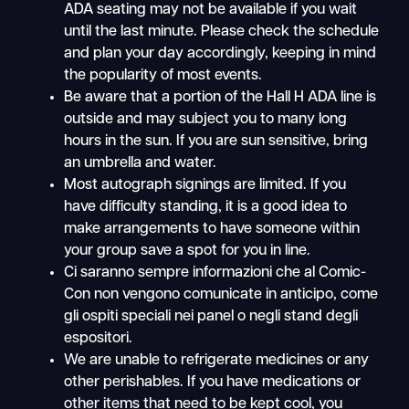
ADA seating may not be available if you wait
until the last minute. Please check the schedule
and plan your day accordingly, keeping in mind
the popularity of most events.
Be aware that a portion of the Hall H ADA line is
outside and may subject you to many long
hours in the sun. If you are sun sensitive, bring
an umbrella and water.
Most autograph signings are limited. If you
have difficulty standing, it is a good idea to
make arrangements to have someone within
your group save a spot for you in line.
Ci saranno sempre informazioni che al Comic-
Con non vengono comunicate in anticipo, come
gli ospiti speciali nei panel o negli stand degli
espositori.
We are unable to refrigerate medicines or any
other perishables. If you have medications or
other items that need to be kept cool, you