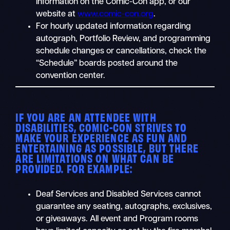
information on the Comic-Con app, or our
website at
www.comic-con.org
.
For hourly updated information regarding
autograph, Portfolio Review, and programming
schedule changes or cancellations, check the
“Schedule” boards posted around the
convention center.
IF YOU ARE AN ATTENDEE WITH
DISABILITIES, COMIC-CON STRIVES TO
MAKE YOUR EXPERIENCE AS FUN AND
ENTERTAINING AS POSSIBLE, BUT THERE
ARE LIMITATIONS ON WHAT CAN BE
PROVIDED. FOR EXAMPLE:
Deaf Services and Disabled Services cannot
guarantee any seating, autographs, exclusives,
or giveaways. All event and Program rooms