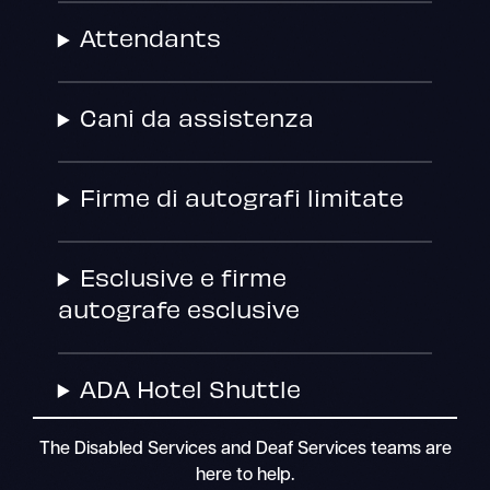
Attendants
Cani da assistenza
Firme di autografi limitate
Esclusive e firme
autografe esclusive
ADA Hotel Shuttle
The Disabled Services and Deaf Services teams are
here to help.