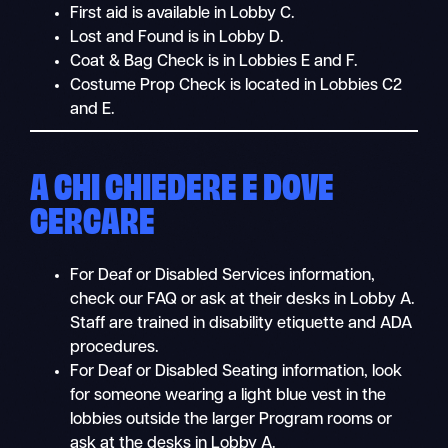
First aid is available in Lobby C.
Lost and Found is in Lobby D.
Coat & Bag Check is in Lobbies E and F.
Costume Prop Check is located in Lobbies C2
and E.
A CHI CHIEDERE E DOVE
CERCARE
For Deaf or Disabled Services information,
check our FAQ or ask at their desks in Lobby A.
Staff are trained in disability etiquette and ADA
procedures.
For Deaf or Disabled Seating information, look
for someone wearing a light blue vest in the
lobbies outside the larger Program rooms or
ask at the desks in Lobby A.