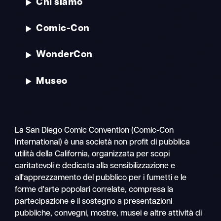
Chi siamo
Comic-Con
WonderCon
Museo
La San Diego Comic Convention (Comic-Con
International) è una società non profit di pubblica
utilità della California, organizzata per scopi
caritatevoli e dedicata alla sensibilizzazione e
all'apprezzamento del pubblico per i fumetti e le
forme d'arte popolari correlate, compresa la
partecipazione e il sostegno a presentazioni
pubbliche, convegni, mostre, musei e altre attività di