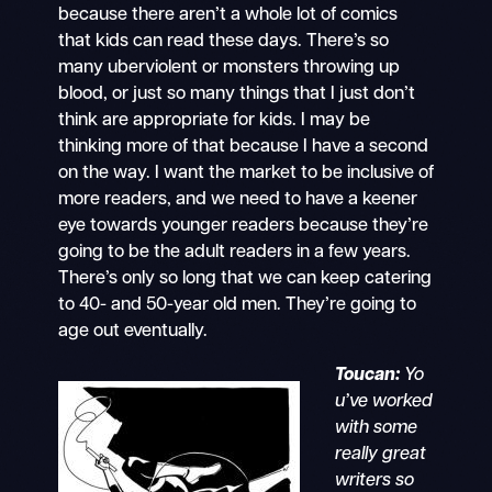
because there aren’t a whole lot of comics
that kids can read these days. There’s so
many uberviolent or monsters throwing up
blood, or just so many things that I just don’t
think are appropriate for kids. I may be
thinking more of that because I have a second
on the way. I want the market to be inclusive of
more readers, and we need to have a keener
eye towards younger readers because they’re
going to be the adult readers in a few years.
There’s only so long that we can keep catering
to 40- and 50-year old men. They’re going to
age out eventually.
Toucan:
Yo
u’ve worked
with some
really great
writers so