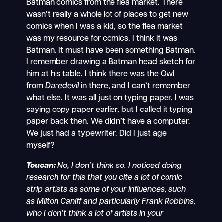
Batman comics from the flea market. There
wasn’t really a whole lot of places to get new
comics when I was a kid, so the flea market
was my resource for comics. I think it was
Batman. It must have been something Batman.
I remember drawing a Batman head sketch for
him at his table. I think there was the Owl
from
Daredevil
in there, and I can’t remember
what else. It was all just on typing paper. I was
saying copy paper earlier, but I called it typing
paper back then. We didn’t have a computer.
We just had a typewriter. Did I just age
myself?
Toucan:
No, I don’t think so. I noticed doing
research for this that you cite a lot of comic
strip artists as some of your influences, such
as Milton Caniff and particularly Frank Robbins,
who I don’t think a lot of artists in your