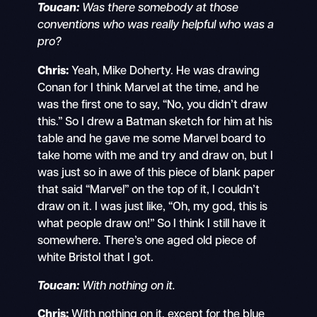
Toucan:
Was there somebody at those
conventions who was really helpful who was a
pro?
Chris:
Yeah, Mike Doherty. He was drawing
Conan for I think Marvel at the time, and he
was the first one to say, “No, you didn’t draw
this.” So I drew a Batman sketch for him at his
table and he gave me some Marvel board to
take home with me and try and draw on, but I
was just so in awe of this piece of blank paper
that said “Marvel” on the top of it, I couldn’t
draw on it. I was just like, “Oh, my god, this is
what people draw on!” So I think I still have it
somewhere. There’s one aged old piece of
white Bristol that I got.
Toucan:
With nothing on it.
Chris:
With nothing on it, except for the blue