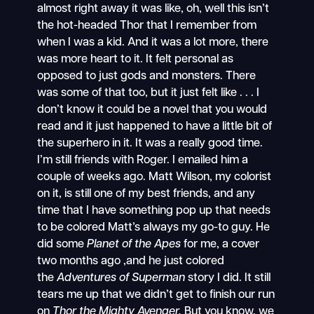
almost right away it was like, oh, well this isn’t
the hot-headed Thor that I remember from
when I was a kid. And it was a lot more, there
was more heart to it. It felt personal as
opposed to just gods and monsters. There
was some of that too, but it just felt like . . . I
don’t know it could be a novel that you would
read and it just happened to have a little bit of
the superhero in it. It was a really good time.
I’m still friends with Roger. I emailed him a
couple of weeks ago. Matt Wilson, my colorist
on it, is still one of my best friends, and any
time that I have something pop up that needs
to be colored Matt’s always my go-to guy. He
did some
Planet of the Apes
for me, a cover
two months ago ,and he just colored
the
Adventures of Superman
story I did. It still
tears me up that we didn’t get to finish our run
on
Thor the Mighty Avenger.
But you know, we