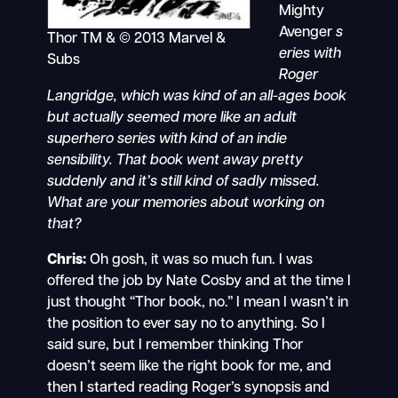
Mighty
Avenger
s
Thor TM & © 2013 Marvel &
eries with
Subs
Roger
Langridge, which was kind of an all-ages book
but actually seemed more like an adult
superhero series with kind of an indie
sensibility. That book went away pretty
suddenly and it’s still kind of sadly missed.
What are your memories about working on
that?
Chris:
Oh gosh, it was so much fun. I was
offered the job by Nate Cosby and at the time I
just thought “Thor book, no.” I mean I wasn’t in
the position to ever say no to anything. So I
said sure, but I remember thinking Thor
doesn’t seem like the right book for me, and
then I started reading Roger’s synopsis and