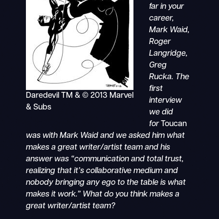
far in your
career,
Mark Waid,
Roger
Langridge,
Greg
Rucka. The
first
Daredevil TM & © 2013 Marvel
interview
& Subs
we did
for
Toucan
was with Mark Waid and we asked him what
makes a great writer/artist team and his
answer was “communication and total trust,
realizing that it’s collaborative medium and
nobody bringing any ego to the table is what
makes it work.” What do you think makes a
great writer/artist team?