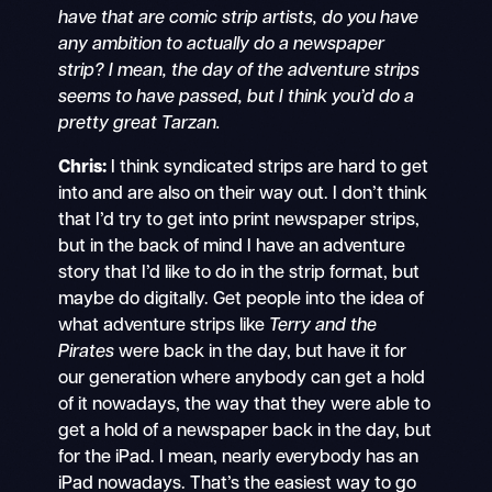
have that are comic strip artists, do you have
any ambition to actually do a newspaper
strip? I mean, the day of the adventure strips
seems to have passed, but I think you’d do a
pretty great Tarzan.
Chris:
I think syndicated strips are hard to get
into and are also on their way out. I don’t think
that I’d try to get into print newspaper strips,
but in the back of mind I have an adventure
story that I’d like to do in the strip format, but
maybe do digitally. Get people into the idea of
what adventure strips like
Terry and the
Pirates
were back in the day, but have it for
our generation where anybody can get a hold
of it nowadays, the way that they were able to
get a hold of a newspaper back in the day, but
for the iPad. I mean, nearly everybody has an
iPad nowadays. That’s the easiest way to go