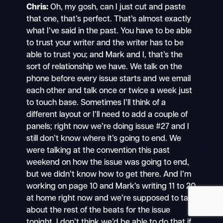
Chris:
Oh, my gosh, can I just cut and paste
that one, that’s perfect. That’s almost exactly
what I’ve said in the past. You have to be able
to trust your writer and the writer has to be
able to trust you; and Mark and I, that’s the
Search
Mobile
sort of relationship we have. We talk on the
nav
phone before every issue starts and we email
each other and talk once or twice a week just
to touch base. Sometimes I’ll think of a
different layout or I’ll need to add a couple of
panels; right now we’re doing issue #27 and I
still don’t know where it’s going to end. We
were talking at the convention this past
weekend on how the issue was going to end,
but we didn’t know how to get there. And I’m
working on page 10 and Mark’s writing 11 to 20
at home right now and we’re supposed to talk
about the rest of the beats for the issue
tonight. I don’t think we’d be able to do that if