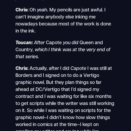
Chris:
Oh yeah. My pencils are just awful. I
can’t imagine anybody else inking me
nowadays because most of the work is done
in the ink.
Toucan:
After
Capote
you did
Queen and
Country,
which I think was at the very end of
that series.
Chris:
Actually, after I did
Capote
I was still at
Borders and I signed on to do a Vertigo
graphic novel. But they plan things so far
ahead at DC/Vertigo that I’d signed my
contract and I was waiting for like six months
to get scripts while the writer was still working
on it. So while I was waiting on scripts for the
graphic novel—I didn’t know how slow things
worked in comics at the time—I kept on