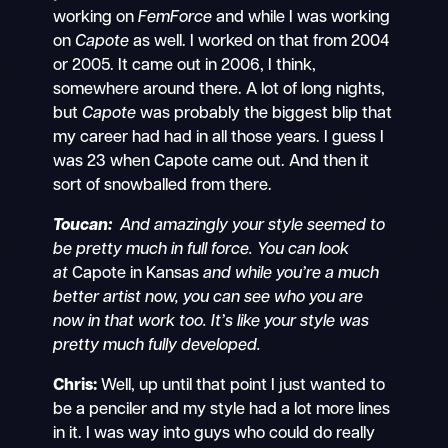
working on
FemForce
and while I was working
on
Capote
as well. I worked on that from 2004
or 2005. It came out in 2006, I think,
somewhere around there. A lot of long nights,
but
Capote
was probably the biggest blip that
my career had had in all those years. I guess I
was 23 when Capote came out. And then it
sort of snowballed from there.
Toucan:
And amazingly your style seemed to
be pretty much in full force. You can look
at
Capote in Kansas
and while you’re a much
better artist now, you can see who you are
now in that work too. It’s like your style was
pretty much fully developed.
Chris:
Well, up until that point I just wanted to
be a penciler and my style had a lot more lines
in it. I was way into guys who could do really