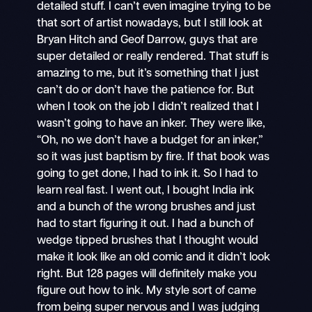
detailed stuff. I can’t even imagine trying to be
that sort of artist nowadays, but I still look at
Bryan Hitch and Geof Darrow, guys that are
super detailed or really rendered. That stuff is
amazing to me, but it’s something that I just
can’t do or don’t have the patience for. But
when I took on the job I didn’t realized that I
wasn’t going to have an inker. They were like,
“Oh, no we don’t have a budget for an inker,”
so it was just baptism by fire. If that book was
going to get done, I had to ink it. So I had to
learn real fast. I went out, I bought India ink
and a bunch of the wrong brushes and just
had to start figuring it out. I had a bunch of
wedge tipped brushes that I thought would
make it look like an old comic and it didn’t look
right. But 128 pages will definitely make you
figure out how to ink. My style sort of came
from being super nervous and I was judging