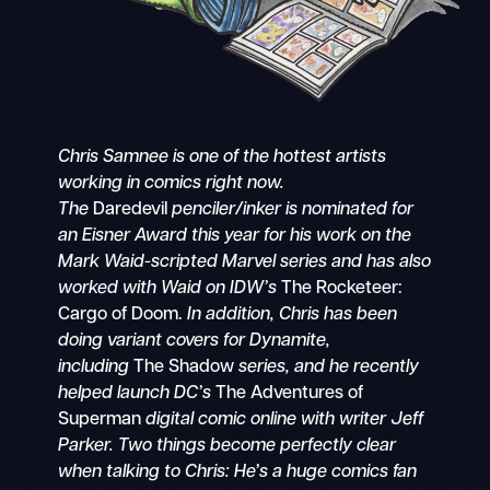
Chris Samnee is one of the hottest artists
working in comics right now.
The
Daredevil
penciler/inker is nominated for
an Eisner Award this year for his work on the
Mark Waid-scripted Marvel series and has also
worked with Waid on IDW’s
The Rocketeer:
Cargo of Doom.
In addition, Chris has been
doing variant covers for Dynamite,
including
The Shadow
series, and he recently
helped launch DC’s
The Adventures of
Superman
digital comic online with writer Jeff
Parker. Two things become perfectly clear
when talking to Chris: He’s a huge comics fan