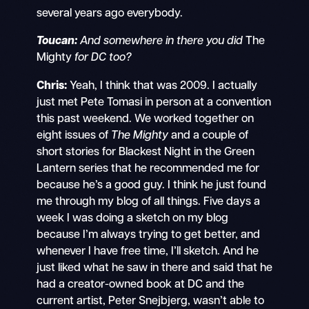
several years ago everybody.
Toucan:
And somewhere in there you did
The
Mighty
for DC too?
Chris:
Yeah, I think that was 2009. I actually
just met Pete Tomasi in person at a convention
this past weekend. We worked together on
eight issues of
The Mighty
and a couple of
short stories for Blackest Night in the Green
Lantern series that he recommended me for
because he’s a good guy. I think he just found
me through my blog of all things. Five days a
week I was doing a sketch on my blog
because I’m always trying to get better, and
whenever I have free time, I’ll sketch. And he
just liked what he saw in there and said that he
had a creator-owned book at DC and the
current artist, Peter Snejbjerg, wasn’t able to