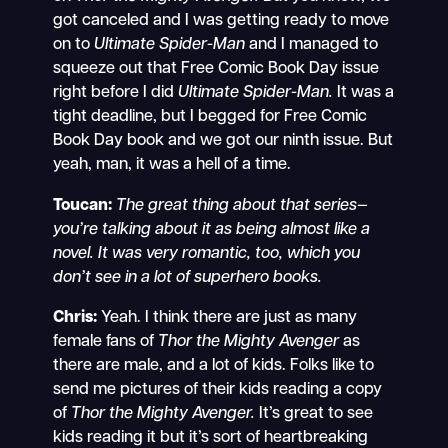
got canceled and I was getting ready to move
on to
Ultimate Spider-Man
and I managed to
squeeze out that Free Comic Book Day issue
right before I did
Ultimate Spider-Man.
It was a
tight deadline, but I begged for Free Comic
Book Day book and we got our ninth issue. But
yeah, man, it was a hell of a time.
Toucan:
The great thing about that series—
you’re talking about it as being almost like a
novel. It was very romantic, too, which you
don’t see in a lot of superhero books.
Chris:
Yeah. I think there are just as many
female fans of
Thor the Mighty Avenger
as
there are male, and a lot of kids. Folks like to
send me pictures of their kids reading a copy
of
Thor the Mighty Avenger.
It’s great to see
kids reading it but it’s sort of heartbreaking