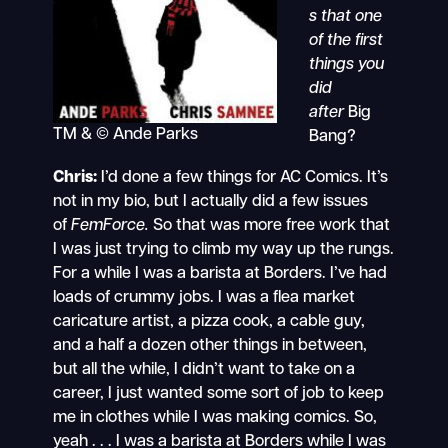
s that one
of the first
things you
did
after
Big
TM & © Ande Parks
Bang?
Chris:
I’d done a few things for AC Comics. It’s
not in my bio, but I actually did a few issues
of
FemForce.
So that was more free work that
I was just trying to climb my way up the rungs.
For a while I was a barista at Borders. I’ve had
loads of crummy jobs. I was a flea market
caricature artist, a pizza cook, a cable guy,
and a half a dozen other things in between,
but all the while, I didn’t want to take on a
career, I just wanted some sort of job to keep
me in clothes while I was making comics. So,
yeah . . . I was a barista at Borders while I was