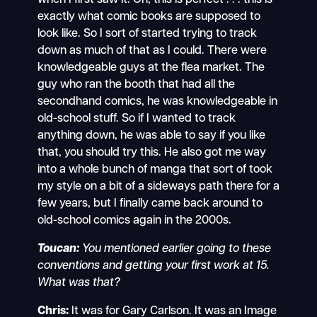
exactly what comic books are supposed to
look like. So I sort of started trying to track
down as much of that as I could. There were
knowledgeable guys at the flea market. The
guy who ran the booth that had all the
secondhand comics, he was knowledgeable in
old-school stuff. So if I wanted to track
anything down, he was able to say if you like
that, you should try this. He also got me way
into a whole bunch of manga that sort of took
my style on a bit of a sideways path there for a
few years, but I finally came back around to
old-school comics again in the 2000s.
Toucan:
You mentioned earlier going to these
conventions and getting your first work at 15.
What was that?
Chris:
It was for Gary Carlson. It was an Image