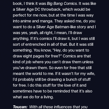
book, I think it was
Big Bang Comics.
It was like
a Silver Age DC throwback, which would be
perfect for me now, but at the time I was way
into anime and manga. They asked me, do you
want to do a Silver Age Batman-like story and I
was yes, yeah, all right, I mean, I’ll draw
anything. If it’s comics I’ll draw it, but I was still
sort of entrenched in all of that. But it was still
something. You know, “Hey, do you want to
draw eight pages for free?” Comics are that
kind of job where you can’t draw them unless
you’ve drawn them. So even for free that still
meant the world to me. If it wasn’t for my wife,
I’d probably still be drawing a bunch of stuff
for free. I do this stuff for the love of it and
sometimes have to be reminded that it’s also
what we do for a living.
Toucan:
With all these influences that you