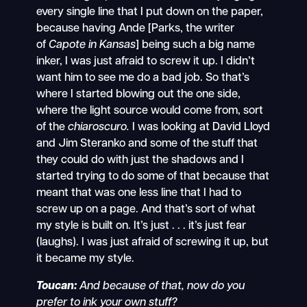
every single line that I put down on the paper,
because having Ande [Parks, the writer
of
Capote in Kansas
] being such a big name
inker, I was just afraid to screw it up. I didn’t
want him to see me do a bad job. So that’s
where I started blowing out the one side,
where the light source would come from, sort
of the
chiaroscuro.
I was looking at David Lloyd
and Jim Steranko and some of the stuff that
they could do with just the shadows and I
started trying to do some of that because that
meant that was one less line that I had to
screw up on a page. And that’s sort of what
my style is built on. It’s just . . . it’s just fear
(laughs). I was just afraid of screwing it up, but
it became my style.
Toucan:
And because of that, now do you
prefer to ink your own stuff?