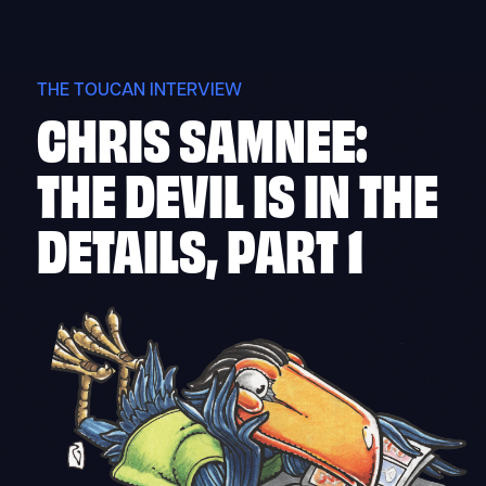
Skip
to
content
THE TOUCAN INTERVIEW
CHRIS SAMNEE:
THE DEVIL IS IN THE
DETAILS, PART 1