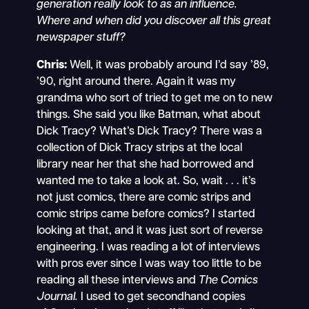
generation really look to as an influence.
Where and when did you discover all this great
newspaper stuff?
Chris:
Well, it was probably around I’d say ’89,
’90, right around there. Again it was my
grandma who sort of tried to get me on to new
things. She said you like Batman, what about
Dick Tracy? What’s Dick Tracy? There was a
collection of Dick Tracy strips at the local
library near her that she had borrowed and
wanted me to take a look at. So, wait . . . it’s
not just comics, there are comic strips and
comic strips came before comics? I started
looking at that, and it was just sort of reverse
engineering. I was reading a lot of interviews
with pros ever since I was way too little to be
reading all these interviews and
The Comics
Journal.
I used to get secondhand copies