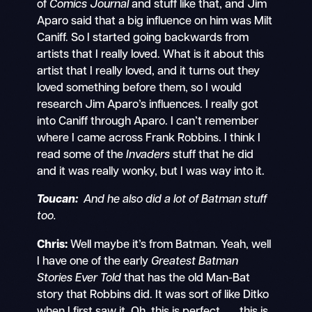
of
Comics Journal
and stuff like that, and Jim
Aparo said that a big influence on him was Milt
Caniff. So I started going backwards from
artists that I really loved. What is it about this
artist that I really loved, and it turns out they
loved something before them, so I would
research Jim Aparo’s influences. I really got
into Caniff through Aparo. I can’t remember
where I came across Frank Robbins. I think I
read some of the
Invaders
stuff that he did
and it was really wonky, but I was way into it.
Toucan:
And he also did a lot of Batman stuff
too.
Chris:
Well maybe it’s from Batman. Yeah, well
I have one of the early
Greatest Batman
Stories Ever Told
that has the old Man-Bat
story that Robbins did. It was sort of like Ditko
when I first saw it. Oh, this is perfect . . . this is