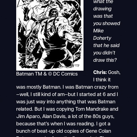
what the
drawing
was that
you showed
Mike
Doherty
that he said
you didn’t
draw this?
Chris:
Gosh,
Batman TM & © DC Comics
I think it
was mostly Batman. I was Batman crazy from
—well, I still kind of am—but I started at 6 and I
was just way into anything that was Batman
related. But I was copying Tom Mandrake and
Jim Aparo, Alan Davis, a lot of the 80s guys,
because that’s when I was reading. I got a
bunch of beat-up old copies of Gene Colan