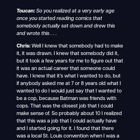
Toucan:
So you realized at a very early age
once you started reading comics that
somebody actually sat down and drew this
and wrote this . . .
Chris:
Well I knew that somebody had to make
it, it was drawn. I knew that somebody did it,
but it took a few years for me to figure out that
it was an actual career that someone could
have. I knew that it’s what I wanted to do, but
if anybody asked me at 7 or 8 years old what I
wanted to do I would just say that I wanted to
be a cop, because Batman was friends with
cops. That was the closest job that I could
make sense of. So probably about 10 I realized
that this was a job that I could actually have
and I started going for it. I found that there
was a local St. Louis convention when I was a