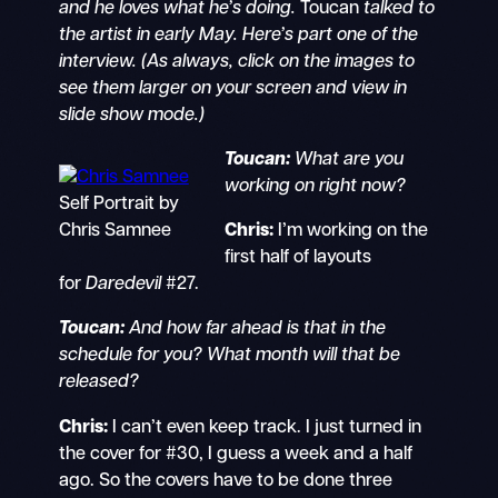
and he loves what he’s doing.
Toucan
talked to
the artist in early May. Here’s part one of the
interview. (As always, click on the images to
see them larger on your screen and view in
slide show mode.)
Toucan:
What are you
working on right now?
Self Portrait by
Chris Samnee
Chris:
I’m working on the
first half of layouts
for
Daredevil
#27.
Toucan:
And how far ahead is that in the
schedule for you? What month will that be
released?
Chris:
I can’t even keep track. I just turned in
the cover for #30, I guess a week and a half
ago. So the covers have to be done three