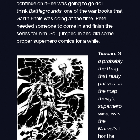
continue on it—he was going to go do I
think
Battlegrounds,
one of the war books that
Garth Ennis was doing at the time. Pete
needed someone to come in and finish the
series for him. So I jumped in and did some
proper superhero comics for a while.
Toucan:
S
o probably
the thing
that really
put you on
the map
though,
superhero
wise, was
the
Marvel’s
T
hor the