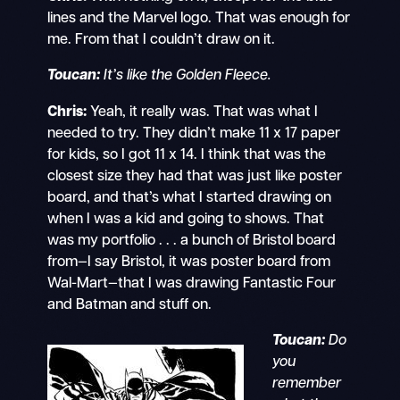
lines and the Marvel logo. That was enough for
me. From that I couldn’t draw on it.
Toucan:
It’s like the Golden Fleece.
Chris:
Yeah, it really was. That was what I
needed to try. They didn’t make 11 x 17 paper
for kids, so I got 11 x 14. I think that was the
closest size they had that was just like poster
board, and that’s what I started drawing on
when I was a kid and going to shows. That
was my portfolio . . . a bunch of Bristol board
from—I say Bristol, it was poster board from
Wal-Mart—that I was drawing Fantastic Four
and Batman and stuff on.
Toucan:
Do
you
remember