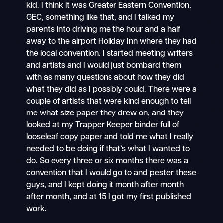
kid. I think it was Greater Eastern Convention,
GEC, something like that, and I talked my
parents into driving me the hour and a half
away to the airport Holiday Inn where they had
the local convention. I started meeting writers
and artists and I would just bombard them
with as many questions about how they did
what they did as I possibly could. There were a
couple of artists that were kind enough to tell
me what size paper they drew on, and they
looked at my Trapper Keeper binder full of
looseleaf copy paper and told me what I really
needed to be doing if that’s what I wanted to
do. So every three or six months there was a
convention that I would go to and pester these
guys, and I kept doing it month after month
after month, and at 15 I got my first published
work.