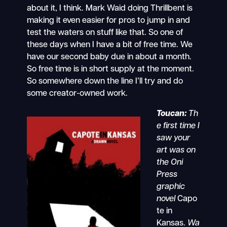
about it, I think. Mark Waid doing Thrillbent is
making it even easier for pros to jump in and
test the waters on stuff like that. So one of
these days when I have a bit of free time. We
have our second baby due in about a month.
So free time is in short supply at the moment.
So somewhere down the line I’ll try and do
some creator-owned work.
Toucan:
Th
e first time I
saw your
art was on
the Oni
Press
graphic
novel
Capo
te in
Kansas.
Wa