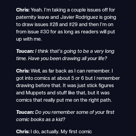
Chris:
Yeah. I’m taking a couple issues off for
paternity leave and Javier Rodriguez is going
to draw issues #28 and #29 and then I’m on
from issue #30 for as long as readers will put
up with me.
Toucan:
I think that’s going to be a very long
time. Have you been drawing all your life?
Chris:
Well, as far back as I can remember. I
got into comics at about 5 or 6 but I remember
drawing before that. It was just stick figures
and Muppets and stuff like that, but it was
comics that really put me on the right path.
Toucan:
Do you remember some of your first
comic books as a kid?
Chris:
I do, actually. My first comic