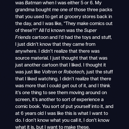
was
Batman
when I was either 5 or 6. My
grandma bought me one of those three packs
that you used to get at grocery stores back in
the day, and I was like, “They make comics out
of these?!” All I’d known was the
Super
Friends
cartoon and I’d had the toys and stuff,
I just didn’t know that they came from
anywhere. I didn’t realize that there was
source material. I just thought that that was
just another cartoon that I liked. I thought it
was just like
Voltron
or
Robotech,
just the stuff
that I liked watching. I didn’t realize that there
was more that I could get out of it, and I think
it’s one thing to see them moving around on
screen, it’s another to sort of experience a
comic book. You sort of put yourself into it, and
at 6 years old I was like this is what I want to
do. I don’t know what you call it, I don’t know
what it is, but I want to make these.