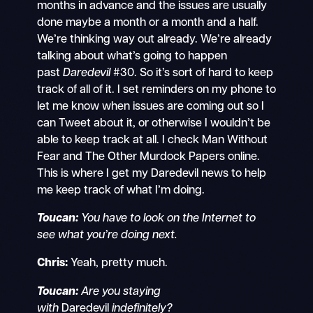
months in advance and the issues are usually
done maybe a month or a month and a half.
We’re thinking way out already. We’re already
talking about what’s going to happen
past
Daredevil
#30. So it’s sort of hard to keep
track of all of it. I set reminders on my phone to
let me know when issues are coming out so I
can Tweet about it, or otherwise I wouldn’t be
able to keep track at all. I check Man Without
Fear and The Other Murdock Papers online.
This is where I get my Daredevil news to help
me keep track of what I’m doing.
Toucan:
You have to look on the Internet to
see what you’re doing next.
Chris:
Yeah, pretty much.
Toucan:
Are you staying
with
Daredevil
indefinitely?