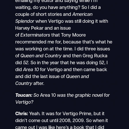
emailing my editor and saying while I’m
waiting, do you have anything? So I did a
couple of short stories and
American
Splendor
when Vertigo was still doing it with
Harvey Pekar and an issue
of
Exterminators
that Tony Moore
recommended me for, because that’s what he
was working on at the time. I did three issues
of
Queen and Country
and then Greg Rucka
did
52.
So in the year that he was doing 52, I
did
Area 10
for Vertigo and then came back
and did the last issue of
Queen and
Country
after.
Toucan:
So
Area 10
was the graphic novel for
Vertigo?
Chris:
Yeah. It was for Vertigo Prime, but it
didn’t come out until 2008, 2009. So when it
came out I was like here’s a book that I did