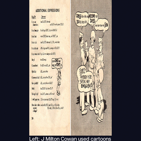
Left: J Milton Cowan used cartoons