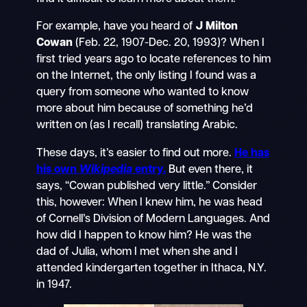
For example, have you heard of
J Milton
Cowan
(Feb. 22, 1907-Dec. 20, 1993)? When I
first tried years ago to locate references to him
on the Internet, the only listing I found was a
query from someone who wanted to know
more about him because of something he’d
written on (as I recall) translating Arabic.
These days, it’s easier to find out more.
He has
his own
Wikipedia
entry.
But even there, it
says, “Cowan published very little.” Consider
this, however: When I knew him, he was head
of Cornell’s Division of Modern Languages. And
how did I happen to know him? He was the
dad of Julia, whom I met when she and I
attended kindergarten together in Ithaca, N.Y.
in 1947.