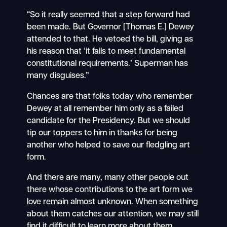
“So it really seemed that a step forward had
been made. But Governor [Thomas E.] Dewey
attended to that. He vetoed the bill, giving as
his reason that ‘it fails to meet fundamental
constitutional requirements.’ Superman has
many disguises.”
Chances are that folks today who remember
Dewey at all remember him only as a failed
candidate for the Presidency. But we should
tip our toppers to him in thanks for being
another who helped to save our fledgling art
form.
And there are many, many other people out
there whose contributions to the art form we
love remain almost unknown. When something
about them catches our attention, we may still
find it difficult to learn more about them.