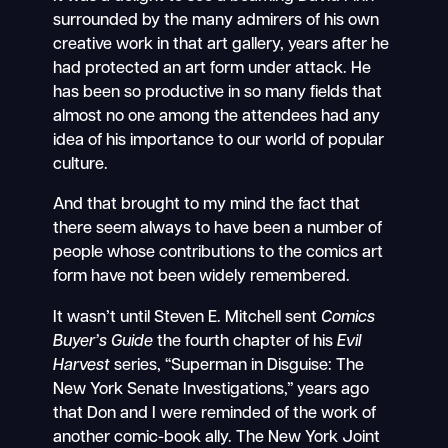
surrounded by the many admirers of his own
creative work in that art gallery, years after he
had protected an art form under attack. He
has been so productive in so many fields that
almost no one among the attendees had any
idea of his importance to our world of popular
culture.
And that brought to my mind the fact that
there seem always to have been a number of
people whose contributions to the comics art
form have not been widely remembered.
It wasn’t until Steven E. Mitchell sent
Comics
Buyer’s Guide
the fourth chapter of his
Evil
Harvest
series, “Superman in Disguise: The
New York Senate Investigations,” years ago
that Don and I were reminded of the work of
another comic-book ally. The New York Joint