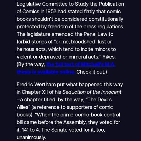
Legislative Committee to Study the Publication
of Comics in 1952 had stated flatly that comic
books shouldn’t be considered constitutionally
protected by freedom of the press regulations.
The legislature amended the Penal Law to
forbid stories of “crime, bloodshed, lust or
heinous acts, which tend to incite minors to
violent or depraved or immoral acts.” Yikes.
(By the way,
the full text of Mitchell’s M.A.
thesis is available online.
Check it out.)
Fredric Wertham put what happened this way
in Chapter XII of his
Seduction of the Innocent
—a chapter titled, by the way, “The Devil’s
Allies” (a reference to supporters of comic
books): “When the crime-comic-book control
bill came before the Assembly, they voted for
it: 141 to 4. The Senate voted for it, too,
unanimously.