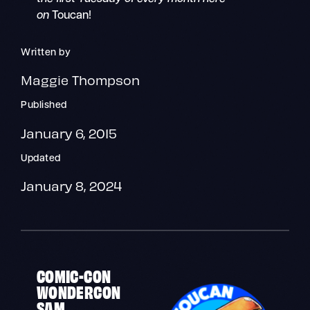
on
Toucan!
Written by
Maggie Thompson
Published
January 6, 2015
Updated
January 8, 2024
COMIC-CON
WONDERCON
SAM