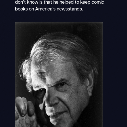
don’t know is that he helped to keep comic
books on America’s newsstands.