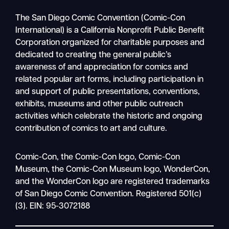
The San Diego Comic Convention (Comic-Con
International) is a California Nonprofit Public Benefit
Corporation organized for charitable purposes and
dedicated to creating the general public’s
awareness of and appreciation for comics and
related popular art forms, including participation in
and support of public presentations, conventions,
exhibits, museums and other public outreach
activities which celebrate the historic and ongoing
contribution of comics to art and culture.
Search
Comic-Con, the Comic-Con logo, Comic-Con
Mobile
Museum, the Comic-Con Museum logo, WonderCon,
nav
and the WonderCon logo are registered trademarks
of San Diego Comic Convention. Registered 501(c)
(3). EIN: 95-3072188