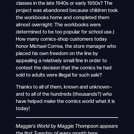
classes in the late 1940s or early 1950s? The
project was abandoned because children took
the workbooks home and completed them
almost overnight: The workbooks were
determined to be too popular for school use.)
How many comics-shop customers today
honor Michael Correa, the store manager who
placed his own freedom on the line by
appealing a relatively small fine in order to
contest the decision that the comics he had
sold to adults were illegal for such sale?
Thanks to all of them, known and unknown—
and to all of the hundreds (thousands?) who
have helped make the comics world what it is
today!
Maggie’s World by Maggie Thompson appears
the first Tuesday of every month here