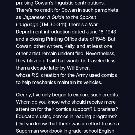
praising Cowan’s linguistic contributions.
There’s no credit for Cowan in such pamphlets
as
Japanese: A Guide to the Spoken
Language
(TM 30-341); there’s a War
Department introduction dated June 18, 1943,
and a closing Printing Office date of 1945. But
Cowan, other writers, Kelly, and at least one
other artist remain unidentified. Nevertheless,
they blazed a trail that would be traveled less
than a decade later by Will Eisner,
whose
P.S.
creation for the Army used comics
to help mechanics maintain its vehicles.
Clearly, I’ve only begun to explore such credits.
Whom do you know who should receive more
attention for their comics support? Librarians?
Educators using comics in reading programs?
(Did you know that there was an effort to use a
Superman workbook in grade-school English