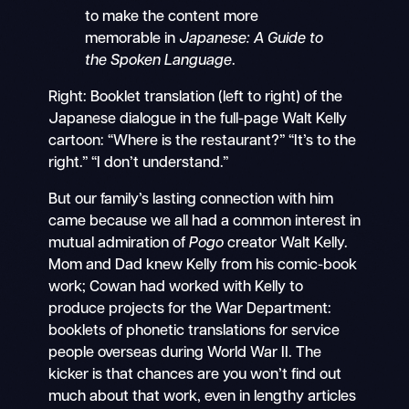
to make the content more
memorable in
Japanese: A Guide to
the Spoken Language
.
Right: Booklet translation (left to right) of the
Japanese dialogue in the full-page Walt Kelly
cartoon: “Where is the restaurant?” “It’s to the
right.” “I don’t understand.”
But our family’s lasting connection with him
came because we all had a common interest in
mutual admiration of
Pogo
creator Walt Kelly.
Mom and Dad knew Kelly from his comic-book
work; Cowan had worked with Kelly to
produce projects for the War Department:
booklets of phonetic translations for service
people overseas during World War II. The
kicker is that chances are you won’t find out
much about that work, even in lengthy articles