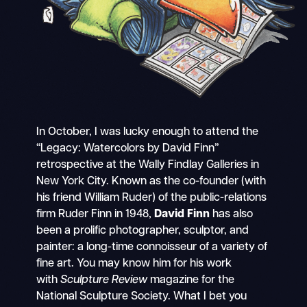
In October, I was lucky enough to attend the
“Legacy: Watercolors by David Finn”
retrospective at the Wally Findlay Galleries in
New York City. Known as the co-founder (with
his friend William Ruder) of the public-relations
firm Ruder Finn in 1948,
David Finn
has also
been a prolific photographer, sculptor, and
painter: a long-time connoisseur of a variety of
fine art. You may know him for his work
with
Sculpture Review
magazine for the
National Sculpture Society. What I bet you