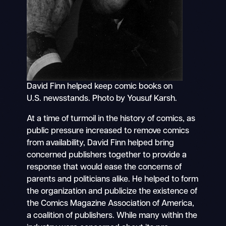
David Finn helped keep comic books on
U.S. newsstands. Photo by Yousuf Karsh.
At a time of turmoil in the history of comics, as
public pressure increased to remove comics
from availability, David Finn helped bring
concerned publishers together to provide a
response that would ease the concerns of
parents and politicians alike. He helped to form
the organization and publicize the existence of
the Comics Magazine Association of America,
a coalition of publishers. While many within the