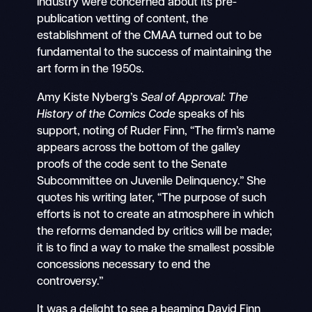
industry were concerned about its pre-
publication vetting of content, the
establishment of the CMAA turned out to be
fundamental to the success of maintaining the
art form in the 1950s.
Amy Kiste Nyberg’s
Seal of Approval: The
History of the Comics Code
speaks of his
support, noting of Ruder Finn, “The firm’s name
appears across the bottom of the galley
proofs of the code sent to the Senate
Subcommittee on Juvenile Delinquency.” She
quotes his writing later, “The purpose of such
efforts is not to create an atmosphere in which
the reforms demanded by critics will be made;
it is to find a way to make the smallest possible
concessions necessary to end the
controversy.”
It was a delight to see a beaming David Finn