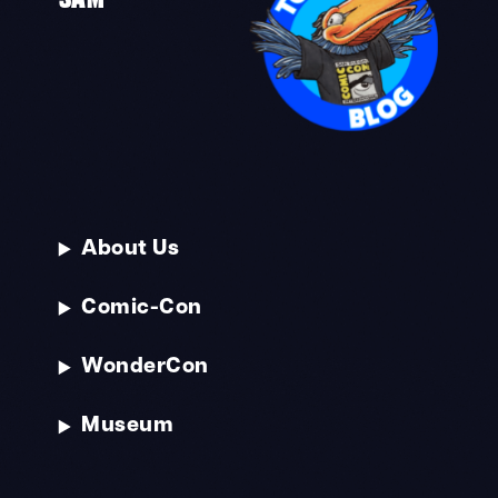
About Us
Comic-Con
WonderCon
Museum