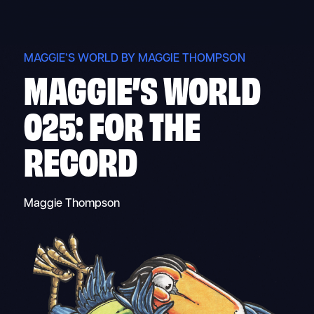
Skip
to
content
MAGGIE’S WORLD BY MAGGIE THOMPSON
MAGGIE’S WORLD
025: FOR THE
RECORD
Maggie Thompson