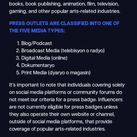
books, book publishing, animation, film, television,
gaming, and other popular arts-related industries.
PRESS OUTLETS ARE CLASSIFIED INTO ONE OF
THE FIVE MEDIA TYPES:
Blog/Podcast
Broadcast Media (telebisyon o radyo)
Digital Media (online)
Dokumentaryo
Print Media (dyaryo o magasin)
It’s important to note that individuals covering solely
on social media platforms or community forums do
not meet our criteria for a press badge. Influencers
are not currently eligible for press badges unless
they also operate their own website or channel,
outside of social media platforms, that provide
coverage of popular arts-related industries.