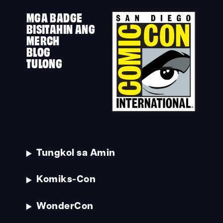
MGA BADGE
BISITAHIN ANG
MERCH
BLOG
TULONG
Tungkol sa Amin
Komiks-Con
WonderCon