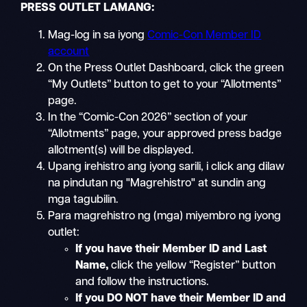
PRESS OUTLET LAMANG:
Mag-log in sa iyong
Comic-Con Member ID
account
On the Press Outlet Dashboard, click the green
“My Outlets” button to get to your “Allotments”
page.
In the “Comic-Con 2026” section of your
“Allotments” page, your approved press badge
allotment(s) will be displayed.
Upang irehistro ang iyong sarili, i click ang dilaw
na pindutan ng "Magrehistro" at sundin ang
mga tagubilin.
Para magrehistro ng (mga) miyembro ng iyong
outlet:
If you have their Member ID and Last
Name
,
click the yellow “Register” button
and follow the instructions.
If you DO NOT have their Member ID and