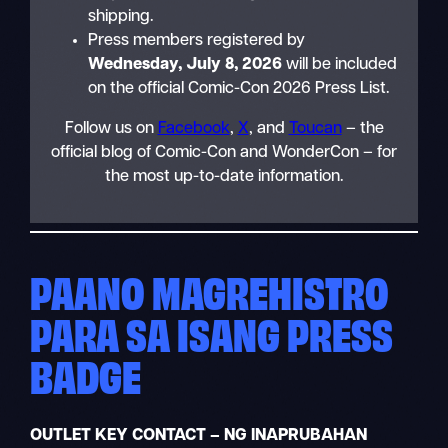
shipping.
Press members registered by
Wednesday, July 8, 2026
will be included
on the official Comic-Con 2026 Press List.
Follow us on
Facebook
,
X
, and
Toucan
– the
official blog of Comic-Con and WonderCon – for
the most up-to-date information.
PAANO MAGREHISTRO
PARA SA ISANG PRESS
BADGE
OUTLET KEY CONTACT – NG INAPRUBAHAN