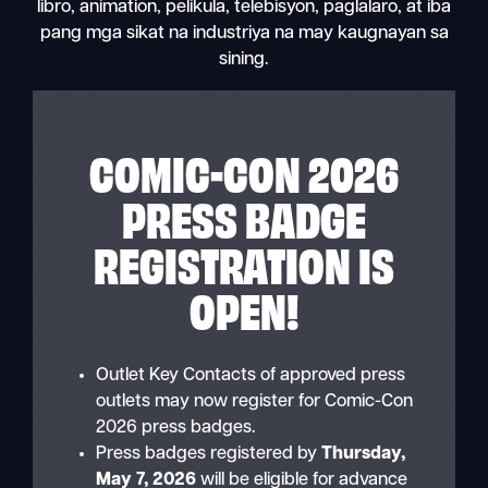
libro, animation, pelikula, telebisyon, paglalaro, at iba
pang mga sikat na industriya na may kaugnayan sa
sining.
COMIC-CON 2026
PRESS BADGE
REGISTRATION IS
OPEN!
Outlet Key Contacts of approved press
outlets may now register for Comic-Con
2026 press badges.
Press badges registered by
Thursday,
May 7, 2026
will be eligible for advance