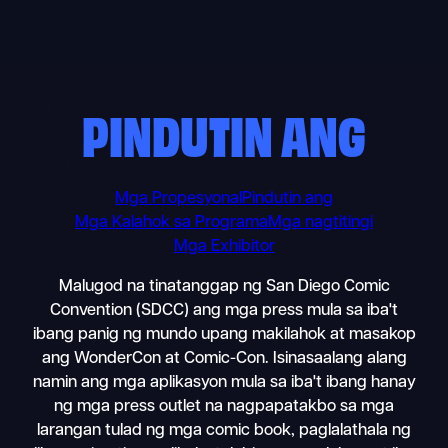
Skip
to
content
PINDUTIN ANG
Mga Propesyonal
Pindutin ang
Mga Kalahok sa Programa
Mga nagtitingi
Mga Exhibitor
Malugod na tinatanggap ng San Diego Comic
Convention (SDCC) ang mga press mula sa iba't
ibang panig ng mundo upang makilahok at masakop
ang WonderCon at Comic-Con. Isinasaalang alang
namin ang mga aplikasyon mula sa iba't ibang hanay
ng mga press outlet na nagpapatakbo sa mga
larangan tulad ng mga comic book, paglalathala ng