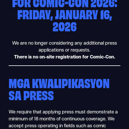
FOR COMIC-CON 2026:
FRIDAY, JANUARY 16,
2026
We are no longer considering any additional press
applications or requests.
There is no on-site registration for Comic-Con.
MGA KWALIPIKASYON
SA PRESS
We require that applying press must demonstrate a
minimum of 18 months of continuous coverage. We
accept press operating in fields such as comic