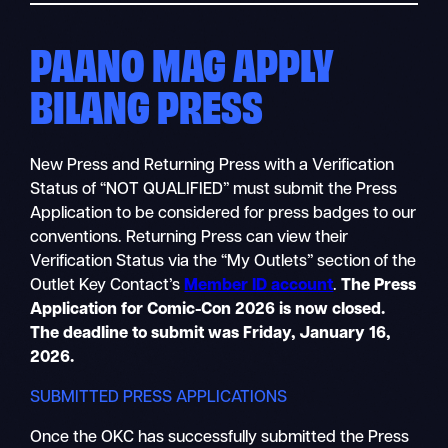
PAANO MAG APPLY
BILANG PRESS
New Press and Returning Press with a Verification
Status of “NOT QUALIFIED” must submit the Press
Application to be considered for press badges to our
conventions. Returning Press can view their
Verification Status via the “My Outlets” section of the
Outlet Key Contact’s
Member ID account
.
The Press
Application for Comic-Con 2026 is now closed.
The deadline to submit was Friday, January 16,
2026.
SUBMITTED PRESS APPLICATIONS
Once the OKC has successfully submitted the Press