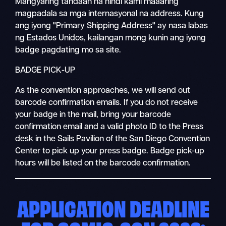
Mangyaring tandaan na hindi kami maaaring
magpadala sa mga internasyonal na address. Kung
ang iyong "Primary Shipping Address" ay nasa labas
ng Estados Unidos, kailangan mong kunin ang iyong
badge pagdating mo sa site.
BADGE PICK-UP
As the convention approaches, we will send out
barcode confirmation emails. If you do not receive
your badge in the mail, bring your barcode
confirmation email and a valid photo ID to the Press
desk in the Sails Pavilion of the San Diego Convention
Center to pick up your press badge. Badge pick-up
hours will be listed on the barcode confirmation.
APPLICATION DEADLINE