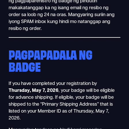
ng pagpaparehistro ng badge ng pindutin
makakatanggap ka ng isang email ng resibo ng
order sa loob ng 24 na oras. Mangyaring suriin ang
iyong SPAM inbox kung hindi mo natanggap ang
resibo ng order.
PAGPAPADALA NG
BADGE
If you have completed your registration by
Thursday, May 7, 2026
, your badge will be eligible
for advance shipping. If eligible, your badge will be
shipped to the “Primary Shipping Address” that is
listed on your Member ID as of Thursday, May 7,
2026.