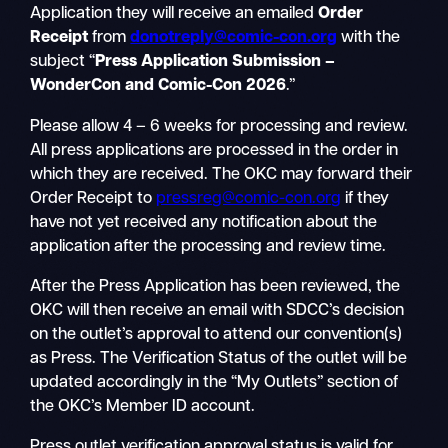
Application they will receive an emailed
Order
Receipt
from
donotreply@comic-con.org
with the
subject “
Press Application Submission –
WonderCon and Comic-Con 2026
.”
Please allow 4 – 6 weeks for processing and review.
All press applications are processed in the order in
which they are received. The OKC may forward their
Order Receipt to
pressreg@comic-con.org
if they
have not yet received any notification about the
application after the processing and review time.
After the Press Application has been reviewed, the
OKC will then receive an email with SDCC’s decision
on the outlet’s approval to attend our convention(s)
as Press. The Verification Status of the outlet will be
updated accordingly in the “My Outlets” section of
the OKC’s Member ID account.
Press outlet verification approval status is valid for