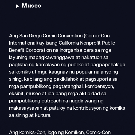
Museo
Ang San Diego Comic Convention (Comic-Con
International) ay isang California Nonprofit Public
Benefit Corporation na inorganisa para sa mga
layuning mapagkawanggawa at nakatuon sa
paglikha ng kamalayan ng publiko at pagpapahalaga
sa komiks at mga kaugnay na popular na anyo ng
sining, kabilang ang pakikilahok at pagsuporta sa
mga pampublikong pagtatanghal, kombensyon,
eksibit, museo at iba pang mga aktibidad sa
pampublikong outreach na nagdiriwang ng
makasaysayan at patuloy na kontribusyon ng komiks
sa sining at kultura.
Magha
Ang komiks-Con, logo ng Komikon, Comic-Con