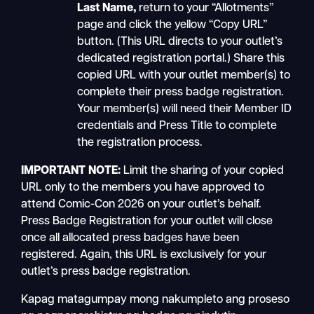
Last Name
,
return to your “Allotments”
page and click the yellow “Copy URL”
button. (This URL directs to your outlet’s
dedicated registration portal.) Share this
copied URL with your outlet member(s) to
complete their press badge registration.
Your member(s) will need their Member ID
credentials and Press Title to complete
the registration process.
IMPORTANT NOTE:
Limit the sharing of your copied
URL only to the members you have approved to
attend Comic-Con 2026 on your outlet’s behalf.
Press Badge Registration for your outlet will close
once all allocated press badges have been
registered. Again, this URL is exclusively for your
outlet’s press badge registration.
Kapag matagumpay mong nakumpleto ang proseso