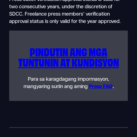
two consecutive years, under the discretion of
SDCC. Freelance press members’ verification
approval status is only valid for the year approved.
PINDUTIN ANG MGA
TUNTUNIN AT KUNDISYON
Para sa karagdagang impormasyon,
mangyaring suriin ang aming
Press FAQ
.