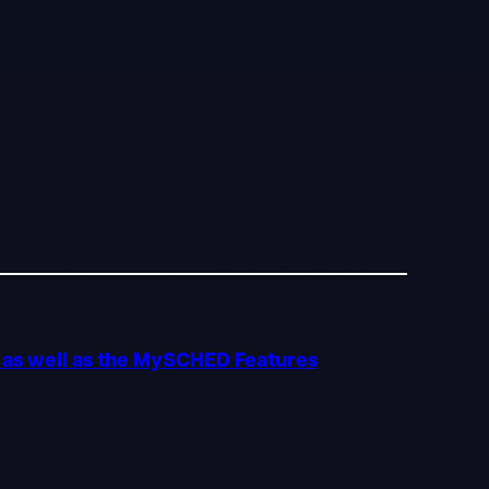
o as well as the MySCHED Features