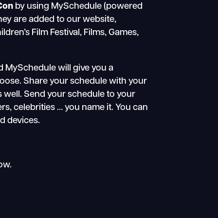
Con
by using MySchedule (powered
they are added to our website,
dren’s Film Festival, Films, Games,
d MySchedule will give you a
choose. Share your schedule with your
s well. Send your schedule to your
ers, celebrities … you name it. You can
id devices.
ow.