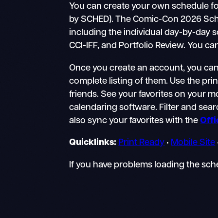
You can create your own schedule fo
by SCHED). The Comic-Con 2026 Schedul
including the individual day-by-day 
CCI-IFF, and Portfolio Review. You ca
Once you create an account, you can 
complete listing of them. Use the pri
friends. See your favorites on your 
calendaring software. Filter and searc
also sync your favorites with the
Off
Quicklinks:
Print Ready
•
Mobile Site
If you have problems loading the sc