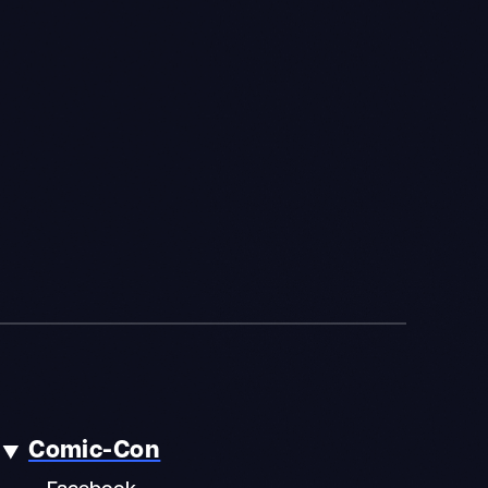
Comic-Con