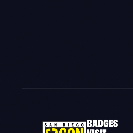
BADGES
VISIT