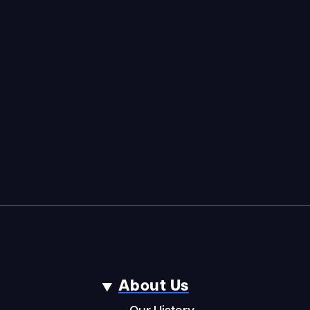
About Us