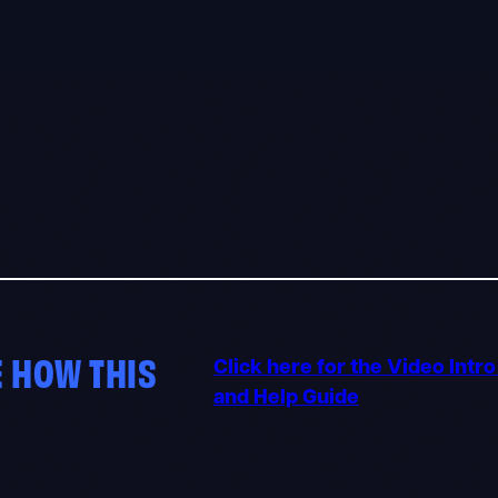
 HOW THIS
Click here for the Video Intr
and Help Guide