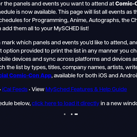
r the panels and events you want to attend at
Comic-
e is now available. This page will list all events as 
schedules for Programming, Anime, Autographs, the Chil
n add them all to your MySCHED list!
mark which panels and events you’d like to attend, an
nt option provided to print the list in any manner you 
mobile devices and sync across platforms and devices a
h the list by types, titles, company names, artists, writ
icial Comic-Con App
, available for both iOS and Andro
•
iCal Feeds
• View
MySched Features & Help Guide
hedule below,
click here to load it directly
in a new wind