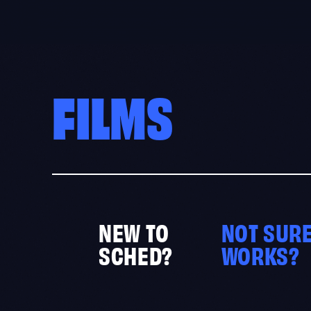
Skip
to
content
FILMS
NEW TO
NOT SURE
SCHED?
WORKS?