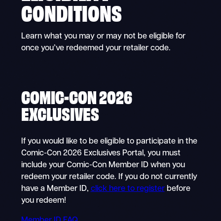
CONDITIONS
Learn what you may or may not be eligible for
once you’ve redeemed your retailer code.
COMIC-CON 2026
EXCLUSIVES
If you would like to be eligible to participate in the
Comic-Con 2026 Exclusives Portal, you must
include your Comic-Con Member ID when you
redeem your retailer code. If you do not currently
have a Member ID,
click here to register
before
you redeem!
Member ID FAQ