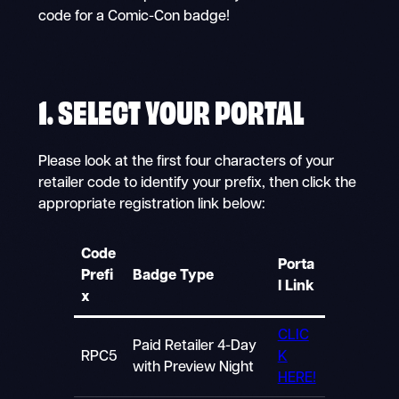
code for a Comic-Con badge!
1. SELECT YOUR PORTAL
Please look at the first four characters of your
retailer code to identify your prefix, then click the
appropriate registration link below:
Code
Porta
Prefi
Badge Type
l Link
x
CLIC
Paid Retailer 4-Day
RPC5
K
with Preview Night
HERE!