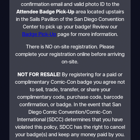
confirmation email and valid photo ID to the
Attendee Badge Pick-Up
area located upstairs
in the Sails Pavilion of the San Diego Convention
Center to pick up your badge! Review our
Badge Pick-Up
page for more information.
There is NO on-site registration. Please
complete your registration online before arriving
on-site.
NOT FOR RESALE!
By registering for a paid or
complimentary Comic-Con badge you agree not
to sell, trade, transfer, or share your
complimentary code, purchase code, barcode
confirmation, or badge. In the event that San
Diego Comic Convention/Comic-Con
International (SDCC) determines that you have
violated this policy, SDCC has the right to cancel
your badge(s) and keep any money paid by you.