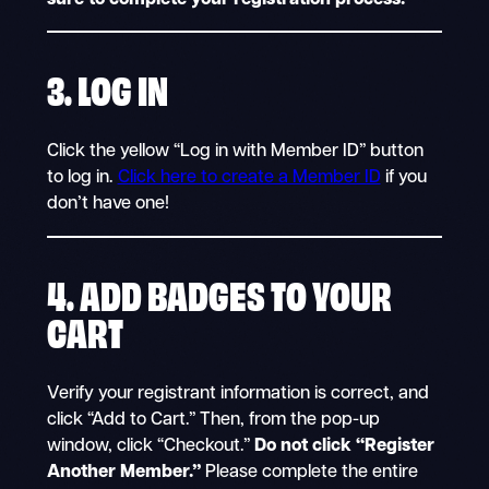
3.
LOG IN
Click the yellow “Log in with Member ID” button
to log in.
Click here to create a Member ID
if you
don’t have one!
4. ADD BADGES TO YOUR
CART
Verify your registrant information is correct, and
click “Add to Cart.” Then, from the pop-up
window, click “Checkout.”
Do not click “Register
Another Member.”
Please complete the entire