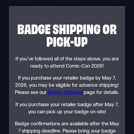
BADGE SHIPPING OR
PICK-UP
If you’ve followed all of the steps above, you are
ready to attend Comic-Con 2026!
If you purchase your retailer badge by May 7,
2026, you may be eligible for advance shipping!
Please see our
Badge Shipping
page for details.
If you purchase your retailer badge after May 7,
you can pick up your badge on-site!
Badge confirmations are available after the May
7 shipping deadline. Please bring your badge