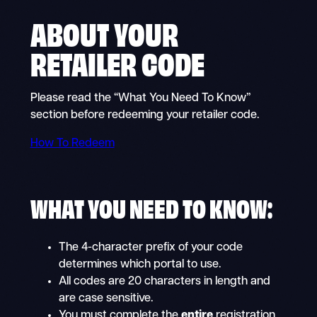
ABOUT YOUR
RETAILER CODE
Please read the “What You Need To Know”
section before redeeming your retailer code.
How To Redeem
WHAT YOU NEED TO KNOW:
The 4-character prefix of your code
determines which portal to use.
All codes are 20 characters in length and
are case sensitive.
You must complete the
entire
registration