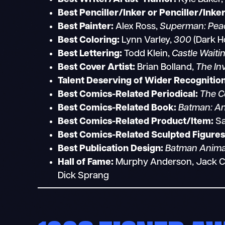
Best Penciller/Inker or Penciller/Inke
Best Painter:
Alex Ross,
Superman: Peac
Best Coloring:
Lynn Varley,
300
(Dark H
Best Lettering:
Todd Klein,
Castle Waiti
Best Cover Artist:
Brian Bolland,
The Inv
Talent Deserving of Wider Recognition
Best Comics-Related Periodical:
The C
Best Comics-Related Book:
Batman: An
Best Comics-Related Product/Item:
Sa
Best Comics-Related Sculpted Figures
Best Publication Design:
Batman Anima
Hall of Fame:
Murphy Anderson, Jack Cole
Dick Sprang