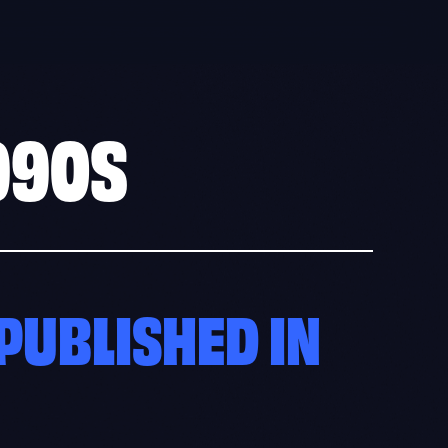
990S
PUBLISHED IN