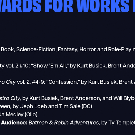
WARDS FOR WORKS 
c Book, Science-Fiction, Fantasy, Horror and Role-Play
ty vol. 2 #10: “Show ’Em All,” by Kurt Busiek, Brent An
ro City
vol. 2, #4-9: “Confession,” by Kurt Busiek, Bren
tro City,
by Kurt Busiek, Brent Anderson, and Will Bl
ween,
by Jeph Loeb and Tim Sale (DC)
a Medley (Olio)
r Audience:
B
atman & Robin Adventures,
by Ty Templet