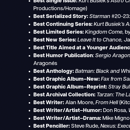
Best Single Issue:
Kurt Busiek’s Astro Ci
Productions/Homage)
Best Serialized Story:
Starman
#20-23:
Best Continuing Series:
Kurt Busiek’s A
Best Limited Series:
Kingdom Come,
by
Best New Series:
Leave It to Chance,
Ja
Best Title Aimed at a Younger Audienc
Best Humor Publication
:
Sergio
Aragon
Aragonés
Best Anthology:
Batman: Black and Whi
Best Graphic Album–New:
Fax from Sa
Best Graphic Album–Reprint:
Stray Bul
Best Archival Collection:
Tarzan: The L
Best Writer:
Alan Moore,
From Hell
(Kit
Best Writer/Artist–Humor:
Don Rosa,
Best Writer/Artist–Drama:
Mike Migno
Best Penciller:
Steve Rude,
Nexus: Exec