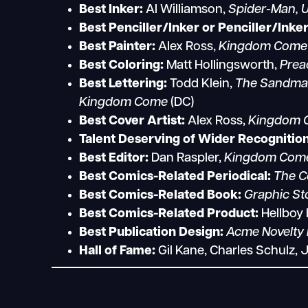
Best Inker:
Al Williamson,
Spider-Man, U
Best Penciller/Inker or Penciller/Inke
Best Painter:
Alex Ross,
Kingdom Come
Best Coloring:
Matt Hollingsworth,
Prea
Best Lettering:
Todd Klein,
The Sandman;
Kingdom Come
(DC)
Best Cover Artist:
Alex Ross,
Kingdom 
Talent Deserving of Wider Recognition
Best Editor:
Dan Raspler,
Kingdom Come;
Best Comics-Related Periodical:
The C
Best Comics-Related Book:
Graphic Sto
Best Comics-Related Product:
Hellboy
Best Publication Design:
Acme Novelty 
Hall of Fame:
Gil Kane, Charles Schulz, 