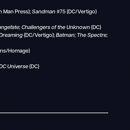
n Man Press);
Sandman
#75 (DC/Vertigo)
rangefate; Challengers of the Unknown
(DC)
e Dreaming
(DC/Vertigo);
Batman; The Spectre;
ons/Homage)
DC Universe
(DC)