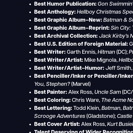
Best Humor Publication:
Gon Swimmin’
Best Anthology:
Hellboy Christmas Spec
Best Graphic Album–New:
Batman & Su
Best Graphic Album–Reprint:
Sin City:
Best Archival Collection:
Jack Kirby’s 
Best U.S. Edition of Foreign Material:
Best Writer:
Garth Ennis,
Hitman
(DC);
P
Best Writer/Artist:
Mike Mignola,
Hellb
Best Writer/Artist–Humor:
Jeff Smith
Best Penciller/Inker or Penciller/Inke
You, Stephen?
(Marvel)
Best Painter:
Alex Ross,
Uncle Sam
(DC/
Best Coloring:
Chris Ware,
The Acme Nov
Best Lettering:
Todd Klein,
Batman, Batm
Scrooge Adventures
(Gladstone);
Castle
Best Cover Artist:
Alex Ross,
Kurt Busie
Talent Deserving of Wider Recognition