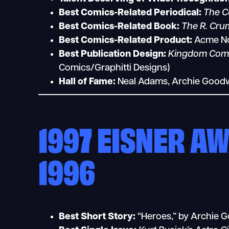
Best Comics-Related Periodical:
The C
Best Comics-Related Book:
The R. Cru
Best Comics-Related Product:
Acme Nov
Best Publication Design:
Kingdom Com
Comics/Graphitti Designs)
Hall of Fame:
Neal Adams, Archie Goodw
1997 EISNER A
1996
Best Short Story:
“Heroes,” by Archie G