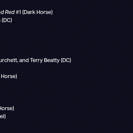
and Red
#1 (Dark Horse)
 (DC)
urchett, and Terry Beatty (DC)
 Horse)
Horse)
el)