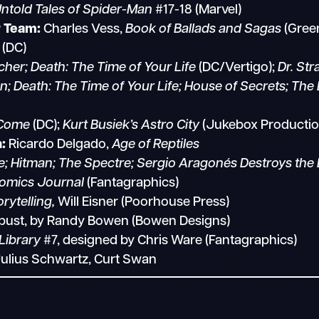
ntold Tales of Spider-Man
#17-18 (Marvel)
r Team:
Charles Vess,
Book of Ballads and Sagas
(Gree
(DC)
cher; Death: The Time of Your Life
(DC/Vertigo);
Dr. St
 Death: The Time of Your Life; House of Secrets; Th
Come
(DC);
Kurt Busiek’s Astro City
(Jukebox Producti
:
Ricardo Delgado,
Age of Reptiles
 Hitman; The Spectre; Sergio Aragonés Destroys the 
omics Journal
(Fantagraphics)
rytelling,
Will Eisner (Poorhouse Press)
 bust, by Randy Bowen (Bowen Designs)
Library
#7, designed by Chris Ware (Fantagraphics)
Julius Schwartz, Curt Swan