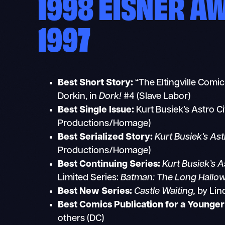
1998 EISNER A
1997
Best Short Story:
“The Eltingville Comi
Dorkin, in
Dork!
#4 (Slave Labor)
Best Single Issue:
Kurt Busiek’s Astro Ci
Productions/Homage)
Best Serialized Story:
Kurt Busiek’s Ast
Productions/Homage)
Best Continuing Series:
Kurt Busiek’s As
Limited Series:
Batman: The Long Hallo
Best New Series:
Castle Waiting,
by Lind
Best Comics Publication for a Younge
others (DC)