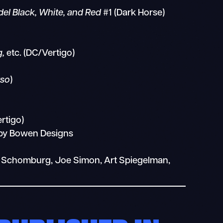
el Black, White, and Red
#1 (Dark Horse)
g,
etc. (DC/Vertigo)
rso
)
rtigo)
 by Bowen Designs
lex Schomburg, Joe Simon, Art Spiegelman,