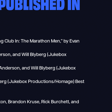
PUBLISHED IN
ing Club In: The Marathon Men,” by Evan
derson, and Will Blyberg (Jukebox
t Anderson, and Will Blyberg (Jukebox
yberg (Jukebox Productions/Homage) Best
on, Brandon Kruse, Rick Burchett, and