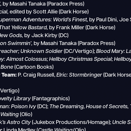
,
by Masahi Tanaka (Paradox Press)
ial,
edited by Scott Allie (Dark Horse)
perman Adventures: World’s Finest,
by Paul Dini, Joe 
 That Yellow Bastard,
by Frank Miller (Dark Horse)
New Gods,
by Jack Kirby (DC)
G
on Swimmin’,
by Masahi Tanaka (Paradox Press)
reacher; Unknown Soldier
(DC/Vertigo);
Blood Mary: L
oy: Almost Colossus; Hellboy Christmas Special; Hellbo
,
Bone
(Cartoon Books)
r Team:
P. Craig Russell,
Elric: Stormbringer
(Dark Hors
Vertigo)
elty Library
(Fantagraphics)
an: Poison Ivy
(DC);
The Dreaming, House of Secrets, 
 Waiting
(Olio)
k’s Astro City
(Jukebox Productions/Homage);
Uncle 
:
Linda Medley (
Castle Waiting
/Olio)