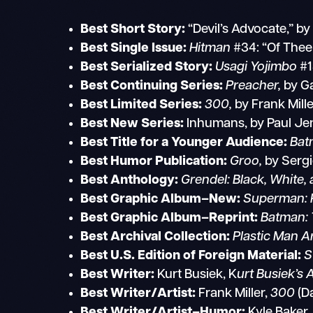
Best Short Story:
“Devil’s Advocate,” b
Best Single Issue:
Hitman
#34: “Of Thee
Best Serialized Story:
Usagi Yojimbo
#1
Best Continuing Series:
Preacher,
by Ga
Best Limited Series:
300,
by Frank Mill
Best New Series:
Inhumans, by Paul Jen
Best Title for a Younger Audience:
Bat
Best Humor Publication:
Groo,
by Sergi
Best Anthology:
Grendel: Black, White,
Best Graphic Album–New:
Superman: 
Best Graphic Album–Reprint:
Batman: 
Best Archival Collection:
Plastic Man A
Best U.S. Edition of Foreign Material:
S
Best Writer:
Kurt Busiek, K
urt Busiek’s 
Best Writer/Artist:
Frank Miller,
300
(D
Best Writer/Artist–Humor:
Kyle Baker