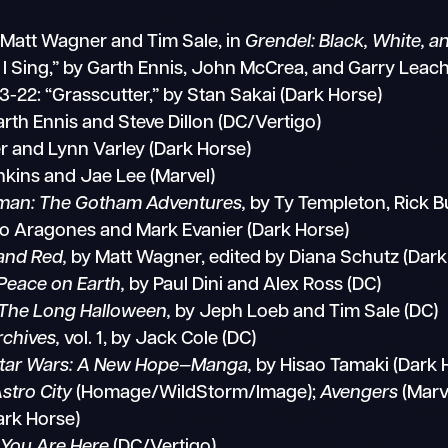
y Matt Wagner and Tim Sale, in
Grendel: Black, White, 
 I Sing,” by Garth Ennis, John McCrea, and Garry Leach
3-22: “Grasscutter,” by Stan Sakai (Dark Horse)
rth Ennis and Steve Dillon (DC/Vertigo)
er and Lynn Varley (Dark Horse)
kins and Jae Lee (Marvel)
man: The Gotham Adventures,
by Ty Templeton, Rick B
o Aragones and Mark Evanier (Dark Horse)
 and Red,
by Matt Wagner, edited by Diana Schutz (Dark
Peace on Earth,
by Paul Dini and Alex Ross (DC)
The Long Halloween,
by Jeph Loeb and Tim Sale (DC)
rchives,
vol. 1, by Jack Cole (DC)
tar Wars: A New Hope—Manga,
by Hisao Tamaki (Dark 
Astro City
(Homage/WildStorm/Image);
Avengers
(Marv
ark Horse)
,
You Are Here
(DC/Vertigo)