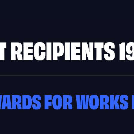
T RECIPIENTS
1
WARDS FOR WORKS 