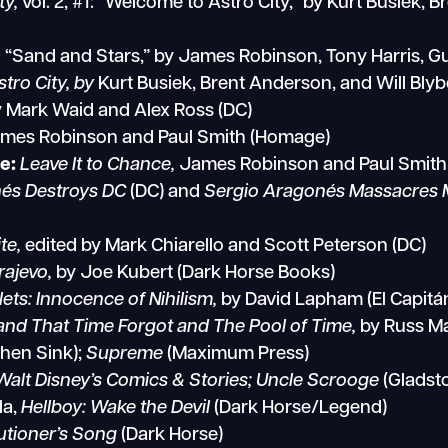
ty,
vol. 2, #1: “Welcome to Astro City,” by Kurt Busiek,
 “Sand and Stars,” by James Robinson, Tony Harris, 
stro City, by
Kurt Busiek, Brent Anderson, and Will Bl
 Mark Waid and Alex Ross (DC)
mes Robinson and Paul Smith (Homage)
e:
Leave It to Chance,
James Robinson and Paul Smith
és Destroys DC
(DC) and
Sergio Aragonés Massacres 
te,
edited by Mark Chiarello and Scott Peterson (DC)
rajevo,
by Joe Kubert (Dark Horse Books)
lets: Innocence of Nihilism,
by David Lapham (El Capitá
and That Time Forgot and The Pool of Time,
by Russ Ma
chen Sink);
Supreme
(Maximum Press)
Walt Disney’s Comics & Stories; Uncle Scrooge
(Gladst
la,
Hellboy: Wake the Devil
(Dark Horse/Legend)
utioner’s Song
(Dark Horse)