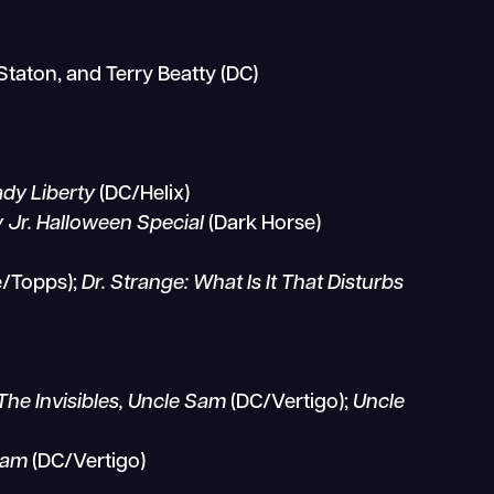
Staton, and Terry Beatty (DC)
ady Liberty
(DC/Helix)
y Jr. Halloween Special
(Dark Horse)
e/Topps);
Dr. Strange: What Is It That Disturbs
The Invisibles, Uncle Sam
(DC/Vertigo);
Uncle
Sam
(DC/Vertigo)