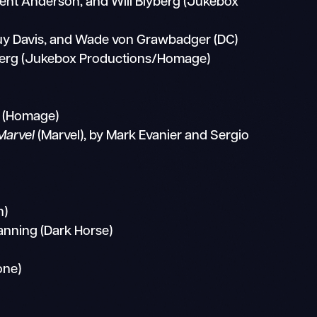
 Brent Anderson, and Will Blyberg (Jukebox
Guy Davis, and Wade von Grawbadger (DC)
yberg (Jukebox Productions/Homage)
 (Homage)
Marvel
(Marvel), by Mark Evanier and Sergio
n)
nning (Dark Horse)
one)