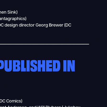
hen Sink)
antagraphics)
DC design director Georg Brewer (DC
PUBLISHED IN
(DC Comics)