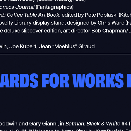
omics Journal
(Fantagraphics)
mb Coffee Table Art Book,
edited by Pete Poplaski (Kitc
elty Library display stand, designed by Chris Ware (F
e
deluxe slipcover edition, art director Bob Chapman/
in, Joe Kubert, Jean “Moebius” Giraud
WARDS FOR WORKS 
oodwin and Gary Gianni, in
Batman: Black & White
#4 