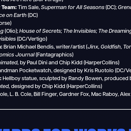
r Team:
Tim Sale,
Superman for All Seasons
(DC);
Grend
e on Earth
(DC)
orse)
ng
(Olio);
House of Secrets; The Invisibles; The Dreamin
isibles
(DC/Vertigo)
:
Brian Michael Bendis, writer/artist (
Jinx, Goldfish, To
omics Journal
(Fantagraphics)
imated,
by Paul Dini and Chip Kidd (HarperCollins)
ndman Pocketwatch, designed by Kris Ruotolo (DC/Ve
:
Hellboy statue, sculpted by Randy Bowen, produced
ted,
designed by Chip Kidd (HarperCollins)
, L. B. Cole, Bill Finger, Gardner Fox, Mac Raboy, A