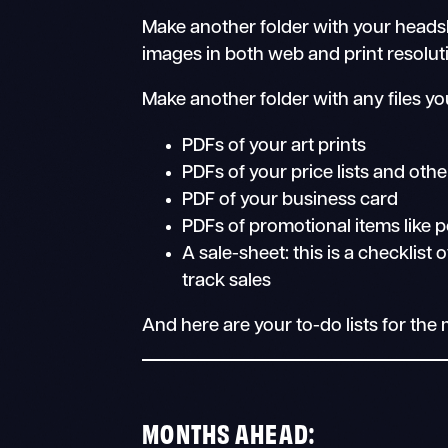
Make another folder with your headsho
images in both web and print resolut
Make another folder with any files yo
PDFs of your art prints
PDFs of your price lists and othe
PDF of your business card
PDFs of promotional items like
A sale-sheet: this is a checklist
track sales
And here are your to-do lists for th
MONTHS AHEAD: