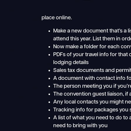
place online.
Make a new document that’s a lis
attend this year. List them in ord
Now make a folder for each conve
PDFs of your travel info for that 
lodging details
Sales tax documents and permi
A document with contact info fo
The person meeting you if you’r
The convention guest liaison, if
Any local contacts you might ne
Tracking info for packages you
A list of what you need to do to
need to bring with you