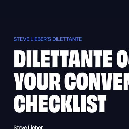
Skip
to
content
STEVE LIEBER’S DILETTANTE
DILETTANTE 0
YOUR CONVE
CHECKLIST
Steve Lieber