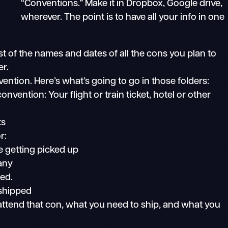
“Conventions.” Make it in Dropbox, Google drive,
wherever. The point is to have all your info in one
t of the names and dates of all the cons you plan to
er.
ntion. Here’s what’s going to go in those folders:
convention: Your flight or train ticket, hotel or other
ts
r:
e getting picked up
 any
ed.
 shipped
 attend that con, what you need to ship, and what you