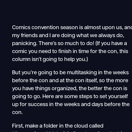
Comics convention season is almost upon us, an
my friends and I are doing what we always do,
panicking. There’s so much to do! (If you have a
comic you need to finish in time for the con, this
column isn’t going to help you.)
But you’re going to be multitasking in the weeks
before the con and at the con itself, so the more
you have things organized, the better the con is
going to go. Here are some steps to set yourself
up for success in the weeks and days before the
con.
First, make a folder in the cloud called