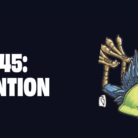
45:
NTION