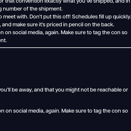
r that convention exactly what you’ve shipped, and in
ng number of the shipment.
eet with. Don’t put this off! Schedules fill up quickly
, and make sure it’s priced in pencil on the back.
on social media, again. Make sure to tag the con so
nt.
 you’ll be away, and that you might not be reachable or
n on social media,
again
. Make sure to tag the con so