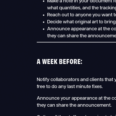
Make a note in your document fo
what quantities, and the tracki
Reach out to anyone you want to m
Decide what original art to bring
Announce appearance at the con 
they can share the announceme
A WEEK BEFORE:
Notify collaborators and clients that
free to do any last minute fixes.
Announce your appearance at the co
they can share the announcement.