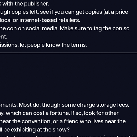
k with the publisher.
ugh copies left, see if you can get copies (at a price
ocal or internet-based retailers.
e con on social media. Make sure to tag the con so
nt.
issions, let people know the terms.
hipments. Most do, though some charge storage fees,
, which can cost a fortune. If so, look for other
ear the convention, or a friend who lives near the
ll be exhibiting at the show?