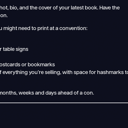
t, bio, and the cover of your latest book. Have the
ion.
u might need to print at a convention:
r table signs
 postcards or bookmarks
 of everything you’re selling, with space for hashmarks t
e months, weeks and days ahead of a con.