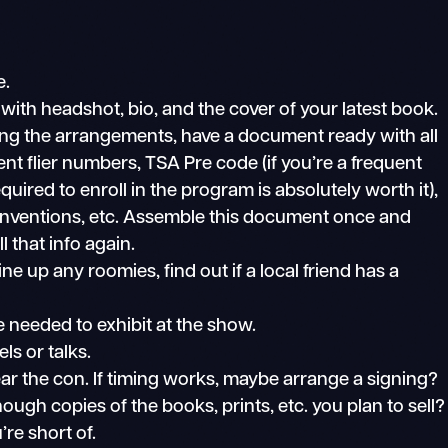
e.
 with headshot, bio, and the cover of your latest book.
king the arrangements, have a document ready with all
quent flier numbers, TSA Pre code (if you’re a frequent
quired to enroll in the program is absolutely worth it),
nventions, etc. Assemble this document once and
l that info again.
ne up any roomies, find out if a local friend has a
 needed to exhibit at the show.
s or talks.
ear the con. If timing works, maybe arrange a signing?
ugh copies of the books, prints, etc. you plan to sell?
re short of.