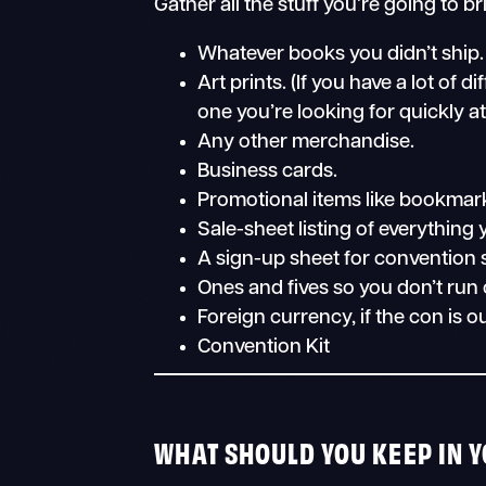
Gather all the stuff you’re going to br
Whatever books you didn’t ship.
Art prints. (If you have a lot of 
one you’re looking for quickly at
Any other merchandise.
Business cards.
Promotional items like bookmark
Sale-sheet listing of everything y
A sign-up sheet for convention 
Ones and fives so you don’t run
Foreign currency, if the con is o
Convention Kit
WHAT SHOULD YOU KEEP IN 