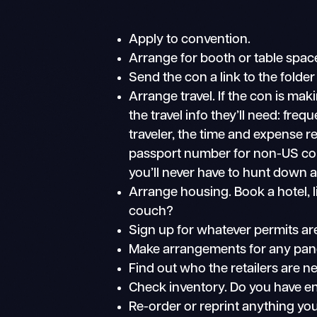
Apply to convention.
Arrange for booth or table spac
Send the con a link to the folder
Arrange travel. If the con is ma
the travel info they’ll need: fre
traveler, the time and expense re
passport number for non-US co
you’ll never have to hunt down al
Arrange housing. Book a hotel, li
couch?
Sign up for whatever permits are
Make arrangements for any panel
Find out who the retailers are n
Check inventory. Do you have eno
Re-order or reprint anything you’