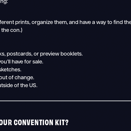
ing:
different prints, organize them, and have a way to find th
 the con.)
s, postcards, or preview booklets.
ou’ll have for sale.
sketches.
 out of change.
utside of the US.
YOUR CONVENTION KIT?