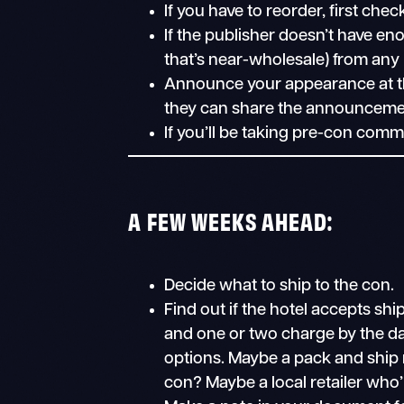
If you have to reorder, first chec
If the publisher doesn’t have eno
that’s near-wholesale) from any l
Announce your appearance at th
they can share the announceme
If you’ll be taking pre-con comm
A FEW WEEKS AHEAD:
Decide what to ship to the con.
Find out if the hotel accepts s
and one or two charge by the day
options. Maybe a pack and ship n
con? Maybe a local retailer who’