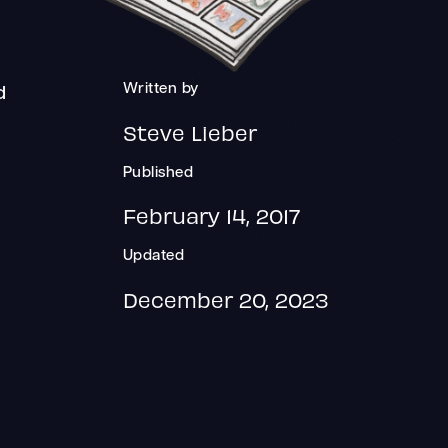
Written by
d
Steve Lieber
Published
February 14, 2017
Updated
December 20, 2023