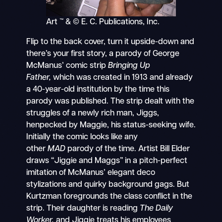
Art ™ & © E. C. Publications, Inc.
Flip to the back cover, turn it upside-down and
there’s your first story, a parody of George
McManus’ comic strip
Bringing Up
Father,
which was created in 1913 and already
a 40-year-old institution by the time this
parody was published. The strip dealt with the
struggles of a newly rich man, Jiggs,
henpecked by Maggie, his status-seeking wife.
Initially the comic looks like any
other
MAD
parody of the time. Artist Bill Elder
draws “Jiggie and Maggs” in a pitch-perfect
imitation of McManus’ elegant deco
stylizations and quirky background gags. But
Kurtzman foregrounds the class conflict in the
strip. Their daughter is reading
The Daily
Worker,
and Jiggie treats his employees