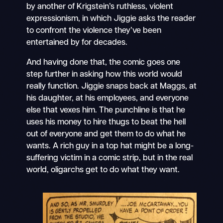
by another of Krigstein’s ruthless, violent
expressionism, in which Jiggie asks the reader
to confront the violence they’ve been
entertained by for decades.
And having done that, the comic goes one
step further in asking how this world would
really function. Jiggie snaps back at Maggs, at
his daughter, at his employees, and everyone
else that vexes him. The punchline is that he
uses his money to hire thugs to beat the hell
out of everyone and get them to do what he
wants. A rich guy in a top hat might be a long-
suffering victim in a comic strip, but in the real
world, oligarchs get to do what they want.