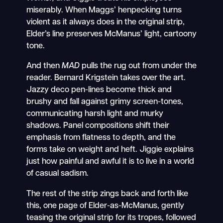
miserably. When Maggs’ henpecking turns
violent as it always does in the original strip,
Elder’s line preserves McManus’ light, cartoony
tone.
And then
MAD
pulls the rug out from under the
reader. Bernard Krigstein takes over the art.
Jazzy deco pen-lines become thick and
brushy and fall against grimy screen-tones,
communicating harsh light and murky
shadows. Panel compositions shift their
emphasis from flatness to depth, and the
forms take on weight and heft. Jiggie explains
just how painful and awful it is to live in a world
of casual sadism.
The rest of the strip zings back and forth like
this, one page of Elder-as-McManus, gently
teasing the original strip for its tropes, followed