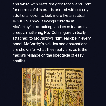
and white with craft-tint grey tones, and—rare
for comics of this era—is printed without any
additional color, to look more like an actual
1950s TV show. It swings directly at
McCarthy’s red-baiting, and even features a
creepy, muttering Roy Cohn figure virtually
attached to McCarthy’s right earlobe in every
panel. McCarthy’s sick lies and accusations
are shown for what they really are, as is the
media’s reliance on the spectacle of easy
conflict.