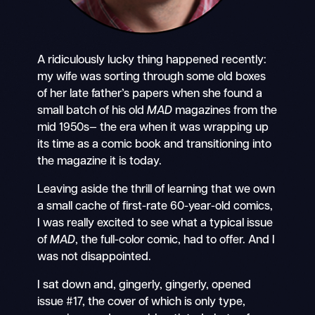
A ridiculously lucky thing happened recently:
my wife was sorting through some old boxes
of her late father’s papers when she found a
small batch of his old
MAD
magazines from the
mid 1950s— the era when it was wrapping up
its time as a comic book and transitioning into
the magazine it is today.
Leaving aside the thrill of learning that we own
a small cache of first-rate 60-year-old comics,
I was really excited to see what a typical issue
of
MAD
, the full-color comic, had to offer. And I
was not disappointed.
I sat down and, gingerly, gingerly, opened
issue #17, the cover of which is only type,