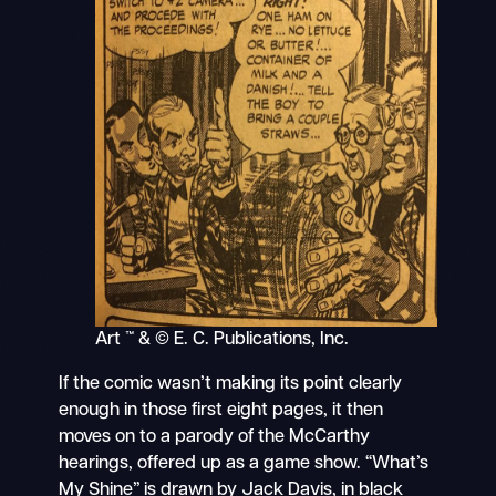
Art ™ & © E. C. Publications, Inc.
If the comic wasn’t making its point clearly
enough in those first eight pages, it then
moves on to a parody of the McCarthy
hearings, offered up as a game show. “What’s
My Shine” is drawn by Jack Davis, in black