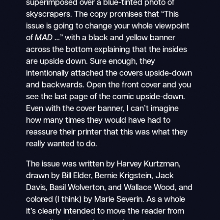
superimposed over a blue-tinted photo of
skyscrapers. The copy promises that “This
issue is going to change your whole viewpoint
of
MAD
…” with a black and yellow banner
across the bottom explaining that the insides
are upside down. Sure enough, they
intentionally attached the covers upside-down
and backwards. Open the front cover and you
see the last page of the comic upside-down.
Even with the cover banner, I can’t imagine
how many times they would have had to
reassure their printer that this was what they
really wanted to do.
The issue was written by Harvey Kurtzman,
drawn by Bill Elder, Bernie Krigstein, Jack
Davis, Basil Wolverton, and Wallace Wood, and
colored (I think) by Marie Severin. As a whole
it’s clearly intended to move the reader from