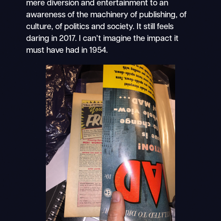
mere diversion and entertainment to an
awareness of the machinery of publishing, of
culture, of politics and society. It still feels
daring in 2017. I can’t imagine the impact it
must have had in 1954.