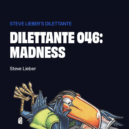
Skip
to
content
STEVE LIEBER’S DILETTANTE
DILETTANTE 046:
MADNESS
Steve Lieber