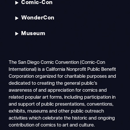
Comic-Con
WonderCon
Museum
The San Diego Comic Convention (Comic-Con
International) is a California Nonprofit Public Benefit
Corporation organized for charitable purposes and
dedicated to creating the general public’s
awareness of and appreciation for comics and
related popular art forms, including participation in
and support of public presentations, conventions,
exhibits, museums and other public outreach
activities which celebrate the historic and ongoing
contribution of comics to art and culture.