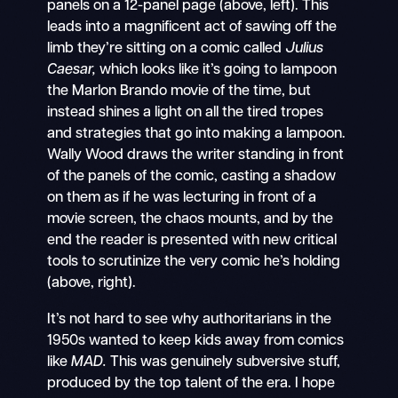
panels on a 12-panel page (above, left). This
leads into a magnificent act of sawing off the
limb they’re sitting on a comic called
Julius
Caesar,
which looks like it’s going to lampoon
the Marlon Brando movie of the time, but
instead shines a light on all the tired tropes
and strategies that go into making a lampoon.
Wally Wood draws the writer standing in front
of the panels of the comic, casting a shadow
on them as if he was lecturing in front of a
movie screen, the chaos mounts, and by the
end the reader is presented with new critical
tools to scrutinize the very comic he’s holding
(above, right).
It’s not hard to see why authoritarians in the
1950s wanted to keep kids away from comics
like
MAD.
This was genuinely subversive stuff,
produced by the top talent of the era. I hope