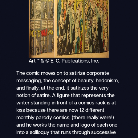
Art ™ & © E. C. Publications, Inc.
The comic moves on to satirize corporate
messaging, the concept of beauty, hedonism,
and finally, at the end, it satirizes the very
notion of satire. A figure that represents the
writer standing in front of a comics rack is at
loss because there are now 12 different
monthly parody comics, (there really were!)
and he works the name and logo of each one
into a soliloquy that runs through successive