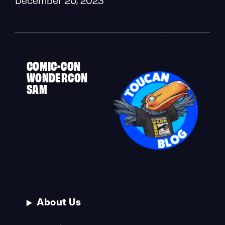
COMIC-CON
WONDERCON
SAM
About Us