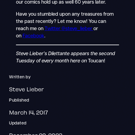
our comics hold up as well 60 years later.
Have you stumbled upon any treasures from
the past recently? Let me know! You can
reach me on
Twitter @steve_lieber
or
on
Facebook
.
Steve Lieber’s Dilettante appears the second
Tuesday of every month here on
Toucan!
Written by
Steve Lieber
Published
March 14, 2017
Updated
December 20, 2023