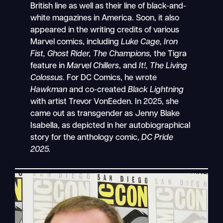
British line as well as their line of black-and-
white magazines in America. Soon, it also
appeared in the writing credits of various
Marvel comics, including
Luke Cage, Iron
Fist, Ghost Rider, The Champions,
the Tigra
feature in
Marvel Chillers
, and
It!, The Living
Colossus
. For DC Comics, he wrote
Hawkman
and co-created
Black Lightning
with artist Trevor VonEeden. In 2025, she
came out as transgender as Jenny Blake
Isabella, as depicted in her autobiographical
story for the anthology comic,
DC Pride
2025.