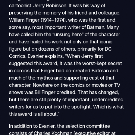
cartoonist Jerry Robinson. It was his way of
preserving the memory of his friend and colleague,
William Finger (1914–1974), who was the first and,
some say, most important writer of Batman. Many
have called him the “unsung hero” of the character
and have hailed his work not only on that iconic
figure but on dozens of others, primarily for DC
Comics. Evanier explains, “When Jerry first
suggested this award, it was the worst-kept secret
in comics that Finger had co-created Batman and
much of the mythos and supporting cast of that
character. Nowhere on the comics or movies or TV
shows was Bill Finger credited. That has changed,
but there are still plenty of important, undercredited
writers for us to put into the spotlight. Which is what
this award is all about.”
In addition to Evanier, the selection committee
consists of Charles Kochman (executive editor at