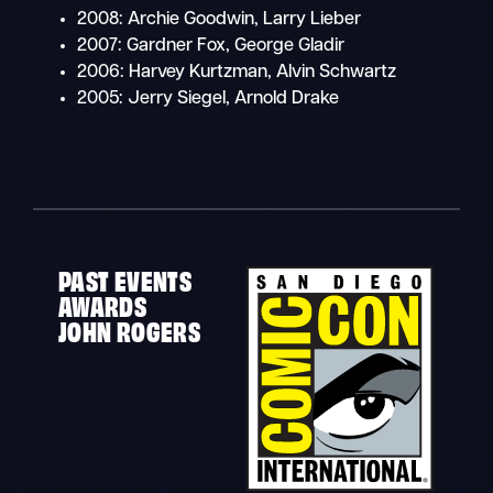
2008: Archie Goodwin, Larry Lieber
2007: Gardner Fox, George Gladir
2006: Harvey Kurtzman, Alvin Schwartz
2005: Jerry Siegel, Arnold Drake
PAST EVENTS
AWARDS
JOHN ROGERS