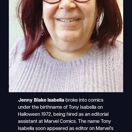
Jenny Blake Isabella
broke into comics
under the birthname of Tony Isabella on
Halloween 1972, being hired as an editorial
assistant at Marvel Comics. The name Tony
Isabella soon appeared as editor on Marvel’s