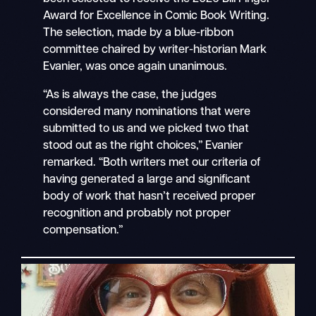
Award for Excellence in Comic Book Writing.
The selection, made by a blue-ribbon
committee chaired by writer-historian Mark
Evanier, was once again unanimous.
“As is always the case, the judges
considered many nominations that were
submitted to us and we picked two that
stood out as the right choices,” Evanier
remarked. “Both writers met our criteria of
having generated a large and significant
body of work that hasn’t received proper
recognition and probably not proper
compensation.”