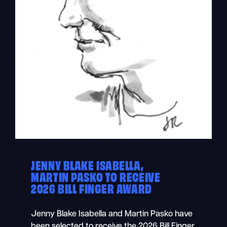
JENNY BLAKE ISABELLA,
MARTIN PASKO TO RECEIVE
2026 BILL FINGER AWARD
Jenny Blake Isabella and Martin Pasko have
been selected to receive the 2026 Bill Finger