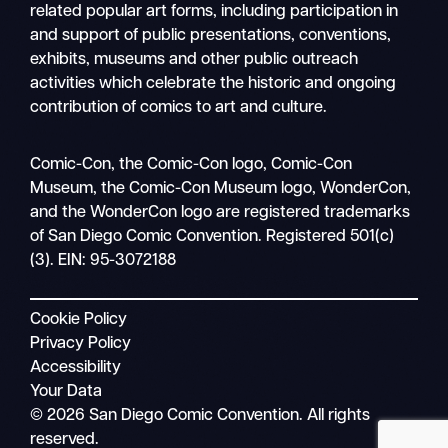
related popular art forms, including participation in
and support of public presentations, conventions,
exhibits, museums and other public outreach
activities which celebrate the historic and ongoing
contribution of comics to art and culture.
Search
Comic-Con, the Comic-Con logo, Comic-Con
Mobile
Museum, the Comic-Con Museum logo, WonderCon,
nav
and the WonderCon logo are registered trademarks
of San Diego Comic Convention. Registered 501(c)
(3). EIN: 95-3072188
Cookie Policy
Privacy Policy
Accessibility
Your Data
© 2026 San Diego Comic Convention. All rights
reserved.