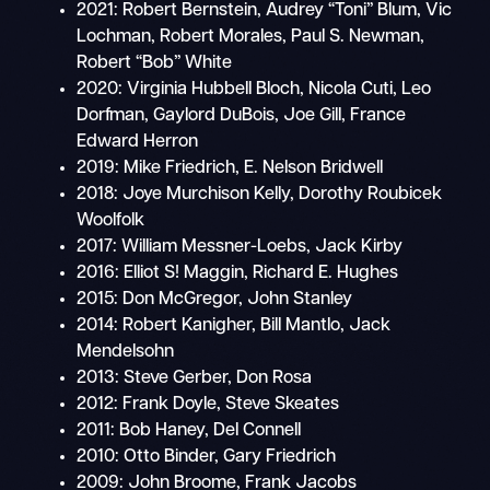
2021: Robert Bernstein, Audrey “Toni” Blum, Vic
Lochman, Robert Morales, Paul S. Newman,
Robert “Bob” White
2020: Virginia Hubbell Bloch, Nicola Cuti, Leo
Dorfman, Gaylord DuBois, Joe Gill, France
Edward Herron
2019: Mike Friedrich, E. Nelson Bridwell
2018: Joye Murchison Kelly, Dorothy Roubicek
Woolfolk
2017: William Messner-Loebs, Jack Kirby
2016: Elliot S! Maggin, Richard E. Hughes
2015: Don McGregor, John Stanley
2014: Robert Kanigher, Bill Mantlo, Jack
Mendelsohn
2013: Steve Gerber, Don Rosa
2012: Frank Doyle, Steve Skeates
2011: Bob Haney, Del Connell
2010: Otto Binder, Gary Friedrich
2009: John Broome, Frank Jacobs