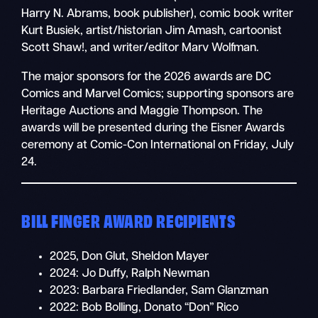
Harry N. Abrams, book publisher), comic book writer
Kurt Busiek, artist/historian Jim Amash, cartoonist
Scott Shaw!, and writer/editor Marv Wolfman.
The major sponsors for the 2026 awards are DC
Comics and Marvel Comics; supporting sponsors are
Heritage Auctions and Maggie Thompson. The
awards will be presented during the Eisner Awards
ceremony at Comic-Con International on Friday, July
24.
BILL FINGER AWARD RECIPIENTS
2025, Don Glut, Sheldon Mayer
2024: Jo Duffy, Ralph Newman
2023: Barbara Friedlander, Sam Glanzman
2022: Bob Bolling, Donato “Don” Rico