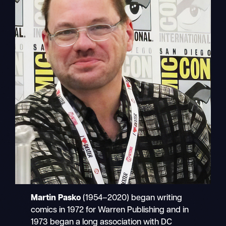
Martin Pasko
(1954–2020) began writing
comics in 1972 for Warren Publishing and in
1973 began a long association with DC