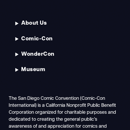
About Us
Comic-Con
WonderCon
Museum
The San Diego Comic Convention (Comic-Con
International) is a California Nonprofit Public Benefit
Corporation organized for charitable purposes and
dedicated to creating the general public’s
awareness of and appreciation for comics and