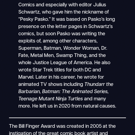
Comics and especially with editor Julius
Schwartz, who gave him the nickname of
“Pesky Pasko.” It was based on Pasko’s long
presence on the letter pages in Schwartz’s
comics, but soon Pasko was writing the
exploits of, among other characters,
Superman, Batman, Wonder Woman, Dr.
Fate, Metal Men, Swamp Thing, and the
whole Justice League of America. He also
wrote Star Trek titles for both DC and
Marvel. Later in his career, he wrote for
animated TV shows including
Thundarr the
Barbarian, Batman: The Animated Series,
Teenage Mutant Ninja Turtles
and many
more. He left us in 2020 from natural causes.
The Bill Finger Award was created in 2005 at the
instigation of the great comic book artist and