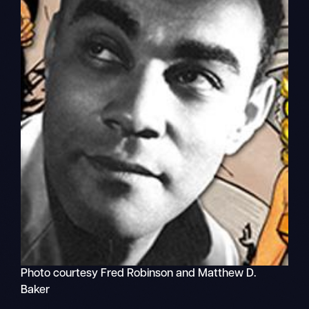
Photo courtesy Fred Robinson and Matthew D.
Baker