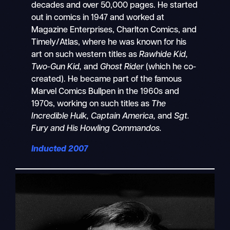
decades and over 50,000 pages. He started
out in comics in 1947 and worked at
Magazine Enterprises, Charlton Comics, and
Timely/Atlas, where he was known for his
art on such western titles as
Rawhide Kid,
Two-Gun Kid,
and
Ghost Rider
(which he co-
created). He became part of the famous
Marvel Comics Bullpen in the 1960s and
1970s, working on such titles as
The
Incredible Hulk, Captain America,
and
Sgt.
Fury and His Howling Commandos.
Inducted 2007