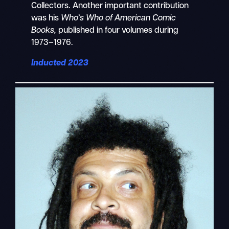
Collectors. Another important contribution
was his
Who’s Who of American Comic
Books,
published in four volumes during
1973–1976.
Inducted 2023