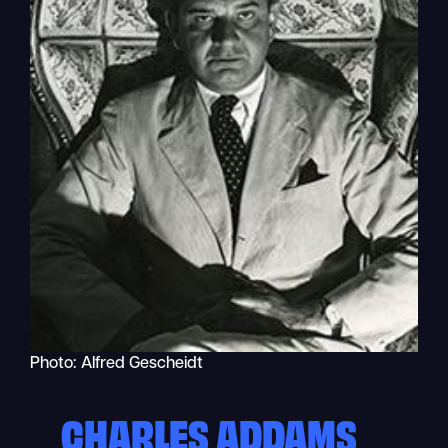
Photo: Alfred Gescheidt
CHARLES ADDAMS