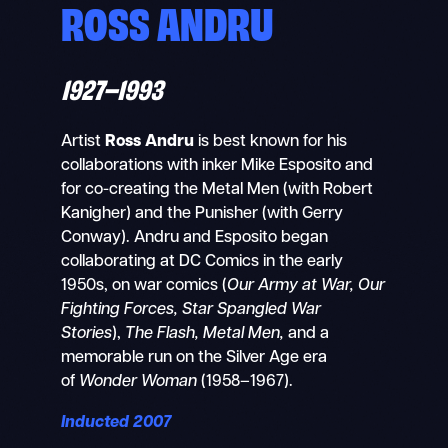
ROSS ANDRU
1927–1993
Artist
Ross Andru
is best known for his
collaborations with inker Mike Esposito and
for co-creating the Metal Men (with Robert
Kanigher) and the Punisher (with Gerry
Conway). Andru and Esposito began
collaborating at DC Comics in the early
1950s, on war comics (
Our Army at War, Our
Fighting Forces, Star Spangled War
Stories
),
The Flash, Metal Men,
and a
memorable run on the Silver Age era
of
Wonder Woman
(1958–1967).
Inducted 2007