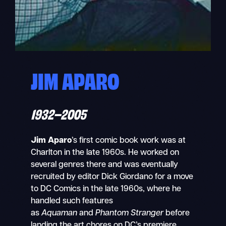
JIM APARO
1932–2005
Jim Aparo
’s first comic book work was at
Charlton in the late 1960s. He worked on
several genres there and was eventually
recruited by editor Dick Giordano for a move
to DC Comics in the late 1960s, where he
handled such features
as
Aquaman
and
Phantom Stranger
before
landing the art chores on DC’s premiere