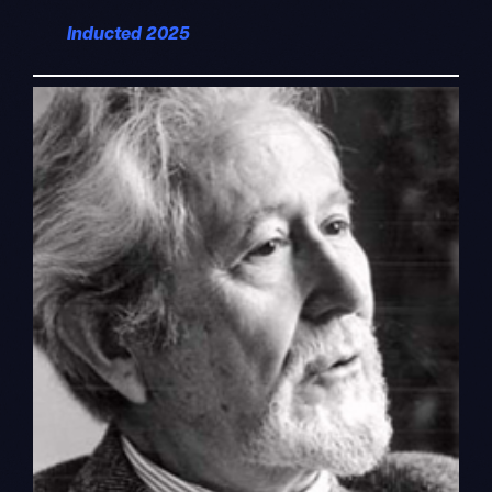
Inducted 2025