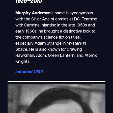
Murphy Anderson
’s name is synonymous
with the Silver Age of comics at DC. Teaming
with Carmine Infantino in the late 1950s and
early 1960s, he brought a distinctive look to
the company’s science fiction titles,
especially Adam Strange in
Mystery in
Spac
e. He is also known for drawing
Hawkman, Atom, Green Lantern, and Atomic
Knights.
Inducted 1999