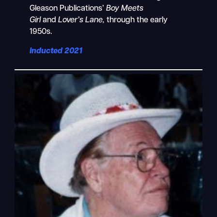
Gleason Publications’
Boy Meets
Girl
and
Lover’s Lane,
through the early
1950s.
Inducted 2021