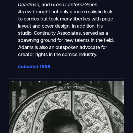
Deadman,
and
Green Lantern/Green
Arrow
brought not only a more realistic look
to comics but took many liberties with page
layout and cover design. In addition, his
studio, Continuity Associates, served as a
spawning ground for new talents in the field.
Adams is also an outspoken advocate for
creator rights in the comics industry.
Inducted 1998