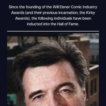
Since the founding of the Will Eisner Comic Industry
Awards (and their previous incarnation, the Kirby
Awards), the following individuals have been
inducted into the Hall of Fame.