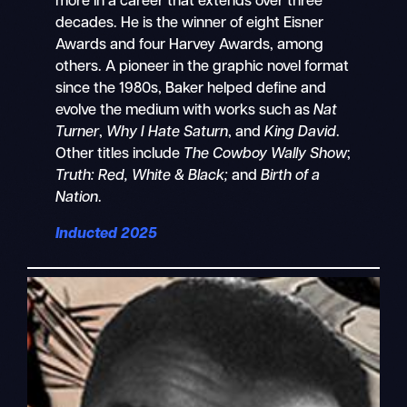
more in a career that extends over three
decades. He is the winner of eight Eisner
Awards and four Harvey Awards, among
others. A pioneer in the graphic novel format
since the 1980s, Baker helped define and
evolve the medium with works such as
Nat
Turner
,
Why I Hate Saturn
, and
King David
.
Other titles include
The Cowboy Wally Show
;
Truth: Red, White & Black;
and
Birth of a
Nation
.
Inducted 2025