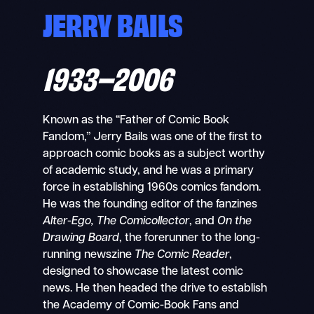
JERRY BAILS
1933–2006
Known as the “Father of Comic Book
Fandom,” Jerry Bails was one of the first to
approach comic books as a subject worthy
of academic study, and he was a primary
force in establishing 1960s comics fandom.
He was the founding editor of the fanzines
Alter-Ego, The Comicollector
, and
On the
Drawing Board
, the forerunner to the long-
running newszine
The Comic Reader
,
designed to showcase the latest comic
news. He then headed the drive to establish
the Academy of Comic-Book Fans and