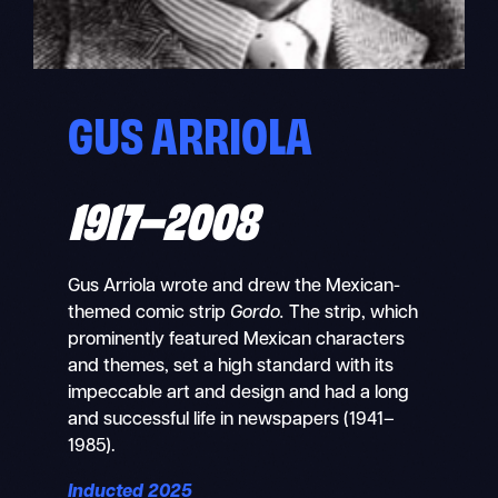
GUS ARRIOLA
1917–2008
Gus Arriola wrote and drew the Mexican-
themed comic strip
Gordo.
The strip, which
prominently featured Mexican characters
and themes, set a high standard with its
impeccable art and design and had a long
and successful life in newspapers (1941–
1985).
Inducted 2025