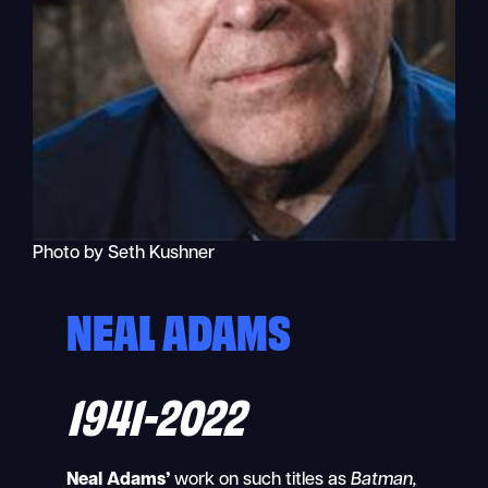
Photo by Seth Kushner
NEAL ADAMS
1941-2022
Neal Adams’
work on such titles as
Batman,