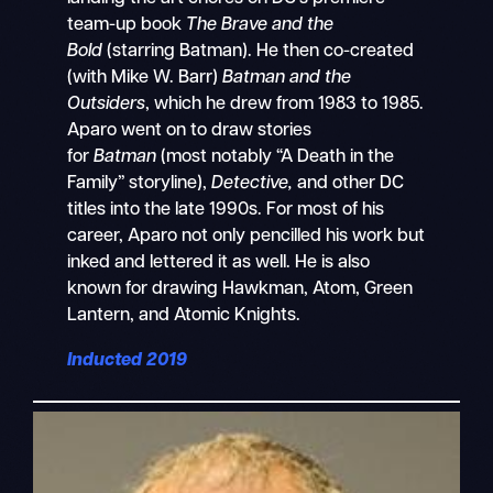
team-up book
The Brave and the
Bold
(starring Batman). He then co-created
(with Mike W. Barr)
Batman and the
Outsiders
, which he drew from 1983 to 1985.
Aparo went on to draw stories
for
Batman
(most notably “A Death in the
Family” storyline),
Detective,
and other DC
titles into the late 1990s. For most of his
career, Aparo not only pencilled his work but
inked and lettered it as well. He is also
known for drawing Hawkman, Atom, Green
Lantern, and Atomic Knights.
Inducted 2019