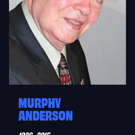
MURPHY
ANDERSON
1926–2015