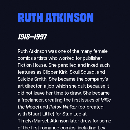
RUTH ATKINSON
1918–1997
Ruth Atkinson was one of the many female
comics artists who worked for publisher
Fiction House. She pencilled and inked such
features as Clipper Kirk, Skull Squad, and
Suicide Smith. She became the company’s
art director, a job which she quit because it
did not leave her time to draw. She became
a freelancer, creating the first issues of
Millie
the Model
and
Patsy Walker
(co-created
with Stuart Little) for Stan Lee at
Timely/Marvel. Atkinson later drew for some
of the first romance comics, including Lev