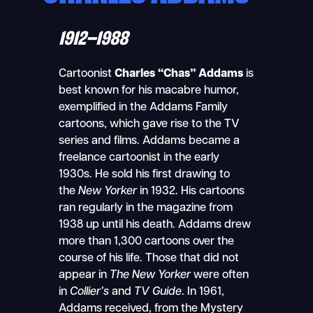
1912–1988
Cartoonist
Charles “Chas” Addams
is
best known for his macabre humor,
exemplified in the Addams Family
cartoons, which gave rise to the TV
series and films. Addams became a
freelance cartoonist in the early
1930s. He sold his first drawing to
the
New Yorker
in 1932. His cartoons
ran regularly in the magazine from
1938 up until his death. Addams drew
more than 1,300 cartoons over the
course of his life. Those that did not
appear in
The New Yorker
were often
in
Collier’s
and
TV Guide
. In 1961,
Addams received, from the Mystery