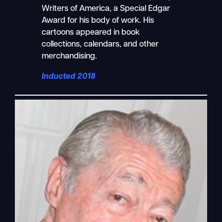
Writers of America, a Special Edgar
Award for his body of work. His
cartoons appeared in book
collections, calendars, and other
merchandising.
Inducted 2018