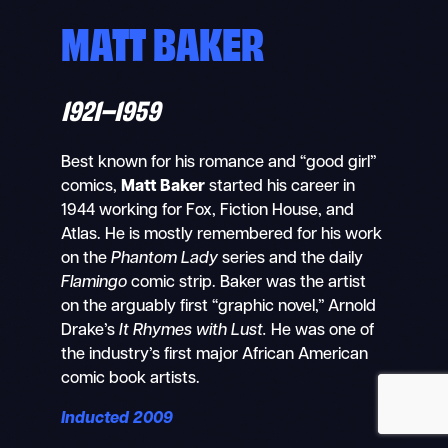
MATT BAKER
1921–1959
Search
Mobile
nav
Best known for his romance and “good girl”
comics,
Matt Baker
started his career in
1944 working for Fox, Fiction House, and
Atlas. He is mostly remembered for his work
on the
Phantom Lady
series and the daily
Flamingo
comic strip. Baker was the artist
on the arguably first “graphic novel,” Arnold
Drake’s
It Rhymes with Lust.
He was one of
the industry’s first major African American
comic book artists.
Inducted 2009