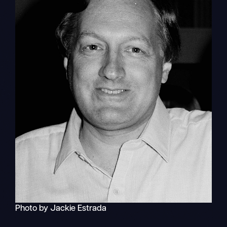
Photo by Jackie Estrada