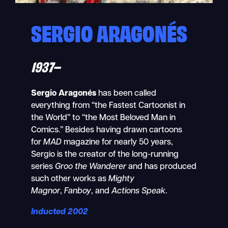
SERGIO ARAGONÉS
1937–
Sergio Aragonés
has been called
everything from “the Fastest Cartoonist in
the World” to “the Most Beloved Man in
Comics.” Besides having drawn cartoons
for
MAD
magazine for nearly 50 years,
Sergio is the creator of the long-running
series
Groo the Wanderer
and has produced
such other works as
Mighty
Magnor
,
Fanboy
, and
Actions Speak
.
Inducted 2002