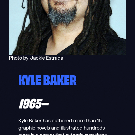
Photo by Jackie Estrada
KYLE BAKER
1965–
Kyle Baker has authored more than 15
graphic novels and illustrated hundreds