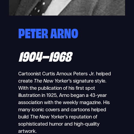
PETER ARNO
1904–1968
Cartoonist
Curtis Arnoux Peters Jr. helped
create
The
New Yorker
’s signature style.
With the publication of his first spot
illustration in 1925, Arno began a 43-year
association with the weekly magazine. His
many iconic covers and cartoons helped
build
The New Yorke
r’s reputation of
sophisticated humor and high-quality
artwork.