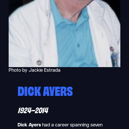
Photo by Jackie Estrada
DICK AYERS
1924–2014
Dick Ayers
had a career spanning seven