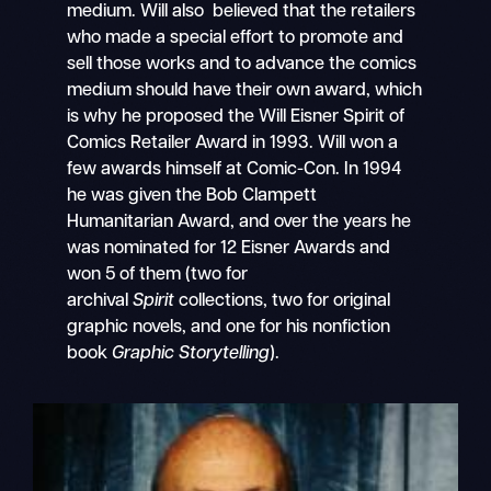
medium. Will also believed that the retailers
who made a special effort to promote and
sell those works and to advance the comics
medium should have their own award, which
is why he proposed the Will Eisner Spirit of
Comics Retailer Award in 1993. Will won a
few awards himself at Comic-Con. In 1994
he was given the Bob Clampett
Humanitarian Award, and over the years he
was nominated for 12 Eisner Awards and
won 5 of them (two for
archival
Spirit
collections, two for original
graphic novels, and one for his nonfiction
book
Graphic Storytelling
).