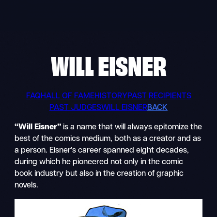
Skip
to
content
WILL EISNER
FAQ
HALL OF FAME
HISTORY
PAST RECIPIENTS
PAST JUDGES
WILL EISNER
BACK
“Will Eisner”
is a name that will always epitomize the
best of the comics medium, both as a creator and as
a person. Eisner’s career spanned eight decades,
during which he pioneered not only in the comic
book industry but also in the creation of graphic
novels.