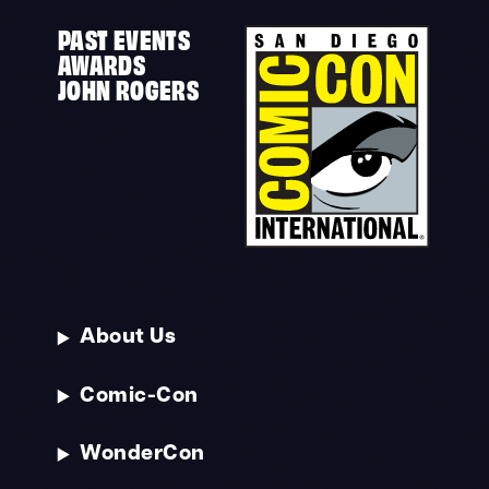
PAST EVENTS
AWARDS
JOHN ROGERS
About Us
Comic-Con
WonderCon