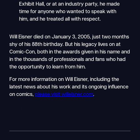
Exhibit Hall, or at an industry party, he made
time for anyone who wanted to speak with
him, and he treated all with respect.
Will Eisner died on January 3, 2005, just two months
shy of his 88th birthday. But his legacy lives on at
Comic-Con, both in the awards given in his name and
in the thousands of professionals and fans who had
the opportunity to learn from him.
For more information on Will Eisner, including the
latest news about his work and its ongoing influence
on comics,
please visit willeisner.com
.