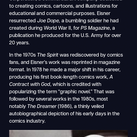
to creating comics, cartoons, and illustrations for
educational and commercial purposes. Eisner
resurrected
Joe Dope,
a bumbling soldier he had
created during World War II, for
PS Magazine
, a
publication he produced for the U.S. Army for over
20 years.
In the 1970s
The Spirit
was rediscovered by comics
fans, and Eisner’s work was reprinted in magazine
format. In 1978 he made a major shift in his career,
producing his first book-length comics work,
A
Contract with God
, which is credited with
popularizing the term “graphic novel.” That was
followed by several works in the 1980s, most
notably
The Dreamer
(1986), a thinly veiled
autobiographical depiction of his early days in the
comics industry.