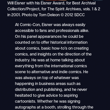
Will Eisner with his Eisner Award, for Best Archival
Collection/Project, for The Spirit Archives, vols. 1 & 2
in 2001. Photo by Tom Deleon © 2012 SDCC
At Comic-Con, Eisner was always easily
accessible to fans and professionals alike.
On his panel appearances he could be
counted on to offer historical information
about comics, basic how-to’s on creating
comics, and insights on the direction of the
industry. He was at home talking about
everything from the international comics
scene to alternative and indie comics. He
was always on top of whatever was
happening in business areas such as
distribution and publishing, and he never
hesitated to give advice to aspiring
cartoonists. Whether he was signing
autographs at a booth, strolling through the