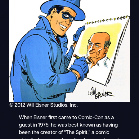
© 2012 Will Eisner Studios, Inc.
When Eisner first came to Comic-Con as a
guest in 1975, he was best known as having
been the creator of “The Spirit,” a comic