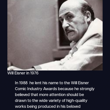
Will Eisner in 1976
In 1988 he lent his name to the Will Eisner
Comic Industry Awards because he strongly
believed that more attention should be
drawn to the wide variety of high-quality
works being produced in his beloved