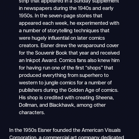
strip that appeared in a Sunday supplement
in newspapers during the 1940s and early
1950s. In the seven-page stories that
appeared each week, he experimented with
a number of storytelling techniques that
were hugely influential on later comics
creators. Eisner drew the wraparound cover
for the Souvenir Book that year and received
an Inkpot Award. Comics fans also knew him
for having run one of the first “shops” that
produced everything from superhero to
western to jungle comics for a number of
publishers during the Golden Age of comics.
His shop is credited with creating Sheena,
Dollman, and Blackhawk, among other
characters.
In the 1950s Eisner founded the American Visuals
Corporation, a commercial art company dedicated