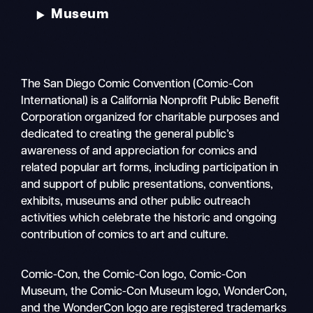
Museum
The San Diego Comic Convention (Comic-Con
International) is a California Nonprofit Public Benefit
Corporation organized for charitable purposes and
dedicated to creating the general public’s
awareness of and appreciation for comics and
related popular art forms, including participation in
and support of public presentations, conventions,
exhibits, museums and other public outreach
activities which celebrate the historic and ongoing
contribution of comics to art and culture.
Search
Comic-Con, the Comic-Con logo, Comic-Con
Mobile
Museum, the Comic-Con Museum logo, WonderCon,
nav
and the WonderCon logo are registered trademarks