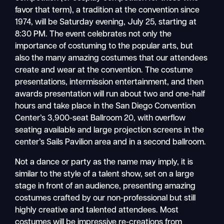
favor that term), a tradition at the convention since
1974, will be Saturday evening, July 25, starting at
8:30 PM. The event celebrates not only the
importance of costuming to the popular arts, but
also the many amazing costumes that our attendees
create and wear at the convention. The costume
presentations, intermission entertainment, and then
awards presentation will run about two and one-half
hours and take place in the San Diego Convention
Center’s 3,900-seat Ballroom 20, with overflow
seating available and large projection screens in the
center’s Sails Pavilion area and in a second ballroom.
Not a dance or party as the name may imply, it is
similar to the style of a talent show, set on a large
stage in front of an audience, presenting amazing
costumes crafted by our non-professional but still
highly creative and talented attendees. Most
costumes will be impressive re-creations from