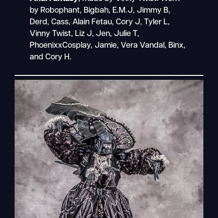
by Robophant, Bigbah, E.M.J, Jimmy B,
Derd, Cass, Alain Fetau, Cory J, Tyler L,
Vinny Twist, Liz J, Jen, Julie T,
PhoenixxCosplay, Jamie, Vera Vandal, Binx,
and Cory H.