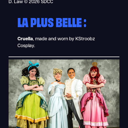
D. Law © 2026 SDCC
LA PLUS BELLE :
Cruella
, made and worn by KStroobz
Cosplay.