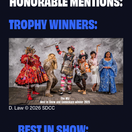
HONORABLE MENTIONS:
TROPHY WINNERS:
D. Law © 2026 SDCC
BEST IN SHOW: