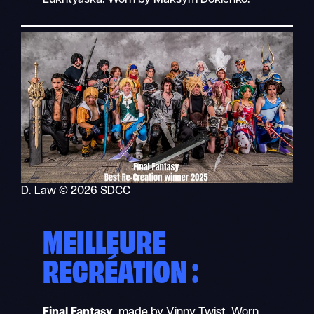
D. Law © 2026 SDCC
MEILLEURE
RECRÉATION :
Final Fantasy
, made by Vinny Twist. Worn