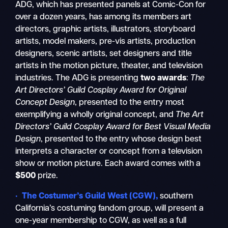
ADG, which has presented panels at Comic-Con for
over a dozen years, has among its members art
directors, graphic artists, illustrators, storyboard
artists, model makers, pre-vis artists, production
designers, scenic artists, set designers and title
artists in the motion picture, theater, and television
industries. The ADG is presenting
two awards
:
The
Art Directors’ Guild Cosplay Award for Original
Concept Design
, presented to the entry most
exemplifying a wholly original concept, and
The Art
Directors’ Guild Cosplay Award for Best Visual Media
Design
, presented to the entry whose design best
interprets a character or concept from a television
show or motion picture. Each award comes with a
$500
prize.
•
The Costumer’s Guild West
(CGW),
southern
California’s costuming fandom group, will present a
one-year membership to CGW, as well as a full