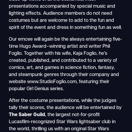
presentations accompanied by special music and
lighting effects. Audience members do not need
costumes but are welcome to add to the fun and
spirit of the event and dress in something fun as well.
Our emcee will again be the always entertaining five-
time Hugo Award–winning artist and writer Phil
Foglio. Together with his wife, Kaja Foglio, he’s
created, published, and contributed to a variety of
comics, art, and games in science fiction, fantasy,
and steampunk genres through their company and
website www.StudioFoglio.com, featuring their
popular Girl Genius series.
After the costume presentations, while the judges
tally their scores, the audience will be entertained by
The Saber Guild
, the largest not-for-profit
Lucasfilm-recognized Star Wars lightsaber club in
the world, thrilling us with an original Star Wars