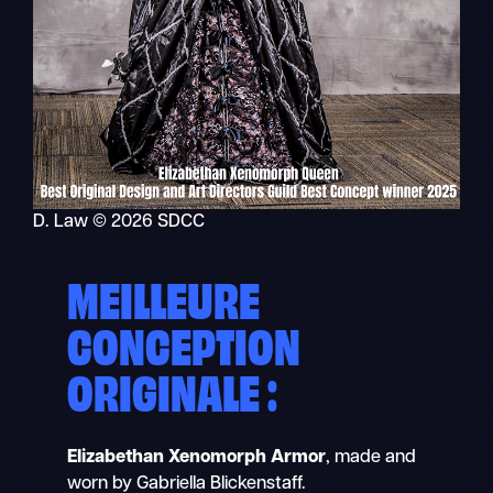
D. Law © 2026 SDCC
MEILLEURE
CONCEPTION
ORIGINALE :
Elizabethan Xenomorph Armor
, made and
worn by Gabriella Blickenstaff.