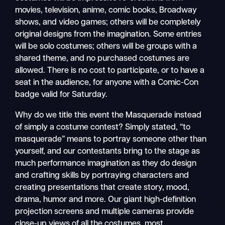
movies, television, anime, comic books, Broadway
shows, and video games; others will be completely
original designs from the imagination. Some entries
will be solo costumes; others will be groups with a
shared theme, and no purchased costumes are
allowed. There is no cost to participate, or to have a
seat in the audience, for anyone with a Comic-Con
badge valid for Saturday.
Why do we title this event the Masquerade instead
of simply a costume contest? Simply stated, “to
masquerade” means to portray someone other than
yourself, and our contestants bring to the stage as
much performance imagination as they do design
and crafting skills by portraying characters and
creating presentations that create story, mood,
drama, humor and more. Our giant high-definition
projection screens and multiple cameras provide
close-up views of all the costumes, most