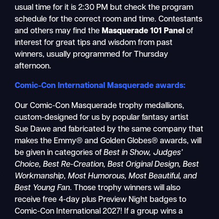
usual time for it is 2:30 PM but check the program
schedule for the correct room and time. Contestants
and others may find the
Masquerade 101 Panel
of
interest for great tips and wisdom from past
winners, usually programmed for Thursday
afternoon.
Comic-Con International Masquerade awards:
Our Comic-Con Masquerade trophy medallions,
custom-designed for us by popular fantasy artist
Sue Dawe and fabricated by the same company that
makes the Emmy® and Golden Globes® awards, will
be given in categories of
Best in Show, Judges’
Choice, Best Re-Creation, Best Original Design, Best
Workmanship, Most Humorous, Most Beautiful,
and
Best Young Fan
. Those trophy winners will also
receive free 4-day plus Preview Night badges to
Comic-Con International 2027! If a group wins a