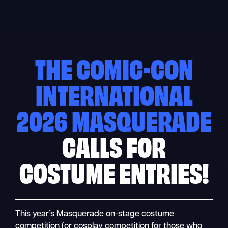
Skip
to
content
THE COMIC-CON
INTERNATIONAL
2026 MASQUERADE
CALLS FOR
COSTUME ENTRIES!
This year’s Masquerade on-stage costume
competition (or cosplay competition for those who