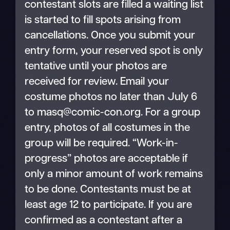
contestant slots are filled a waiting list
is started to fill spots arising from
cancellations. Once you submit your
entry form, your reserved spot is only
tentative until your photos are
received for review. Email your
costume photos no later than July 6
to masq@comic-con.org. For a group
entry, photos of all costumes in the
group will be required. “Work-in-
progress” photos are acceptable if
only a minor amount of work remains
to be done. Contestants must be at
least age 12 to participate. If you are
confirmed as a contestant after a