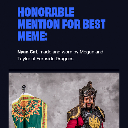
HONORABLE
MENTION FOR BEST
MEME:
Nyan Cat
, made and worn by Megan and
Taylor of Fernside Dragons.