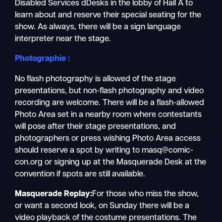
Disabled Services dDesks in the lobby of Hall A to
learn about and reserve their special seating for the
show. As always, there will be a sign language
interpreter near the stage.
Photographie :
No flash photography is allowed of the stage
presentations, but non-flash photography and video
recording are welcome. There will be a flash-allowed
Photo Area set in a nearby room where contestants
will pose after their stage presentations, and
photographers or press wishing Photo Area access
should reserve a spot by writing to masq@comic-
con.org or signing up at the Masquerade Desk at the
convention if spots are still available.
Masquerade Replay:
For those who miss the show,
or want a second look, on Sunday there will be a
video playback
of the costume presentations. The