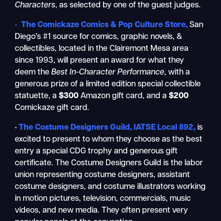
Characters
, as selected by one of the guest judges.
• The Comickaze Comics & Pop Culture Store,
San
Diego’s #1 source for comics, graphic novels, &
collectibles, located in the Clairemont Mesa area
since 1993, will present an award for what they
deem the
Best In-Character Performance
, with a
generous prize of a limited edition special collectible
statuette, a
$300
Amazon gift card, and a
$200
Comickaze gift card.
•
The Costume Designers Guild, IATSE Local 892,
is
excited to present to whom they choose as the best
entry a special CDG trophy and generous gift
certificate. The Costume Designers Guild is the labor
union representing costume designers, assistant
costume designers, and costume illustrators working
in motion pictures, television, commercials, music
videos, and new media. They often present very