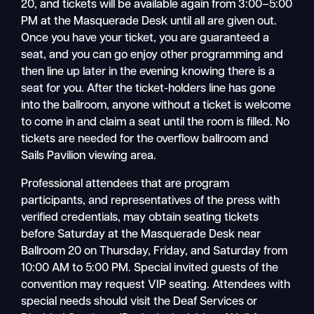
20, and tickets will be available again from 3:00–5:00
PM at the Masquerade Desk until all are given out.
Once you have your ticket, you are guaranteed a
seat, and you can go enjoy other programming and
then line up later in the evening knowing there is a
seat for you. After the ticket-holders line has gone
into the ballroom, anyone without a ticket is welcome
to come in and claim a seat until the room is filled. No
tickets are needed for the overflow ballroom and
Sails Pavilion viewing area.
Professional attendees that are program
participants, and representatives of the press with
verified credentials, may obtain seating tickets
before Saturday at the Masquerade Desk near
Ballroom 20 on Thursday, Friday, and Saturday from
10:00 AM to 5:00 PM. Special invited guests of the
convention may request VIP seating. Attendees with
special needs should visit the Deaf Services or