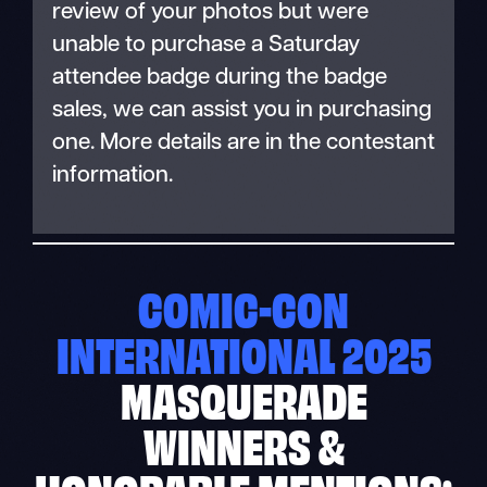
review of your photos but were
unable to purchase a Saturday
attendee badge during the badge
sales, we can assist you in purchasing
one. More details are in the contestant
information.
COMIC-CON
INTERNATIONAL 2025
MASQUERADE
WINNERS &