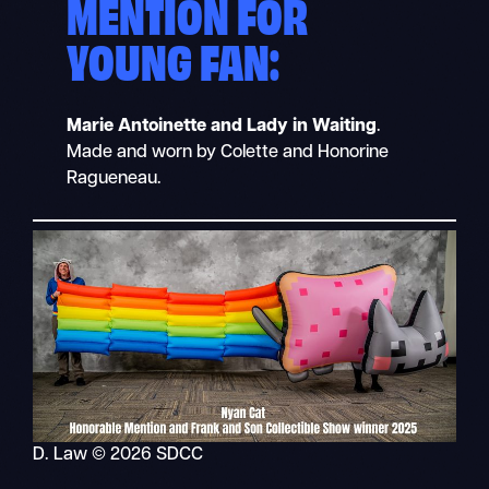
MENTION FOR
YOUNG FAN:
Marie Antoinette and Lady in Waiting
.
Made and worn by Colette and Honorine
Ragueneau.
D. Law © 2026 SDCC