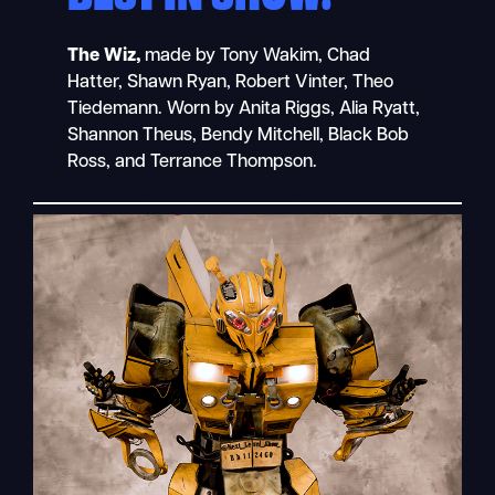
The Wiz,
made by Tony Wakim, Chad
Hatter, Shawn Ryan, Robert Vinter, Theo
Tiedemann. Worn by Anita Riggs, Alia Ryatt,
Shannon Theus, Bendy Mitchell, Black Bob
Ross, and Terrance Thompson.