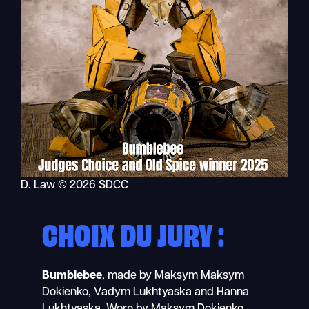
D. Law © 2026 SDCC
CHOIX DU JURY :
Bumblebee
, made by Maksym Maksym
Dokienko, Vadym Lukhtyaska and Hanna
Lukhtyaska. Worn by Maksym Dokienko.