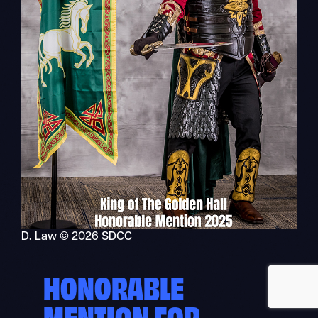
Recher
Nav
mobile
D. Law © 2026 SDCC
HONORABLE
MENTION FOR