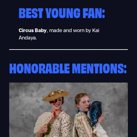
BEST YOUNG FAN:
Circus Baby
, made and worn by Kai
Andaya.
HONORABLE MENTIONS: