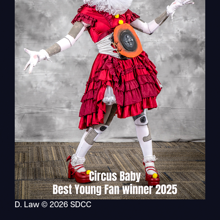
D. Law © 2026 SDCC