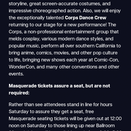
storyline, great screen-accurate costumes, and
impressive choreographed action. Also, we will enjoy
the exceptionally talented
Corps Dance Crew
returning to our stage for a new performance! The
Corps, a non-professional entertainment group that
melds cosplay, various modern dance styles, and
popular music, perform all over southern California to
bring anime, comics, movies, and other pop culture
to life, bringing new shows each year at Comic-Con,
WonderCon, and many other conventions and other
events.
Masquerade tickets assure a seat, but are not
required:
Rather than see attendees stand in line for hours
Saturday to assure they get a seat, free
Masquerade seating tickets will be given out at 12:00
noon on Saturday to those lining up near Ballroom