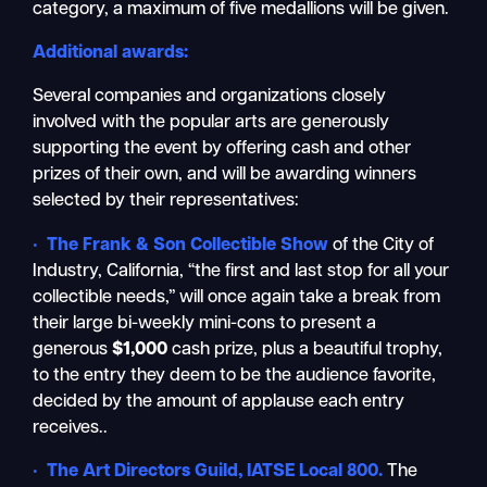
category, a maximum of five medallions will be given.
Additional awards:
Several companies and organizations closely
involved with the popular arts are generously
supporting the event by offering cash and other
prizes of their own, and will be awarding winners
selected by their representatives:
•
The Frank & Son Collectible Show
of the City of
Industry, California, “the first and last stop for all your
collectible needs,” will once again take a break from
their large bi-weekly mini-cons to present a
generous
$1,000
cash prize, plus a beautiful trophy,
to the entry they deem to be the audience favorite,
decided by the amount of applause each entry
receives..
•
The Art Directors Guild, IATSE Local 800
.
The