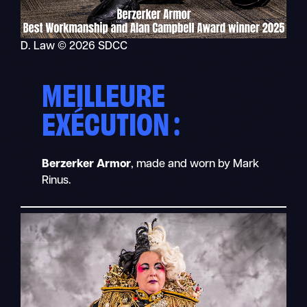
D. Law © 2026 SDCC
MEILLEURE
EXÉCUTION :
Berzerker Armor
, made and worn by Mark
Rinus.