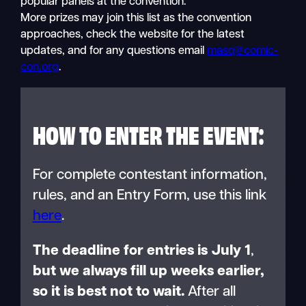
popular panels at the convention.
More prizes may join this list as the convention
approaches, check the website for the latest
updates, and for any questions email
masq@comic-
con.org
.
HOW TO ENTER THE EVENT:
For complete contestant information,
rules, and an Entry Form, use this link
here
.
The deadline for entries is July 1
,
but we always fill up weeks earlier,
so it is best not to wait.
After all