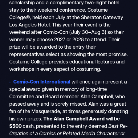
scholarship and a complimentary two-night hotel
stay to their weekend conference, Costume
College®, held each July at the Sheraton Gateway
Los Angeles Hotel. This year their event is the
weekend after Comic-Con (July 30–Aug 3) so their
winner may choose 2027 or 2028 to attend. Their
prize will be awarded to the entry their
representatives select as showing the most promise.
Costume College provides educational lectures and
workshops in every aspect of costuming.
• Comic-Con International
will once again present a
special award given in memory of long-time
Committee and Board member Alan Campbell, who
passed away and is sorely missed. Alan was a great
fan of the Masquerade, at times generously donating
his own prizes.
The Alan Campbell Award
will be
$500
cash, presented to the entry deemed
Best Re-
Creation of a Comics or Related Media Character or