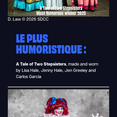
D. Law © 2026 SDCC
LE PLUS
HUMORISTIQUE :
A Tale of Two Stepsisters
, made and worn
by Lisa Hale, Jenny Hale, Jen Greeley and
Carlos Garcia