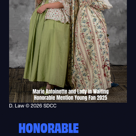
D. Law © 2026 SDCC
HONORABLE