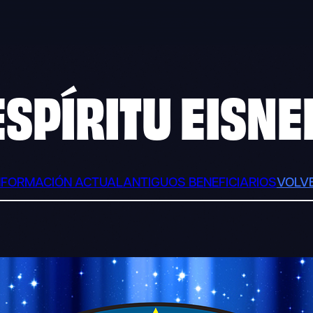
ESPÍRITU EISNE
NFORMACIÓN ACTUAL
ANTIGUOS BENEFICIARIOS
VOLV