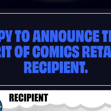
PY TO ANNOUNCE TH
RIT OF COMICS RET
RECIPIENT.