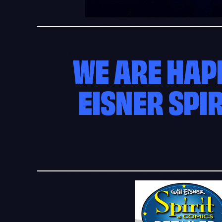
WE ARE HAP
EISNER SPI