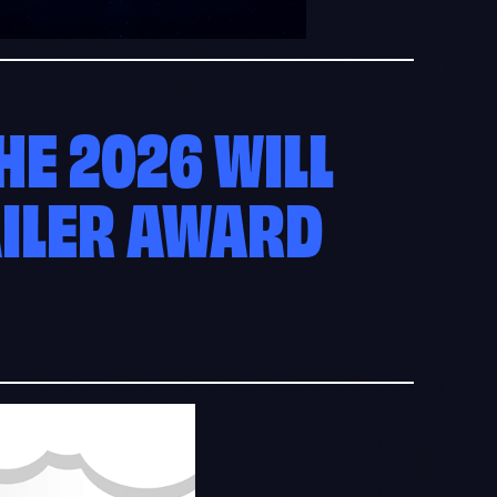
E 2026 WILL
AILER AWARD