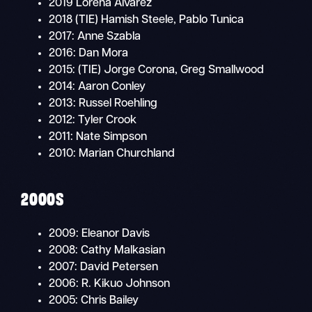
2019 Lorena Álvarez
2018 (TIE) Hamish Steele, Pablo Tunica
2017: Anne Szabla
2016: Dan Mora
2015: (TIE) Jorge Corona, Greg Smallwood
2014: Aaron Conley
2013: Russel Roehling
2012: Tyler Crook
2011: Nate Simpson
2010: Marian Churchland
2000S
2009: Eleanor Davis
2008: Cathy Malkasian
2007: David Petersen
2006: R. Kikuo Johnson
2005: Chris Bailey