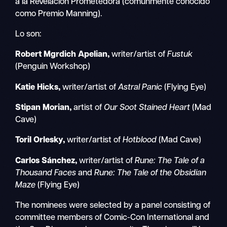
a la Revelación Prometedora (comúnmente conocido
como Premio Manning).
Lo son:
Robert Mgrdich Apelian,
writer/artist of
Fustuk
(Penguin Workshop)
Katie Hicks,
writer/artist of
Astral Panic
(Flying Eye)
Stipan Morian,
artist of
Our Soot Stained Heart
(Mad
Cave)
Toril Orlesky,
writer/artist of
Hotblood
(Mad Cave)
Carlos Sánchez,
writer/artist of
Rune: The Tale of a
Thousand Faces
and
Rune: The Tale of the Obsidian
Maze
(Flying Eye)
The nominees were selected by a panel consisting of
committee members of Comic-Con International and