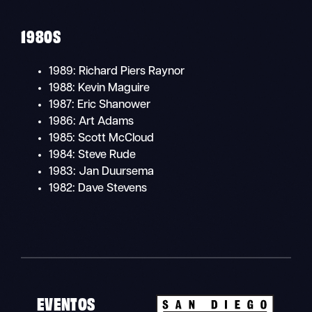
1980S
1989: Richard Piers Raynor
1988: Kevin Maguire
1987: Eric Shanower
1986: Art Adams
1985: Scott McCloud
1984: Steve Rude
1983: Jan Duursema
1982: Dave Stevens
EVENTOS