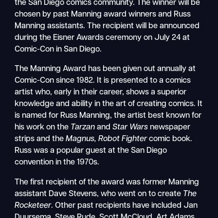
the San Diego comics community. The winner will be
chosen by past Manning award winners and Russ
Manning assistants. The recipient will be announced
during the Eisner Awards ceremony on July 24 at
Comic-Con in San Diego.
The Manning Award has been given out annually at
Comic-Con since 1982. It is presented to a comics
artist who, early in their career, shows a superior
knowledge and ability in the art of creating comics. It
is named for Russ Manning, the artist best known for
his work on the
Tarzan
and
Star Wars
newspaper
strips and the
Magnus, Robot Fighter
comic book.
Russ was a popular guest at the San Diego
convention in the 1970s.
The first recipient of the award was former Manning
assistant Dave Stevens, who went on to create
The
Rocketeer
. Other past recipients have included Jan
Duursema, Steve Rude, Scott McCloud, Art Adams,