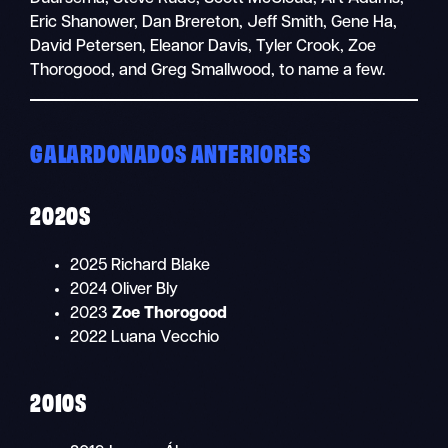
Eric Shanower, Dan Brereton, Jeff Smith, Gene Ha,
David Petersen, Eleanor Davis, Tyler Crook, Zoe
Thorogood, and Greg Smallwood, to name a few.
GALARDONADOS ANTERIORES
2020S
2025 Richard Blake
2024 Oliver Bly
2023
Zoe Thorogood
2022 Luana Vecchio
2010S