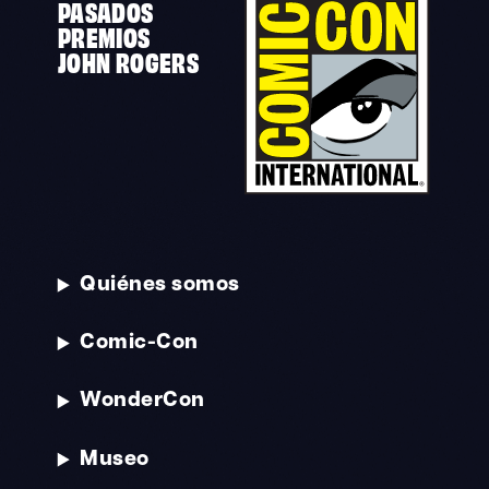
PASADOS
PREMIOS
JOHN ROGERS
Quiénes somos
Comic-Con
WonderCon
Museo