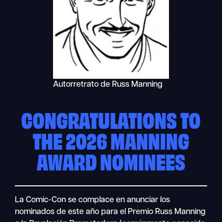
Autorretrato de Russ Manning
CONGRATULATIONS TO
THE 2026 MANNING
AWARD NOMINEES
La Comic-Con se complace en anunciar los
nominados de este año para el Premio Russ Manning