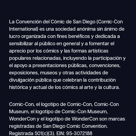
La Convención del Cómic de San Diego (Comic-Con
International) es una sociedad anónima sin ánimo de
lucro organizada con fines benéficos y dedicada a
sensibilizar al público en general y a fomentar el
aprecio por los cómics y las formas artísticas
populares relacionadas, incluyendo la participación y
el apoyo a presentaciones públicas, convenciones,
exposiciones, museos y otras actividades de
divulgación pública que celebran la contribución
histórica y actual de los cómics al arte y la cultura.
Buscar
Comic-Con, el logotipo de Comic-Con, Comic-Con
Navegación
en
Museum, el logotipo de Comic-Con Museum,
móvil
WonderCon y el logotipo de WonderCon son marcas
registradas de San Diego Comic Convention.
Registrada 501(c)(3). EIN: 95-3072188