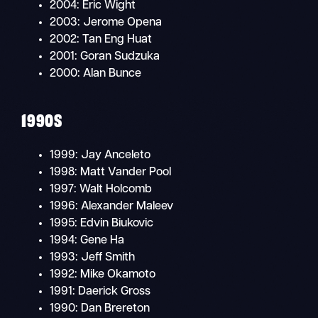
2004: Eric Wight
2003: Jerome Opena
2002: Tan Eng Huat
2001: Goran Sudzuka
2000: Alan Bunce
1990S
1999: Jay Anceleto
1998: Matt Vander Pool
1997: Walt Holcomb
1996: Alexander Maleev
1995: Edvin Biukovic
1994: Gene Ha
1993: Jeff Smith
1992: Mike Okamoto
1991: Daerick Gross
1990: Dan Brereton