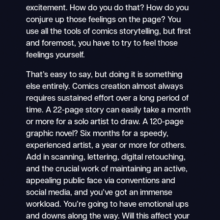
excitement. How do you do that? How do you
conjure up those feelings on the page? You
use all the tools of comics storytelling, but first
and foremost, you have to try to feel those
feelings yourself.
That’s easy to say, but doing it is something
else entirely. Comics creation almost always
requires sustained effort over a long period of
time. A 22-page story can easily take a month
or more for a solo artist to draw. A 120-page
graphic novel? Six months for a speedy,
experienced artist, a year or more for others.
Add in scanning, lettering, digital retouching,
and the crucial work of maintaining an active,
appealing public face via conventions and
social media, and you’ve got an immense
workload. You’re going to have emotional ups
and downs along the way. Will this affect your