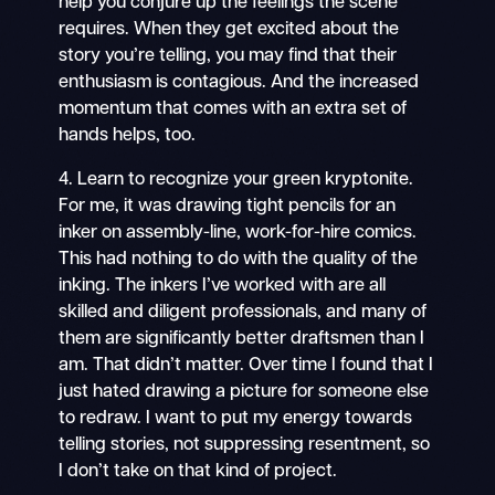
help you conjure up the feelings the scene
requires. When they get excited about the
story you’re telling, you may find that their
enthusiasm is contagious. And the increased
momentum that comes with an extra set of
hands helps, too.
4. Learn to recognize your green kryptonite.
For me, it was drawing tight pencils for an
inker on assembly-line, work-for-hire comics.
This had nothing to do with the quality of the
inking. The inkers I’ve worked with are all
skilled and diligent professionals, and many of
them are significantly better draftsmen than I
am. That didn’t matter. Over time I found that I
just hated drawing a picture for someone else
to redraw. I want to put my energy towards
telling stories, not suppressing resentment, so
I don’t take on that kind of project.