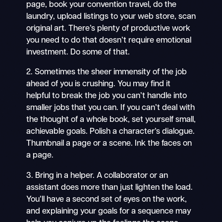
page, book your convention travel, do the
laundry, upload listings to your web store, scan
original art. There’s plenty of productive work
you need to do that doesn’t require emotional
investment. Do some of that.
2. Sometimes the sheer immensity of the job
ahead of you is crushing. You may find it
helpful to break the job you can’t handle into
smaller jobs that you can. If you can’t deal with
the thought of a whole book, set yourself small,
achievable goals. Polish a character’s dialogue.
Thumbnail a page or a scene. Ink the faces on
a page.
3. Bring in a helper. A collaborator or an
assistant does more than just lighten the load.
You’ll have a second set of eyes on the work,
and explaining your goals for a sequence may