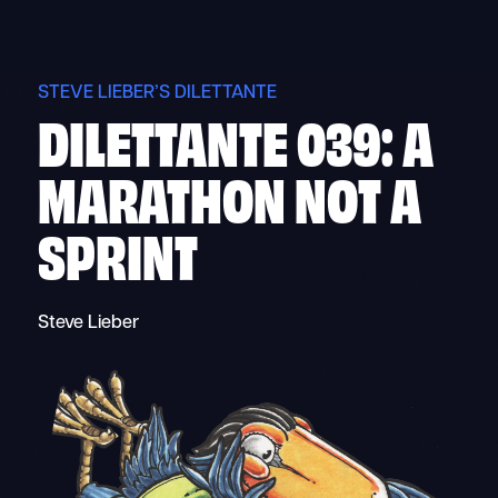
Skip
to
content
STEVE LIEBER’S DILETTANTE
DILETTANTE 039: A
MARATHON NOT A
SPRINT
Steve Lieber