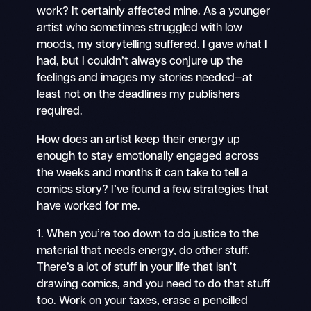
work? It certainly affected mine. As a younger
artist who sometimes struggled with low
moods, my storytelling suffered. I gave what I
had, but I couldn’t always conjure up the
feelings and images my stories needed—at
least not on the deadlines my publishers
required.
How does an artist keep their energy up
enough to stay emotionally engaged across
the weeks and months it can take to tell a
comics story? I’ve found a few strategies that
have worked for me.
1. When you’re too down to do justice to the
material that needs energy, do other stuff.
There’s a lot of stuff in your life that isn’t
drawing comics, and you need to do that stuff
too. Work on your taxes, erase a pencilled