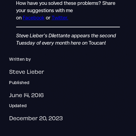
How have you solved these problems? Share
your suggestions with me
on
Facebook
or
Twitter.
Steve Lieber’s Dilettante appears the second
Tuesday of every month here on
Toucan!
Written by
Steve Lieber
Published
June 14, 2016
Updated
December 20, 2023