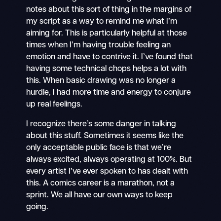
notes about this sort of thing in the margins of
my script as a way to remind me what I’m
aiming for. This is particularly helpful at those
times when I’m having trouble feeling an
emotion and have to contrive it. I’ve found that
having some technical chops helps a lot with
this. When basic drawing was no longer a
hurdle, I had more time and energy to conjure
up real feelings.
I recognize there’s some danger in talking
about this stuff. Sometimes it seems like the
only acceptable public face is that we’re
always excited, always operating at 100%. But
every artist I’ve ever spoken to has dealt with
this. A comics career is a marathon, not a
sprint. We all have our own ways to keep
going.