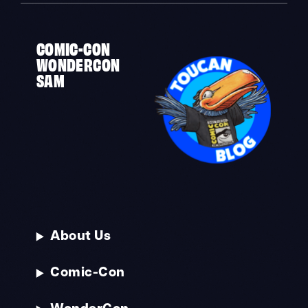
COMIC-CON
WONDERCON
SAM
About Us
Comic-Con