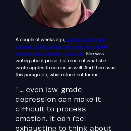
A couple of weeks ago,
novelist Mettie Ivie
Harrison wrote a short essay on her Tumblr
account about writing emotions.
She was
writing about prose, but much of what she
wrote applies to comics as well. And there was
this paragraph, which stood out for me.
“ … even low-grade
depression can make it
difficult to process
emotion. It can feel
exhausting to think about