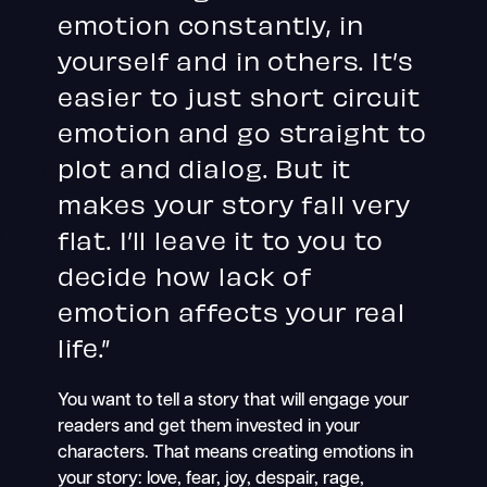
emotion constantly, in
yourself and in others. It’s
easier to just short circuit
emotion and go straight to
plot and dialog. But it
makes your story fall very
flat. I’ll leave it to you to
decide how lack of
emotion affects your real
life.”
You want to tell a story that will engage your
readers and get them invested in your
characters. That means creating emotions in
your story: love, fear, joy, despair, rage,