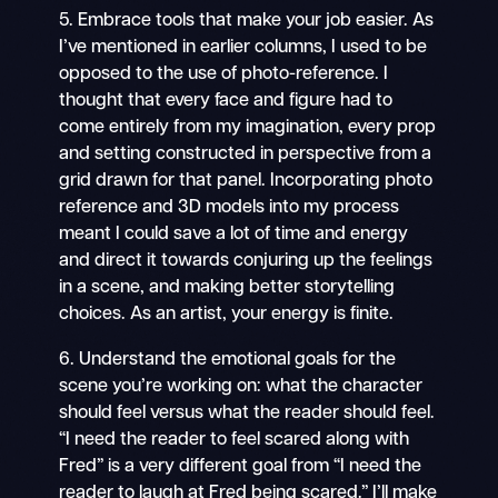
5. Embrace tools that make your job easier. As
I’ve mentioned in earlier columns, I used to be
opposed to the use of photo-reference. I
thought that every face and figure had to
come entirely from my imagination, every prop
and setting constructed in perspective from a
grid drawn for that panel. Incorporating photo
reference and 3D models into my process
meant I could save a lot of time and energy
and direct it towards conjuring up the feelings
in a scene, and making better storytelling
choices. As an artist, your energy is finite.
6. Understand the emotional goals for the
scene you’re working on: what the character
should feel versus what the reader should feel.
“I need the reader to feel scared along with
Fred” is a very different goal from “I need the
reader to laugh at Fred being scared.” I’ll make