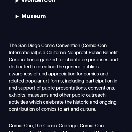
WonderCon
Museum
The San Diego Comic Convention (Comic-Con
International) is a California Nonprofit Public Benefit
Corporation organized for charitable purposes and
dedicated to creating the general public’s
awareness of and appreciation for comics and
related popular art forms, including participation in
and support of public presentations, conventions,
exhibits, museums and other public outreach
activities which celebrate the historic and ongoing
contribution of comics to art and culture.
Search
Comic-Con, the Comic-Con logo, Comic-Con
Mobile