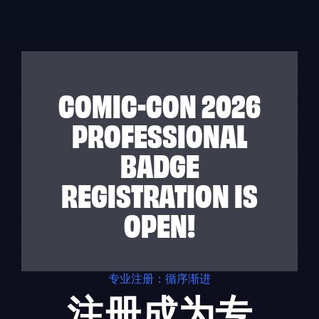
Skip
to
content
COMIC-CON 2026
PROFESSIONAL
BADGE
REGISTRATION IS
OPEN!
专业注册：循序渐进
注册成为专