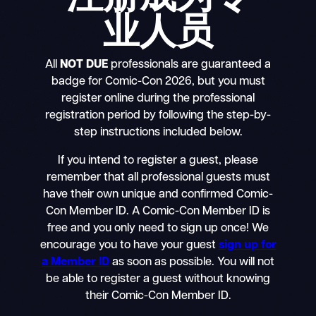
业人员
All
NOT DUE
professionals are guaranteed a
badge for Comic-Con 2026, but you must
register online during the professional
registration period by following the step-by-
step instructions included below.
If you intend to register a guest, please
remember that all professional guests must
have their own unique and confirmed Comic-
Con Member ID. A Comic-Con Member ID is
free and you only need to sign up once! We
encourage you to have your guest
sign up for
a Member ID
as soon as possible. You will not
be able to register a guest without knowing
their Comic-Con Member ID.