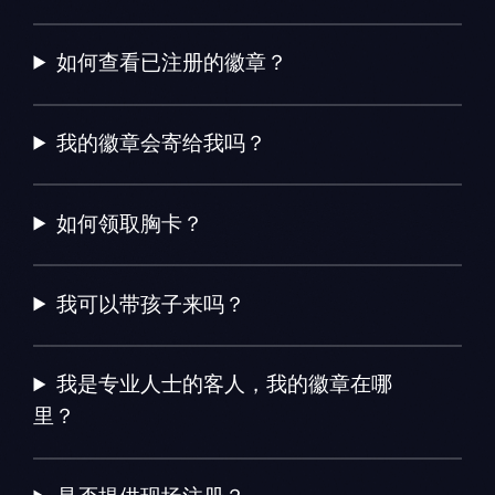
如何查看已注册的徽章？
我的徽章会寄给我吗？
如何领取胸卡？
我可以带孩子来吗？
我是专业人士的客人，我的徽章在哪
里？
是否提供现场注册？