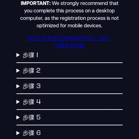
IMPORTANT:
We strongly recommend that
you complete this process on a desktop
computer, as the registration process is not
optimized for mobile devices.
返回主页
您是经过验证的专业人士吗？
注册常见问题
步骤 1
步骤 2
步骤 3
步骤 4
步骤 5
步骤 6