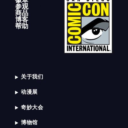
参观
商品
博客
帮助
关于我们
动漫展
奇妙大会
博物馆