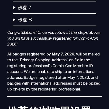
步骤 7
步骤 8
Congratulations! Once you follow all the steps above,
you will have successfully registered for Comic-Con
2026!
All badges registered by
May 7, 2026
, will be mailed
to the “Primary Shipping Address” on file in the
registering professional’s Comic-Con Member ID
account. We are unable to ship to an international
address. Badges registered after May 7, 2026, and
badges with international addresses must be picked
up on-site by the registering professional.