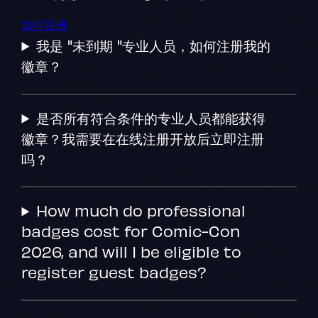
如何注册
我是 "未到期 "专业人员，如何注册我的
徽章？
是否所有符合条件的专业人员都能获得
徽章？我需要在在线注册开放后立即注册
吗？
How much do professional
badges cost for Comic-Con
2026, and will I be eligible to
register guest badges?