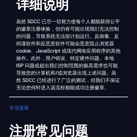
详细说明
虽然 SDCC 已尽一切努力使每个人都能获得公平
的徽章注册体验，但仍有可能出现我们无法控制
的问题，导致系统无法按计划运行。反病毒、反
间谍软件和反恶意软件可能会恶意阻止浏览器
cookie、JavaScript 或现代网络应用程序的其他
操作。此外，用户错误、特定硬件问题、本地
ISP 问题或超出我们控制范围的极高需求也可能
导致您的计算机和/或浏览器出现上述问题。虽
然 SDCC 已经进行了广泛的测试，但我们不保证
无论您何时进入该流程都能成功注册徽章。
专业漫展
注册
常见问题