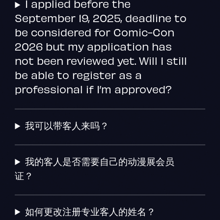
I applied before the
September 19, 2025, deadline to
be considered for Comic-Con
2026 but my application has
not been reviewed yet. Will I still
be able to register as a
professional if I’m approved?
我可以带客人来吗？
我的客人是否需要自己的动漫展会员
证？
如何更改注册专业客人的姓名？