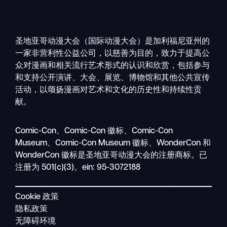
圣地亚哥动漫大会（国际动漫大会）是加利福尼亚州的
一家非营利性公益公司，以慈善为目的，致力于提高公
众对漫画和相关流行艺术形式的认识和欣赏，包括参与
和支持公开演讲、大会、展览、博物馆和其他公共宣传
活动，以颂扬漫画对艺术和文化的历史性和持续性贡
献。
搜
移
索
Comic-Con、Comic-Con 徽标、Comic-Con
动
Museum、Comic-Con Museum 徽标、WonderCon 和
导
WonderCon 徽标是圣地亚哥动漫大会的注册商标。已
航
注册为 501(c)(3)。ein: 95-3072188
Cookie 政策
隐私政策
无障碍环境