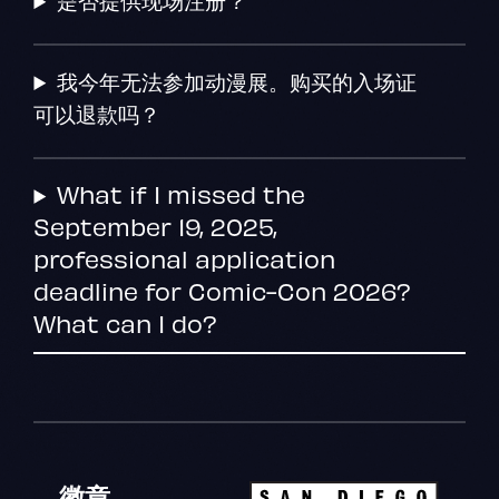
我今年无法参加动漫展。购买的入场证
可以退款吗？
What if I missed the
September 19, 2025,
professional application
deadline for Comic-Con 2026?
What can I do?
徽章