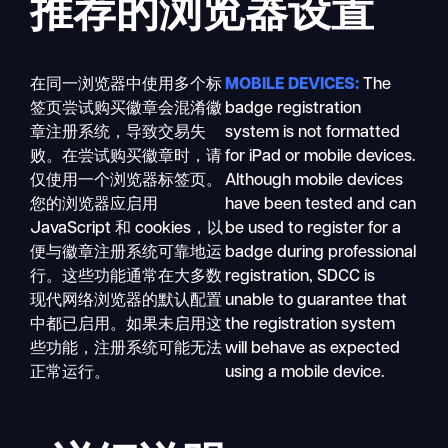
推荐的浏览器设置
在同一浏览器中使用多个标
MOBILE DEVICES:
The
签页尝试购买徽章会混淆徽
badge registration
章注册系统，导致交易失
system is not formatted
败。在尝试购买徽章时，请
for iPad or mobile devices.
仅使用一个浏览器标签页。
Although mobile devices
您的浏览器应启用
have been tested and can
JavaScript 和 cookies，以
be used to register for a
便与徽章注册系统可靠地运
badge during professional
行。这些功能通常在大多数
registration, SDCC is
现代网络浏览器的默认配置
unable to guarantee that
中都已启用。如果未启用这
the registration system
些功能，注册系统可能无法
will behave as expected
正常运行。
using a mobile device.