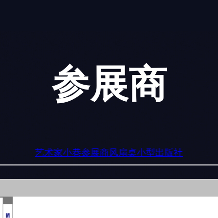
参展商
艺术家小巷
参展商
风扇桌
小型出版社