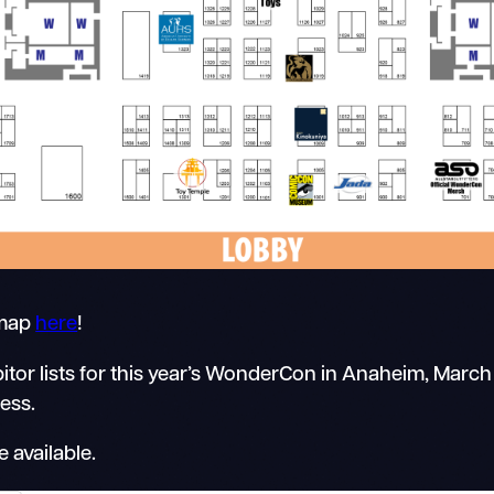
 map
here
!
itor lists for this year’s WonderCon in Anaheim, March
ress.
 available.