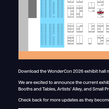
Download the WonderCon 2026 exhibit hall
We are excited to announce the current exhib
Booths and Tables, Artists’ Alley, and Small P
Check back for more updates as they become