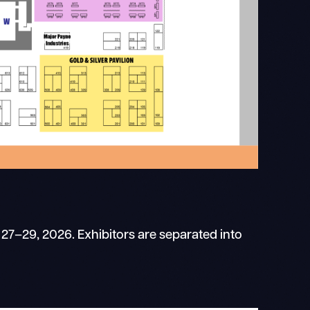
 27–29, 2026. Exhibitors are separated into