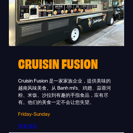
CRUISIN FUSION
Cruisin Fusion 是一家家族企业，提供美味的
越南风味美食。从 Banh mi's、鸡翅、蒜蓉河
粉、米饭、沙拉到有趣的手指食品，应有尽
有。他们的美食一定不会让您失望。
Friday-Sunday
更多信息