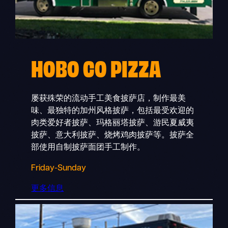
HOBO CO PIZZA
屡获殊荣的流动手工美食披萨店，制作最美
味、最独特的加州风格披萨，包括最受欢迎的
肉类爱好者披萨、玛格丽塔披萨、游民夏威夷
披萨、意大利披萨、烧烤鸡肉披萨等。披萨全
部使用自制披萨面团手工制作。
Friday-Sunday
更多信息