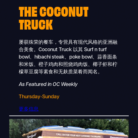
THE COCONUT
TRUCK
屡获殊荣的餐车，专营具有现代风格的亚洲融
合美食。Coconut Truck 以其 Surf n turf
bowl、hibachi steak、poke bowl、蒜香面条
和米饭、橙子鸡肉和照烧鸡肉饭、椰子虾和柠
檬草豆腐等素食和无麸质菜肴而闻名。
As Featured in OC Weekly
Thursday-Sunday
更多信息