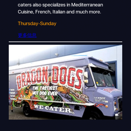
caters also specializes in Mediterranean
Cuisine, French, Italian and much more.
Thursday-Sunday
更多信息