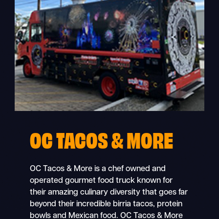
OC TACOS & MORE
OC Tacos & More is a chef owned and
operated gourmet food truck known for
their amazing culinary diversity that goes far
beyond their incredible birria tacos, protein
bowls and Mexican food. OC Tacos & More