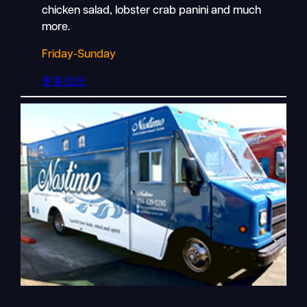
chicken salad, lobster crab panini and much
more.
Friday-Sunday
更多信息