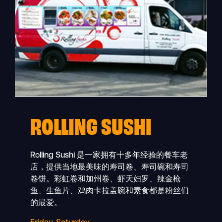
ROLLING SUSHI
Rolling Sushi 是一家拥有十多年经验的餐车老
店，提供当地最美味的寿司卷、寿司碗和寿司
卷饼。彩虹卷和加州卷、虾天妇罗、辣金枪
鱼、生鱼片、鸡肉卡拉盖碗和素食都是粉丝们
的最爱。