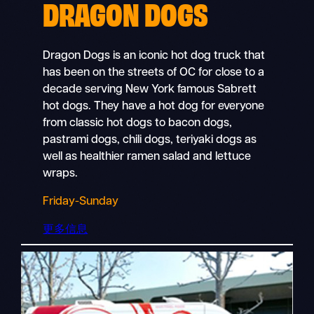
DRAGON DOGS
Dragon Dogs is an iconic hot dog truck that
has been on the streets of OC for close to a
decade serving New York famous Sabrett
hot dogs. They have a hot dog for everyone
from classic hot dogs to bacon dogs,
pastrami dogs, chili dogs, teriyaki dogs as
well as healthier ramen salad and lettuce
wraps.
Friday-Sunday
更多信息