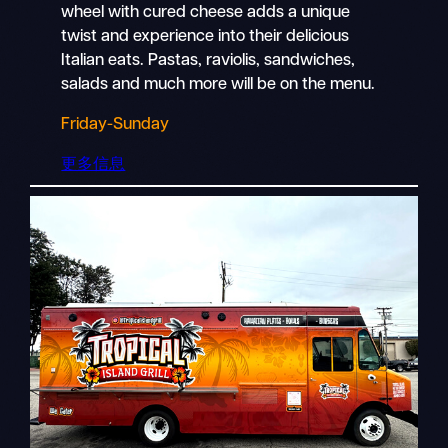
wheel with cured cheese adds a unique
twist and experience into their delicious
Italian eats. Pastas, raviolis, sandwiches,
salads and much more will be on the menu.
Friday-Sunday
更多信息