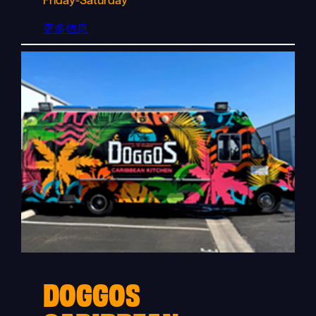
Friday-Saturday
更多信息
DOGGOS