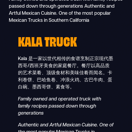
passed down through generations Authentic and
Artful Mexican Cuisine. One of the most popular
Mexican Trucks in Southern California
KALA TRUCK
Kala 是一家以世代相传的食谱烹制正宗现代墨
西哥/西班牙美食的家庭餐厅。餐厅以高品质
的艺术菜肴、顶级食材和美味佳肴而闻名。卡
利卷饼、巴哈鱼卷、冲浪火鸡、古巴牛肉、蛋
白碗、墨西哥饼、素食等。
Family owned and operated truck with
family recipes passed down through
generations
Authentic and Artful Mexican Cuisine. One of