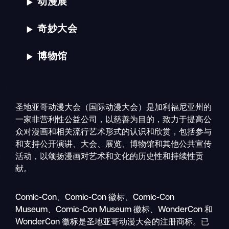
动漫展
奇妙大会
博物馆
圣地亚哥动漫大会（国际动漫大会）是加利福尼亚州的
一家非营利性公益公司，以慈善为目的，致力于提高公
众对漫画和相关流行艺术形式的认识和欣赏，包括参与
和支持公开演讲、大会、展览、博物馆和其他公共宣传
活动，以颂扬漫画对艺术和文化的历史性和持续性贡
献。
搜
移
索
Comic-Con、Comic-Con 徽标、Comic-Con
动
Museum、Comic-Con Museum 徽标、WonderCon 和
导
WonderCon 徽标是圣地亚哥动漫大会的注册商标。已
航