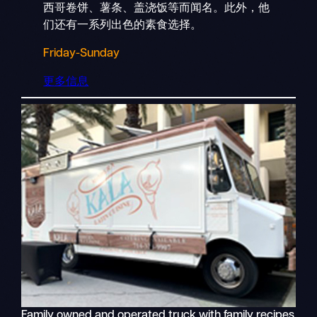
西哥卷饼、薯条、盖浇饭等而闻名。此外，他
们还有一系列出色的素食选择。
Friday-Sunday
更多信息
Family owned and operated truck with family recipes