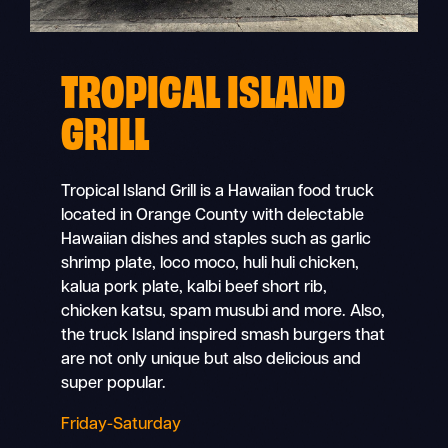
TROPICAL ISLAND
GRILL
Tropical Island Grill is a Hawaiian food truck
located in Orange County with delectable
Hawaiian dishes and staples such as garlic
shrimp plate, loco moco, huli huli chicken,
kalua pork plate, kalbi beef short rib,
chicken katsu, spam musubi and more. Also,
the truck Island inspired smash burgers that
are not only unique but also delicious and
super popular.
Friday-Saturday