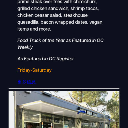
prime steak over fries with chimichurri,
grilled chicken sandwich, shrimp tacos,
chicken ceasar salad, steakhouse
quesadilla, bacon wrapped dates, vegan
items and more.
Food Truck of the Year as Featured in OC
Weekly
As Featured in OC Register
Friday-Saturday
更多信息