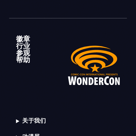
徽章
行业
参观
帮助
关于我们