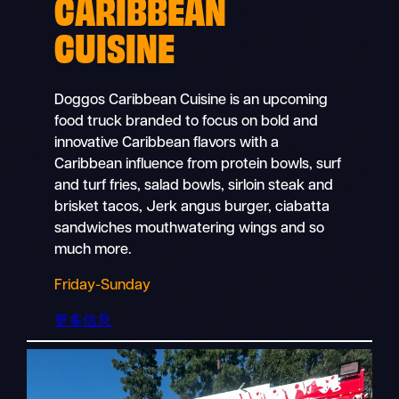
CARIBBEAN
CUISINE
Doggos Caribbean Cuisine is an upcoming
food truck branded to focus on bold and
innovative Caribbean flavors with a
Caribbean influence from protein bowls, surf
and turf fries, salad bowls, sirloin steak and
brisket tacos, Jerk angus burger, ciabatta
sandwiches mouthwatering wings and so
much more.
Friday-Sunday
更多信息