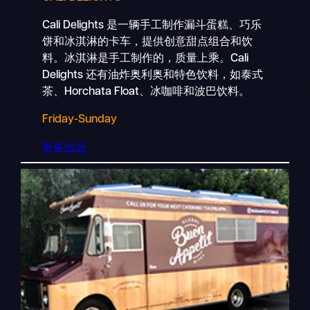
Cali Delights 是一辆手工制作漏斗蛋糕、巧乐
饼和冰淇淋的卡车，提供创意甜点组合和饮
料。冰淇淋是手工制作的，质量上乘。Cali
Delights 还有油炸奥利奥和特色饮料，如泰式
茶、Horchata Float、冰咖啡和波巴饮料。
Friday-Sunday
更多信息