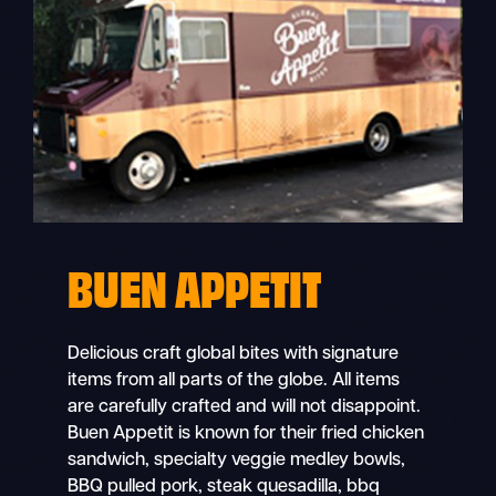
BUEN APPETIT
Delicious craft global bites with signature
items from all parts of the globe. All items
are carefully crafted and will not disappoint.
Buen Appetit is known for their fried chicken
sandwich, specialty veggie medley bowls,
BBQ pulled pork, steak quesadilla, bbq