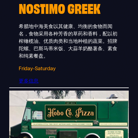
NOSTIMO GREEK
希腊地中海美食以其健康、均衡的食物而闻
名，食物采用各种芳香的草药和香料，配以初
榨橄榄油、优质肉类和当地种植的蔬菜。招牌
陀螺、巴斯马蒂米饭、大蒜羊奶酪薯条、素食
和纯素餐盘。
Friday-Saturday
更多信息