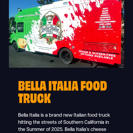
BELLA ITALIA FOOD
TRUCK
Bella Italia is a brand new Italian food truck
hitting the streets of Southern California in
the Summer of 2025. Bella Italia’s cheese