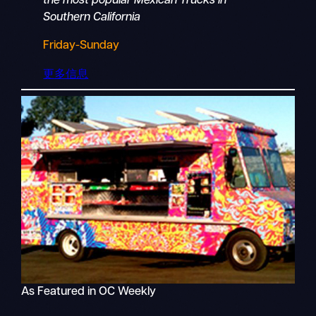
the most popular Mexican Trucks in
Southern California
Friday-Sunday
更多信息
As Featured in OC Weekly