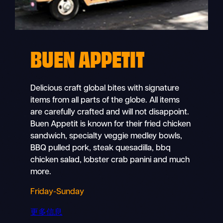
BUEN APPETIT
Delicious craft global bites with signature
items from all parts of the globe. All items
are carefully crafted and will not disappoint.
Buen Appetit is known for their fried chicken
sandwich, specialty veggie medley bowls,
BBQ pulled pork, steak quesadilla, bbq
chicken salad, lobster crab panini and much
more.
Friday-Sunday
更多信息