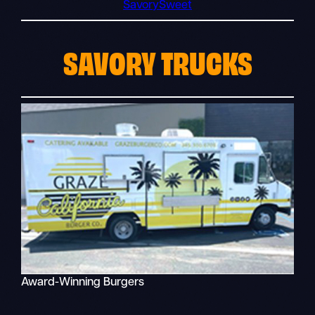
Savory
Sweet
SAVORY TRUCKS
Award-Winning Burgers