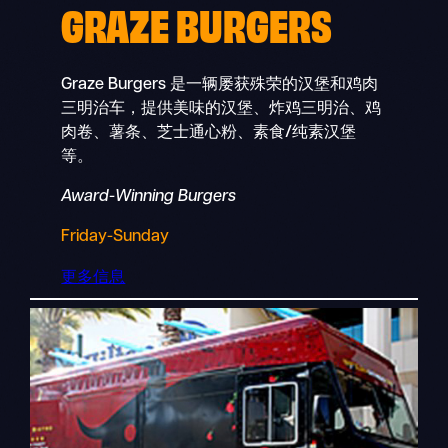
GRAZE BURGERS
Graze Burgers 是一辆屡获殊荣的汉堡和鸡肉
三明治车，提供美味的汉堡、炸鸡三明治、鸡
肉卷、薯条、芝士通心粉、素食/纯素汉堡
等。
Award-Winning Burgers
Friday-Sunday
更多信息