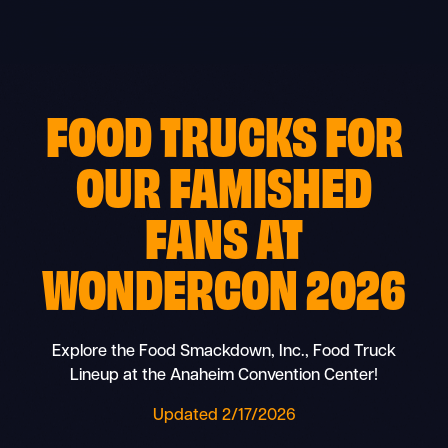
Skip
to
content
FOOD TRUCKS
FOR
OUR
FAMISHED
FANS
AT
WONDERCON 2026
Explore the Food Smackdown, Inc., Food Truck
Lineup at the Anaheim Convention Center!
Updated 2/17/2026