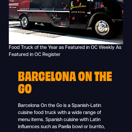
Food Truck of the Year as Featured in OC Weekly As
Featured in OC Register
BARCELONA ON THE
GO
Barcelona On the Go is a Spanish-Latin
cuisine food truck with a wide range of
menu items. Spanish cuisine with Latin
influences such as Paella bowl or burrito,