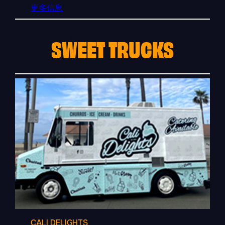
更多信息
SWEET TRUCKS
CALI DELIGHTS