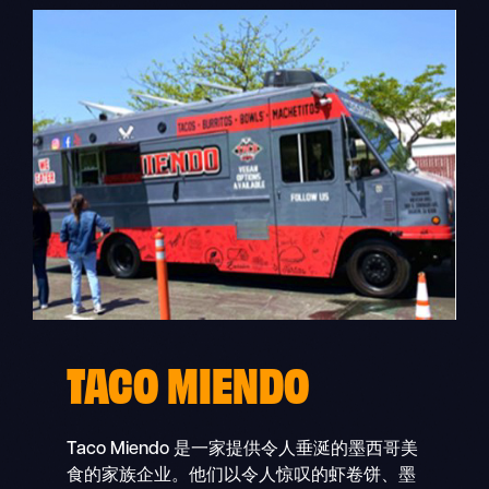
TACO MIENDO
Taco Miendo 是一家提供令人垂涎的墨西哥美
食的家族企业。他们以令人惊叹的虾卷饼、墨