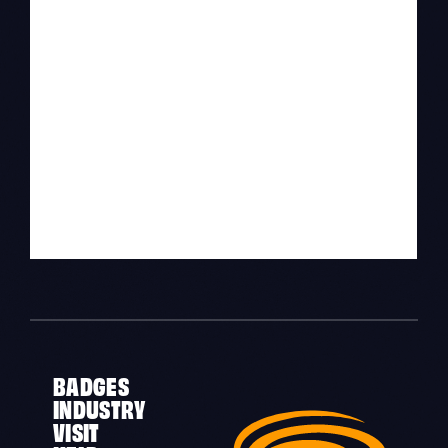
BADGES
INDUSTRY
VISIT