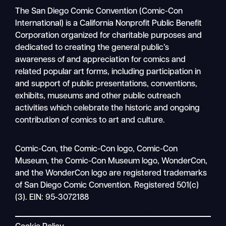
The San Diego Comic Convention (Comic-Con
International) is a California Nonprofit Public Benefit
Corporation organized for charitable purposes and
dedicated to creating the general public’s
awareness of and appreciation for comics and
related popular art forms, including participation in
and support of public presentations, conventions,
exhibits, museums and other public outreach
activities which celebrate the historic and ongoing
contribution of comics to art and culture.
Search
Comic-Con, the Comic-Con logo, Comic-Con
Mobile
Museum, the Comic-Con Museum logo, WonderCon,
nav
and the WonderCon logo are registered trademarks
of San Diego Comic Convention. Registered 501(c)
(3). EIN: 95-3072188