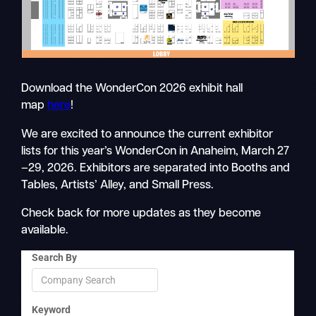
Download the WonderCon 2026 exhibit hall
map
here
!
We are excited to announce the current exhibitor
lists for this year’s WonderCon in Anaheim, March 27
–29, 2026. Exhibitors are separated into Booths and
Tables, Artists’ Alley, and Small Press.
Check back for more updates as they become
available.