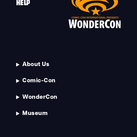
HELP
About Us
Comic-Con
WonderCon
Museum