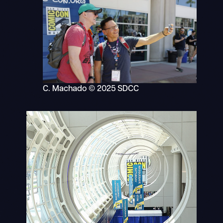
C. Machado © 2025 SDCC