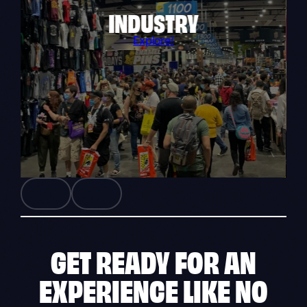
INDUSTRY
Explore!
GET READY FOR AN
EXPERIENCE
LIKE NO