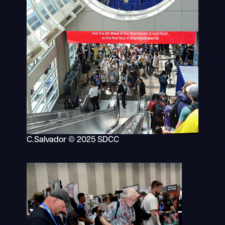
C.Salvador © 2025 SDCC