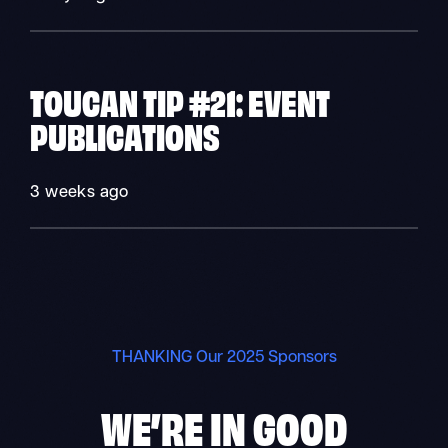
TOUCAN TIP #21: EVENT
PUBLICATIONS
3 weeks ago
THANKING Our 2025 Sponsors
WE’RE IN
GOOD