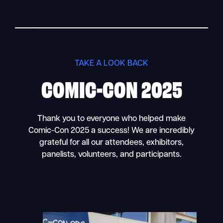
TAKE A LOOK BACK
COMIC-CON 2025
Thank you to everyone who helped make
Comic-Con 2025 a success! We are incredibly
grateful for all our attendees, exhibitors,
panelists, volunteers, and participants.