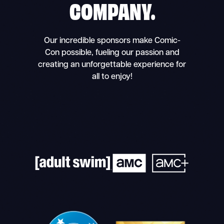
COMPANY.
Our incredible sponsors make Comic-
Con possible, fueling our passion and
creating an unforgettable experience for
all to enjoy!