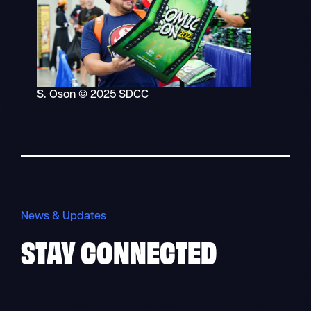
S. Oson © 2025 SDCC
News & Updates
STAY
CONNECTED