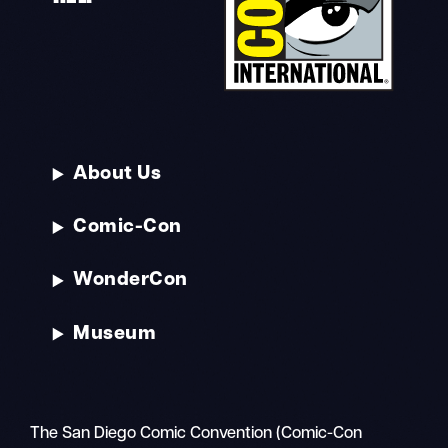
About Us
Comic-Con
WonderCon
Museum
The San Diego Comic Convention (Comic-Con