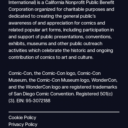
International) is a California Nonprofit Public Benefit
Corporation organized for charitable purposes and
dedicated to creating the general public’s
awareness of and appreciation for comics and
related popular art forms, including participation in
and support of public presentations, conventions,
exhibits, museums and other public outreach
activities which celebrate the historic and ongoing
contribution of comics to art and culture.
Search
Comic-Con, the Comic-Con logo, Comic-Con
Mobile
Museum, the Comic-Con Museum logo, WonderCon,
nav
and the WonderCon logo are registered trademarks
of San Diego Comic Convention. Registered 501(c)
(3). EIN: 95-3072188
Cookie Policy
Privacy Policy