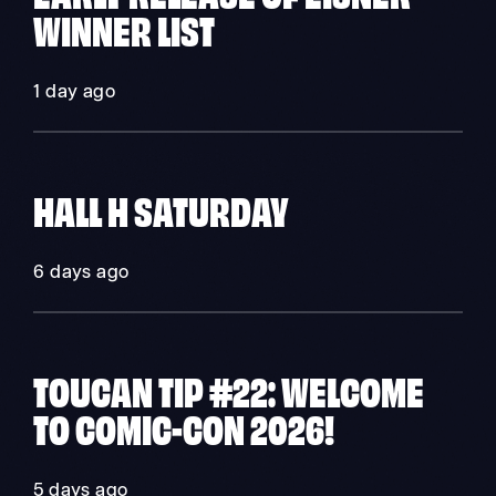
WINNER LIST
1 day ago
HALL H SATURDAY
6 days ago
TOUCAN TIP #22: WELCOME
TO COMIC-CON 2026!
5 days ago