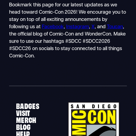
Bookmark this page for our latest updates as we
head toward Comic-Con 2026! We encourage you to
stay on top of all exciting announcements by
following us at
Facebook
,
Instagram
,
X
, and
Toucan
,
the official blog of Comic-Con and WonderCon. Make
sure to use our hashtags #SDCC #SDCC2026
#SDCC26 on socials to stay connected to all things
Comic-Con.
BADGES
VISIT
MERCH
BLOG
HELP