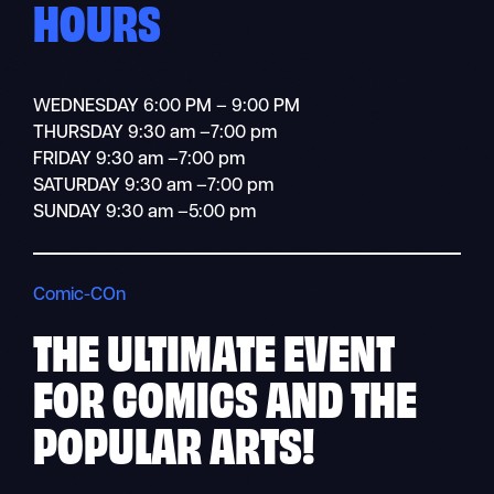
HOURS
WEDNESDAY 6:00 PM – 9:00 PM
THURSDAY 9:30 am –7:00 pm
FRIDAY 9:30 am –7:00 pm
SATURDAY 9:30 am –7:00 pm
SUNDAY 9:30 am –5:00 pm
Comic-COn
THE ULTIMATE
EVENT
FOR COMICS AND THE
POPULAR ARTS!