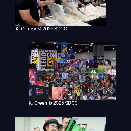
A. Ortega © 2025 SDCC
K. Green © 2025 SDCC