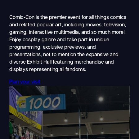
Comic-Con is the premier event for all things comics
and related popular art, including movies, television,
gaming, interactive multimedia, and so much more!
Enjoy cosplay galore and take part in unique
programming, exclusive previews, and
presentations, not to mention the expansive and
diverse Exhibit Hall featuring merchandise and
displays representing all fandoms.
Plan your visit