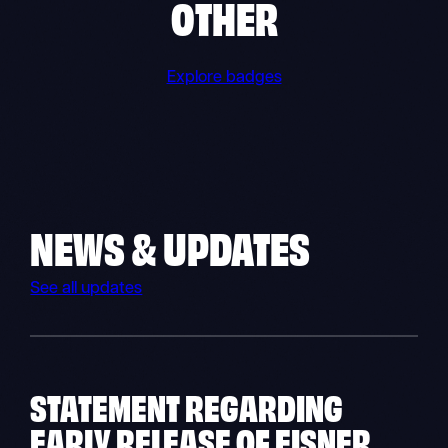
OTHER
Explore badges
NEWS & UPDATES
See all updates
STATEMENT REGARDING
EARLY RELEASE OF EISNER