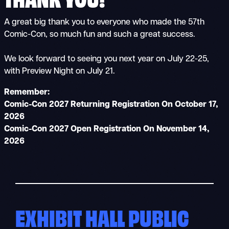
A great big thank you to everyone who made the 57th
Comic-Con, so much fun and such a great success.
We look forward to seeing you next year on July 22-25,
with Preview Night on July 21.
Remember:
Comic-Con 2027 Returning Registration On October 17,
2026
Comic-Con 2027 Open Registration On November 14,
2026
EXHIBIT HALL PUBLIC