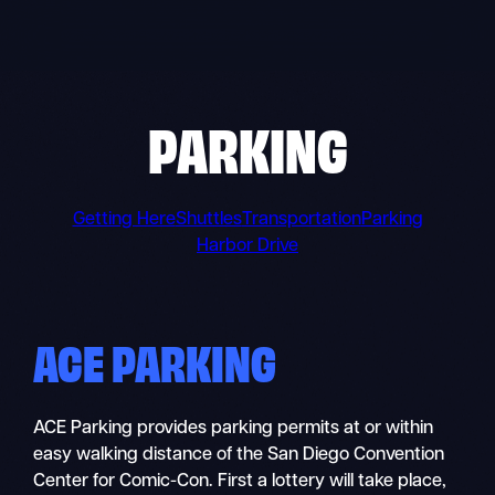
Skip
to
content
PARKING
Getting Here
Shuttles
Transportation
Parking
Harbor Drive
ACE PARKING
ACE Parking provides parking permits at or within
easy walking distance of the San Diego Convention
Center for Comic-Con. First a lottery will take place,