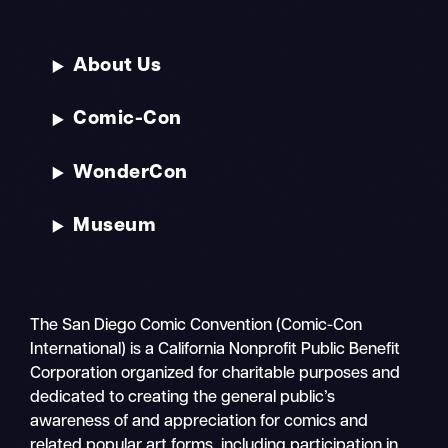
About Us
Comic-Con
WonderCon
Museum
The San Diego Comic Convention (Comic-Con
International) is a California Nonprofit Public Benefit
Corporation organized for charitable purposes and
dedicated to creating the general public’s
awareness of and appreciation for comics and
related popular art forms, including participation in