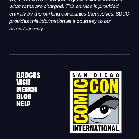
what rates are charged. This service is provided
entirely by the parking companies themselves. SDCC
provides this information as a courtesy to our
attendees only.
BADGES
VISIT
MERCH
BLOG
HELP