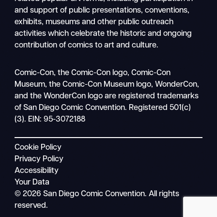
and support of public presentations, conventions,
exhibits, museums and other public outreach
activities which celebrate the historic and ongoing
contribution of comics to art and culture.
Search
Comic-Con, the Comic-Con logo, Comic-Con
Mobile
Museum, the Comic-Con Museum logo, WonderCon,
nav
and the WonderCon logo are registered trademarks
of San Diego Comic Convention. Registered 501(c)
(3). EIN: 95-3072188
Cookie Policy
Privacy Policy
Accessibility
Your Data
© 2026 San Diego Comic Convention. All rights
reserved.