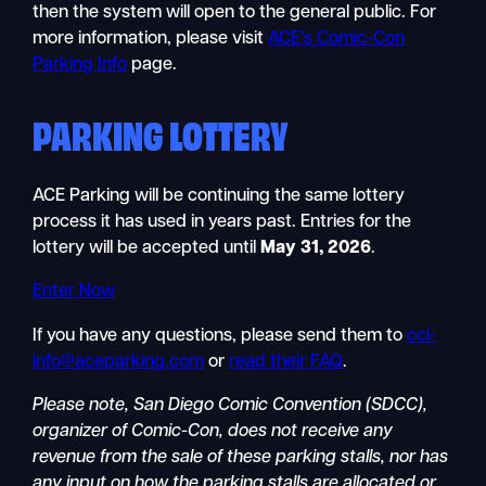
then the system will open to the general public. For
more information, please visit
ACE’s Comic-Con
Parking Info
page.
PARKING LOTTERY
ACE Parking will be continuing the same lottery
process it has used in years past. Entries for the
lottery will be accepted until
May 31, 2026
.
Enter Now
If you have any questions, please send them to
cci-
info@aceparking.com
or
read their FAQ
.
Please note, San Diego Comic Convention (SDCC),
organizer of Comic-Con, does not receive any
revenue from the sale of these parking stalls, nor has
any input on how the parking stalls are allocated or