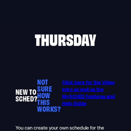
Skip
to
content
THURSDAY
NOT
Click here for the Video
SURE
NEW TO
Intro as well as the
HOW
SCHED?
MySCHED Features and
THIS
Help Guide
WORKS?
You can create your own schedule for the