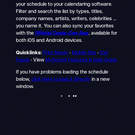
your schedule to your calendaring software.
Filter and search the list by types, titles,
company names, artists, writers, celebrities …
you name it. You can also sync your favorites
with the
Official Comic-Con App
, available for
both iOS and Android devices.
Quicklinks:
Print Ready
•
Mobile Site
•
iCal
Feeds
• View
MySched Features & Help Guide
If you have problems loading the schedule
below,
click here to load it directly
in a new
window.