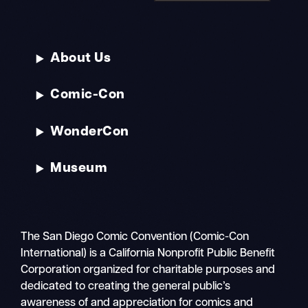
About Us
Comic-Con
WonderCon
Museum
The San Diego Comic Convention (Comic-Con
International) is a California Nonprofit Public Benefit
Corporation organized for charitable purposes and
dedicated to creating the general public’s
awareness of and appreciation for comics and