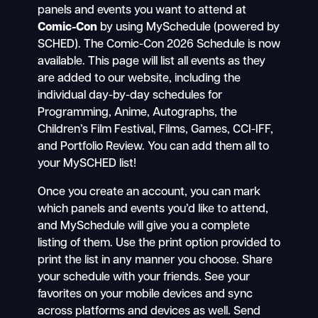
panels and events you want to attend at
Comic-Con
by using MySchedule (powered by
SCHED). The Comic-Con 2026 Schedule is now
available. This page will list all events as they
are added to our website, including the
individual day-by-day schedules for
Programming, Anime, Autographs, the
Children’s Film Festival, Films, Games, CCI-IFF,
and Portfolio Review. You can add them all to
your MySCHED list!
Once you create an account, you can mark
which panels and events you’d like to attend,
and MySchedule will give you a complete
listing of them. Use the print option provided to
print the list in any manner you choose. Share
your schedule with your friends. See your
favorites on your mobile devices and sync
across platforms and devices as well. Send