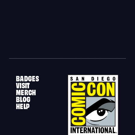
BADGES
VISIT
MERCH
BLOG
HELP