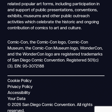
related popular art forms, including participation in
and support of public presentations, conventions,
exhibits, museums and other public outreach
activities which celebrate the historic and ongoing
contribution of comics to art and culture.
Search
Comic-Con, the Comic-Con logo, Comic-Con
Mobile
Museum, the Comic-Con Museum logo, WonderCon,
nav
and the WonderCon logo are registered trademarks
of San Diego Comic Convention. Registered 501(c)
(3). EIN: 95-3072188
Cookie Policy
Privacy Policy
Accessibility
Your Data
© 2026 San Diego Comic Convention. All rights
reserved.