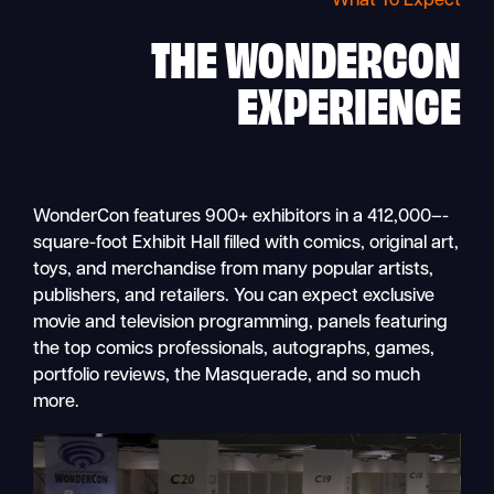
What To Expect
THE
WONDERCON
EXPERIENCE
WonderCon features 900+ exhibitors in a 412,000–-
square-foot Exhibit Hall filled with comics, original art,
toys, and merchandise from many popular artists,
publishers, and retailers. You can expect exclusive
movie and television programming, panels featuring
the top comics professionals, autographs, games,
portfolio reviews, the Masquerade, and so much
more.