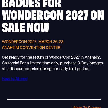
BADGES FOR
WONDERCON 2027 ON
SALE NOW
WONDERCON 2027: MARCH 26-28
ANAHEIM CONVENTION CENTER
Get ready for the return of WonderCon 2027 in Anaheim,
California! For a limited time only, purchase 3-Day badges
at a discounted price during our early bird period.
How to Attend