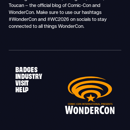
Toucan – the official blog of Comic-Con and
WonderCon. Make sure to use our hashtags
#WonderCon and #WC2026 on socials to stay
connected to all things WonderCon.
BADGES
INDUSTRY
VISIT
HELP