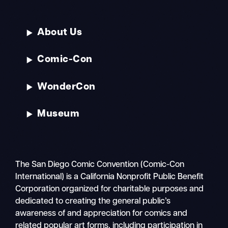
About Us
Comic-Con
WonderCon
Museum
The San Diego Comic Convention (Comic-Con
International) is a California Nonprofit Public Benefit
Corporation organized for charitable purposes and
dedicated to creating the general public’s
awareness of and appreciation for comics and
related popular art forms, including participation in