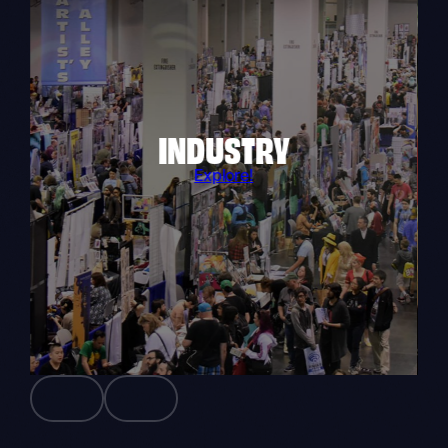
INDUSTRY
Explore!