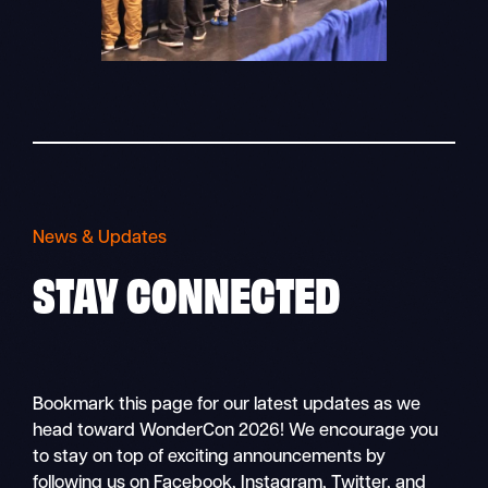
News & Updates
STAY
CONNECTED
Bookmark this page for our latest updates as we
head toward WonderCon 2026! We encourage you
to stay on top of exciting announcements by
following us on Facebook, Instagram, Twitter, and