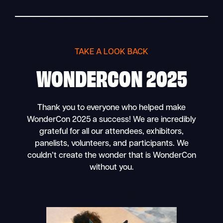
TAKE A LOOK BACK
WONDERCON 2025
Thank you to everyone who helped make
WonderCon 2025 a success! We are incredibly
grateful for all our attendees, exhibitors,
panelists, volunteers, and participants. We
couldn’t create the wonder that is WonderCon
without you.