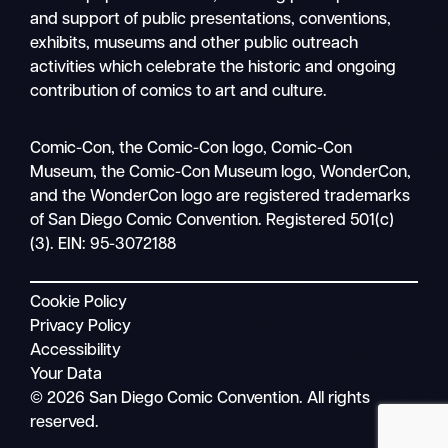
and support of public presentations, conventions,
exhibits, museums and other public outreach
activities which celebrate the historic and ongoing
contribution of comics to art and culture.
Search
Comic-Con, the Comic-Con logo, Comic-Con
Mobile
Museum, the Comic-Con Museum logo, WonderCon,
nav
and the WonderCon logo are registered trademarks
of San Diego Comic Convention. Registered 501(c)
(3). EIN: 95-3072188
Cookie Policy
Privacy Policy
Accessibility
Your Data
© 2026 San Diego Comic Convention. All rights
reserved.