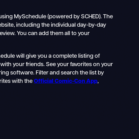
using MySchedule (powered by SCHED). The
bsite, including the individual day-by-day
eview. You can add them all to your
ule will give you a complete listing of
with your friends. See your favorites on your
g software. Filter and search the list by
orites with the
Official Comic-Con App
,