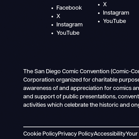
X
Facebook
Instagram
X
YouTube
Instagram
YouTube
The San Diego Comic Convention (Comic-Con In
Corporation organized for charitable purpose
awareness of and appreciation for comics and 
and support of public presentations, conven
activities which celebrate the historic and on
Cookie Policy
Privacy Policy
Accessibility
Your