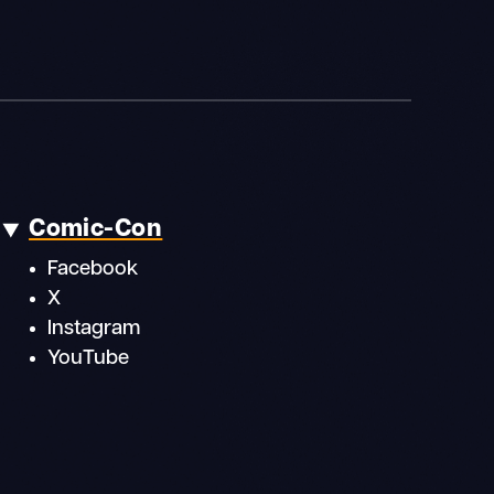
Comic-Con
Facebook
X
Instagram
YouTube