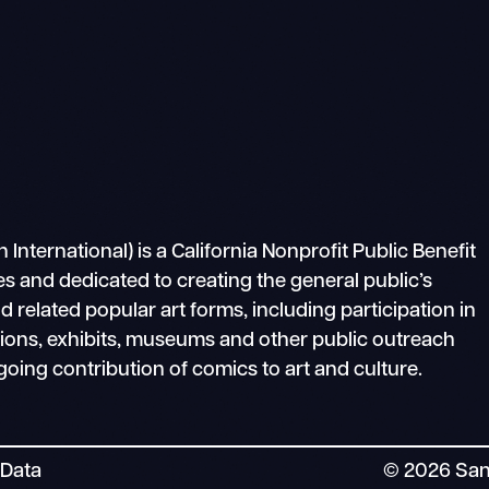
ternational) is a California Nonprofit Public Benefit
s and dedicated to creating the general public’s
related popular art forms, including participation in
tions, exhibits, museums and other public outreach
going contribution of comics to art and culture.
 Data
© 2026 San 