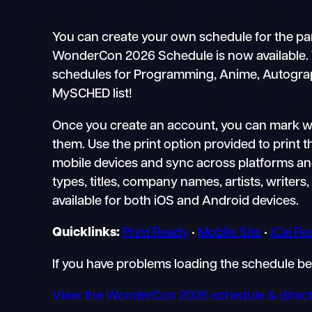
You can create your own schedule for the pa
WonderCon 2026 Schedule is now available. Thi
schedules for Programming, Anime, Autographs
MySCHED list!
Once you create an account, you can mark whi
them. Use the print option provided to print 
mobile devices and sync across platforms and 
types, titles, company names, artists, writers, 
available for both iOS and Android devices.
Quicklinks:
Print Ready
•
Mobile Site
•
iCal Fe
If you have problems loading the schedule b
View the WonderCon 2026 schedule & direct