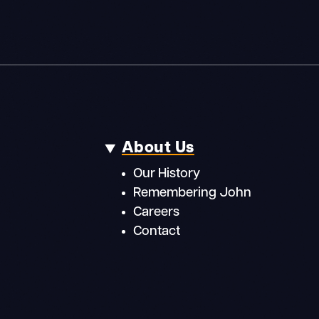
About Us
Our History
Remembering John
Careers
Contact