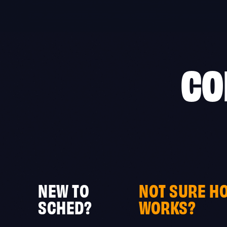
Skip
to
content
CO
NEW TO
NOT SURE H
SCHED?
WORKS?