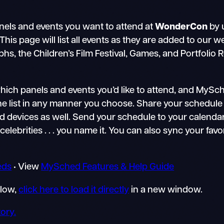
nels and events you want to attend at
WonderCon
by 
s page will list all events as they are added to our we
, the Children’s Film Festival, Games, and Portfolio R
ch panels and events you’d like to attend, and MySched
the list in any manner you choose. Share your schedule 
devices as well. Send your schedule to your calendarin
celebrities . . . you name it. You can also sync your fav
eds
• View
MySched Features & Help Guide
elow,
click here to load it directly
in a new window.
ory.