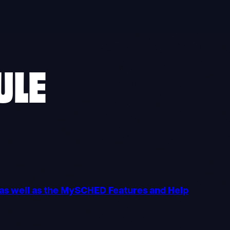
ULE
o as well as the MySCHED Features and Help