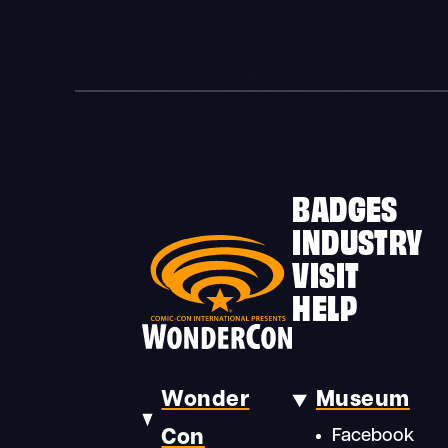
BADGES
INDUSTRY
VISIT
HELP
Wonder
Museum
Con
Facebook