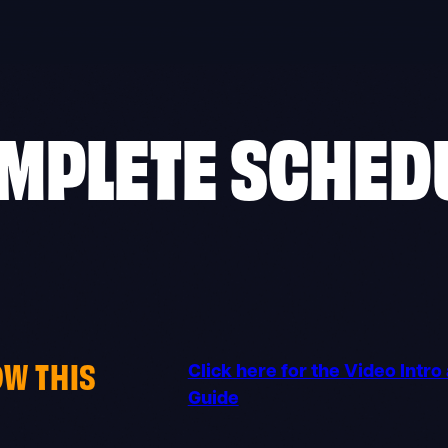
MPLETE SCHED
OW THIS
Click here for the Video Intr
Guide