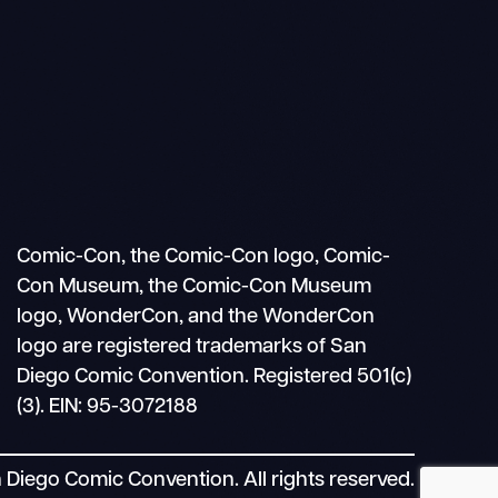
Search
Mobile
nav
Comic-Con, the Comic-Con logo, Comic-
Con Museum, the Comic-Con Museum
logo, WonderCon, and the WonderCon
logo are registered trademarks of San
Diego Comic Convention. Registered 501(c)
(3). EIN: 95-3072188
Diego Comic Convention. All rights reserved.