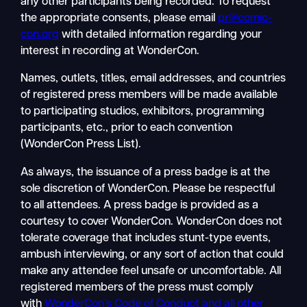
any other participants being recorded. To request
the appropriate consents, please email
pr@comic-
con.org
with detailed information regarding your
interest in recording at WonderCon.
Names, outlets, titles, email addresses, and countries
of registered press members will be made available
to participating studios, exhibitors, programming
participants, etc., prior to each convention
(WonderCon Press List).
As always, the issuance of a press badge is at the
sole discretion of WonderCon. Please be respectful
to all attendees. A press badge is provided as a
courtesy to cover WonderCon. WonderCon does not
tolerate coverage that includes stunt-type events,
ambush interviewing, or any sort of action that could
make any attendee feel unsafe or uncomfortable. All
registered members of the press must comply
with
WonderCon’s Code of Conduct and all other