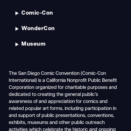
Comic-Con
WonderCon
Museum
The San Diego Comic Convention (Comic-Con
International) is a California Nonprofit Public Benefit
Corporation organized for charitable purposes and
dedicated to creating the general public’s
awareness of and appreciation for comics and
related popular art forms, including participation in
and support of public presentations, conventions,
exhibits, museums and other public outreach
activities which celebrate the historic and ongoing