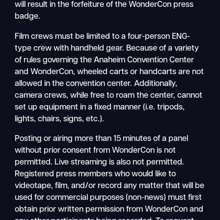
will result in the forfeiture of the WonderCon press
badge.
Film crews must be limited to a four-person ENG-
type crew with handheld gear. Because of a variety
of rules governing the Anaheim Convention Center
and WonderCon, wheeled carts or handcarts are not
allowed in the convention center. Additionally,
camera crews, while free to roam the center, cannot
set up equipment in a fixed manner (i.e. tripods,
lights, chairs, signs, etc.).
Posting or airing more than 15 minutes of a panel
without prior consent from WonderCon is not
permitted. Live streaming is also not permitted.
Registered press members who would like to
videotape, film, and/or record any matter that will be
used for commercial purposes (non-news) must first
obtain prior written permission from WonderCon and