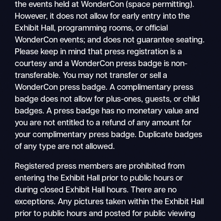
the events held at WonderCon (space permitting).
However, it does not allow for early entry into the
Exhibit Hall, programming rooms, or official
WonderCon events; and does not guarantee seating.
Please keep in mind that press registration is a
courtesy and a WonderCon press badge is non-
transferable. You may not transfer or sell a
WonderCon press badge. A complimentary press
badge does not allow for plus-ones, guests, or child
badges. A press badge has no monetary value and
you are not entitled to a refund of any amount for
your complimentary press badge. Duplicate badges
of any type are not allowed.
Registered press members are prohibited from
entering the Exhibit Hall prior to public hours or
during closed Exhibit Hall hours. There are no
exceptions. Any pictures taken within the Exhibit Hall
prior to public hours and posted for public viewing