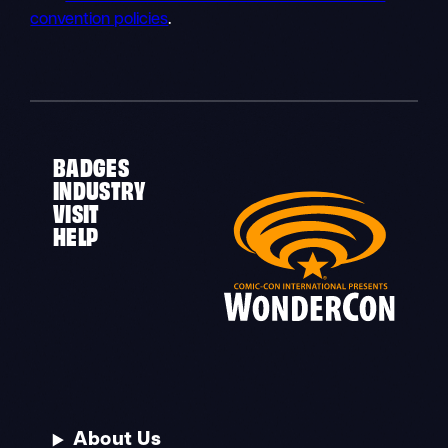
convention policies
.
BADGES
INDUSTRY
VISIT
HELP
About Us