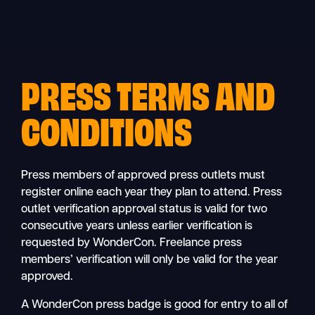
Skip
to
content
PRESS TERMS AND
CONDITIONS
Press members of approved press outlets must
register online each year they plan to attend. Press
outlet verification approval status is valid for two
consecutive years unless earlier verification is
requested by WonderCon. Freelance press
members’ verification will only be valid for the year
approved.
A WonderCon press badge is good for entry to all of